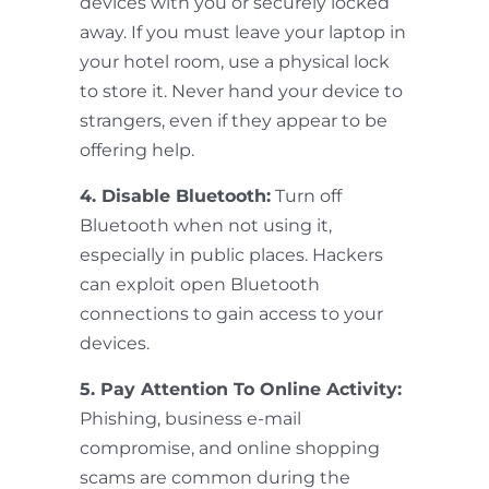
devices with you or securely locked
away. If you must leave your laptop in
your hotel room, use a physical lock
to store it. Never hand your device to
strangers, even if they appear to be
offering help.
4. Disable Bluetooth:
Turn off
Bluetooth when not using it,
especially in public places. Hackers
can exploit open Bluetooth
connections to gain access to your
devices.
5. Pay Attention To Online Activity:
Phishing, business e-mail
compromise, and online shopping
scams are common during the