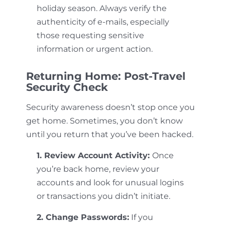
holiday season. Always verify the
authenticity of e-mails, especially
those requesting sensitive
information or urgent action.
Returning Home: Post-Travel
Security Check
Security awareness doesn’t stop once you
get home. Sometimes, you don’t know
until you return that you’ve been hacked.
1. Review Account Activity:
Once
you’re back home, review your
accounts and look for unusual logins
or transactions you didn’t initiate.
2. Change Passwords:
If you