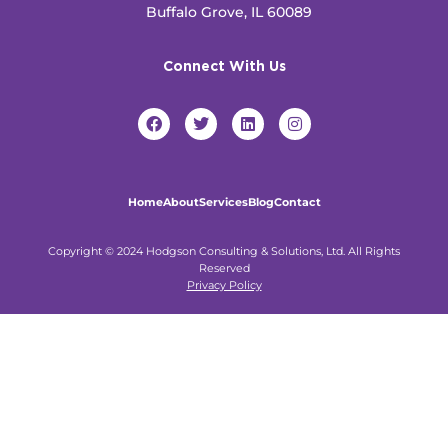
Buffalo Grove, IL 60089
Connect With Us
F
T
L
I
a
w
i
n
c
i
n
s
e
t
k
t
b
t
e
a
o
e
d
g
Home
About
Services
Blog
Contact
o
r
i
r
k
n
a
m
Copyright © 2024 Hodgson Consulting & Solutions, Ltd. All Rights
Reserved
Privacy Policy