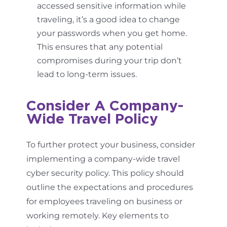
accessed sensitive information while
traveling, it’s a good idea to change
your passwords when you get home.
This ensures that any potential
compromises during your trip don’t
lead to long-term issues.
Consider A Company-
Wide Travel Policy
To further protect your business, consider
implementing a company-wide travel
cyber security policy. This policy should
outline the expectations and procedures
for employees traveling on business or
working remotely. Key elements to