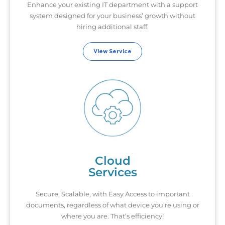
Enhance your existing IT department with a support
system designed for your business’ growth without
hiring additional staff.
View Service
Cloud
Services
Secure, Scalable, with Easy Access to important
documents, regardless of what device you’re using or
where you are. That’s efficiency!