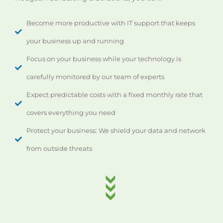
Become more productive with IT support that keeps
your business up and running
Focus on your business while your technology is
carefully monitored by our team of experts
Expect predictable costs with a fixed monthly rate that
covers everything you need
Protect your business: We shield your data and network
from outside threats