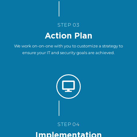
STEP 03
Action Plan
We work on-on-one with you to customize a strategy to
ensure your IT and security goals are achieved.
STEP 04
Implementation