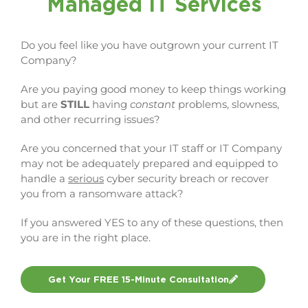
Managed IT Services
Do you feel like you have outgrown your current IT
Company?
Are you paying good money to keep things working
but are
STILL
having
constant
problems, slowness,
and other recurring issues?
Are you concerned that your IT staff or IT Company
may not be adequately prepared and equipped to
handle a
serious
cyber security breach or recover
you from a ransomware attack?
If you answered YES to any of these questions, then
you are in the right place.
Get Your FREE 15-Minute Consultation