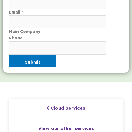
Email *
Main Company
Phone
Submit
Cloud Services
View our other services