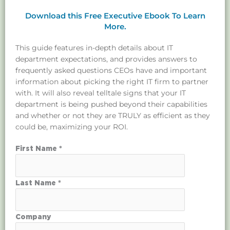
Download this Free Executive Ebook To Learn
More.
This guide features in-depth details about IT
department expectations, and provides answers to
frequently asked questions CEOs have and important
information about picking the right IT firm to partner
with. It will also reveal telltale signs that your IT
department is being pushed beyond their capabilities
and whether or not they are TRULY as efficient as they
could be, maximizing your ROI.
First Name *
Last Name *
Company