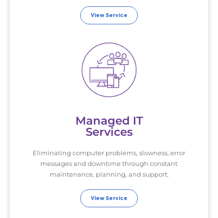
View Service
Managed IT
Services
Eliminating computer problems, slowness, error
messages and downtime through constant
maintenance, planning, and support.
View Service