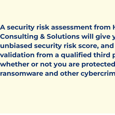
A security risk assessment from
Consulting & Solutions will give 
unbiased security risk score, and
validation from a qualified third 
whether or not you are protected
ransomware and other cybercrim