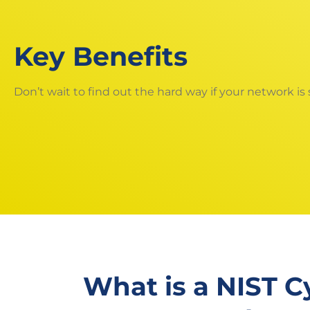
Key Benefits
Don’t wait to find out the hard way if your network is
What is a NIST C