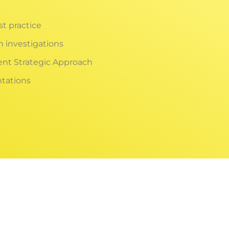
st practice
h investigations
ent Strategic Approach
tations