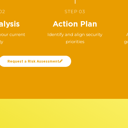
02
STEP 03
lysis
Action Plan
 your current
Identify and align security
ty
priorities
g
Request a Risk Assessment