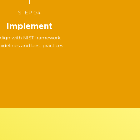
STEP 04
Implement
Align with NIST framework
uidelines and best practices