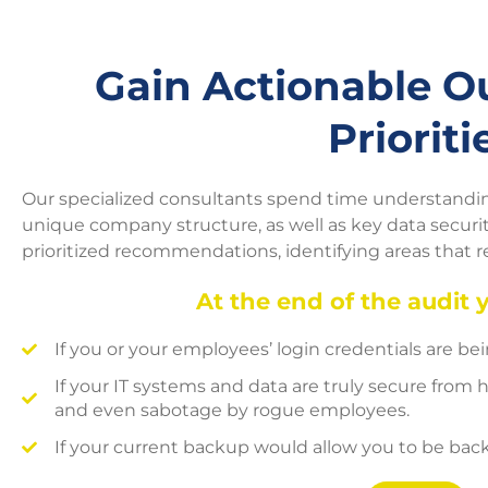
Gain Actionable 
Prioriti
Our specialized consultants spend time understanding
unique company structure, as well as key data security
prioritized recommendations, identifying areas that 
At the end of the audit 
If you or your employees’ login credentials are b
If your IT systems and data are truly secure from h
and even sabotage by rogue employees.
If your current backup would allow you to be back