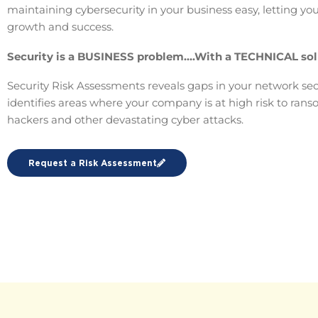
maintaining cybersecurity in your business easy, letting yo
growth and success.
Security is a BUSINESS problem….With a TECHNICAL sol
Security Risk Assessments reveals gaps in your network sec
identifies areas where your company is at high risk to ran
hackers and other devastating cyber attacks.
Request a Risk Assessment