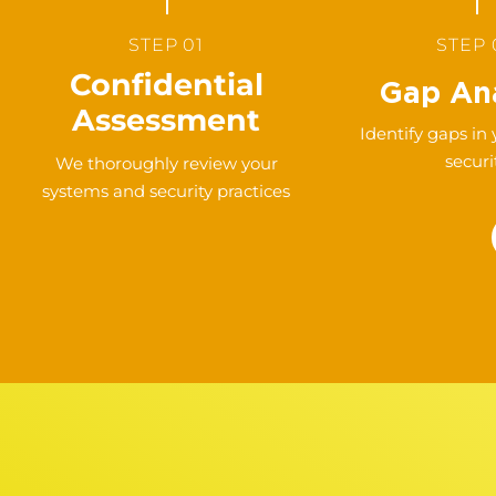
STEP 01
STEP 
Confidential
Gap Ana
Assessment
Identify gaps in
securi
We thoroughly review your
systems and security practices