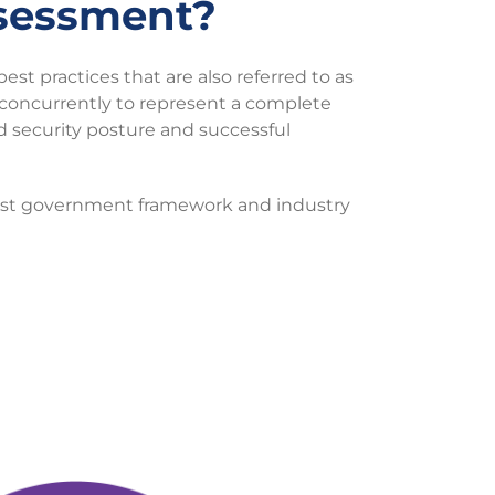
sessment?
best practices that are also referred to as
concurrently to represent a complete
ed security posture and successful
inst government framework and industry