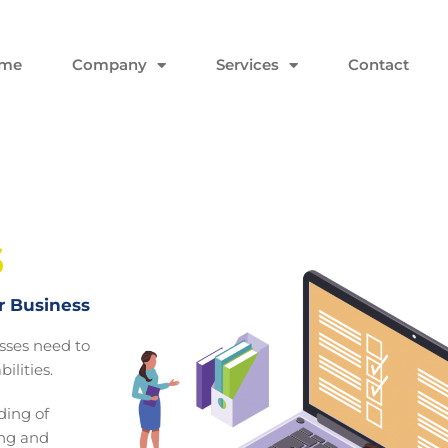
me
Company
Services
Contact
s
r Business
esses need to
ilities.
ing of
ing and