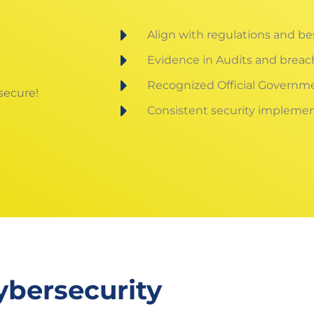
Align with regulations and be
Evidence in Audits and breac
Recognized Official Governm
 secure!
Consistent security implemen
ybersecurity