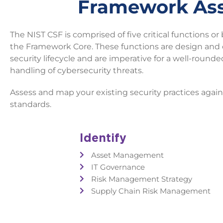
Framework As
The NIST CSF is comprised of five critical functions or 
the Framework Core. These functions are design and 
security lifecycle and are imperative for a well-round
handling of cybersecurity threats.
Assess and map your existing security practices aga
standards.
Identify
Asset Management
IT Governance
Risk Management Strategy
Supply Chain Risk Management