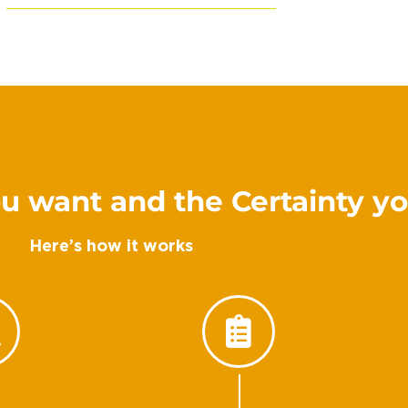
u want and the Certainty y
Here’s how it works