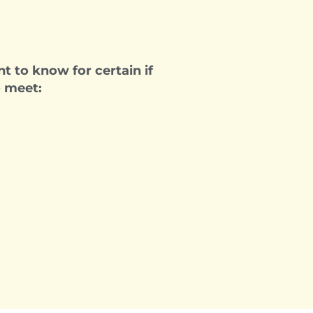
t to know for certain if
o meet: