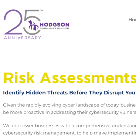
Skip
to
content
Ho
Risk Assessment
Identify Hidden Threats Before They Disrupt You
Given the rapidly evolving cyber landscape of today, busin
be more proactive in addressing their cybersecurity vulnerab
We empower businesses with a comprehensive understand
cybersecurity risk management, to help make implement