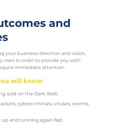
Outcomes and
es
 your business direction and vision,
 risks in order to provide you with
require immediate attention.
you will know:
eing sold on the Dark Web.
ackers, cybercriminals, viruses, worms,
 up and running again fast.