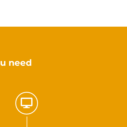
ou need