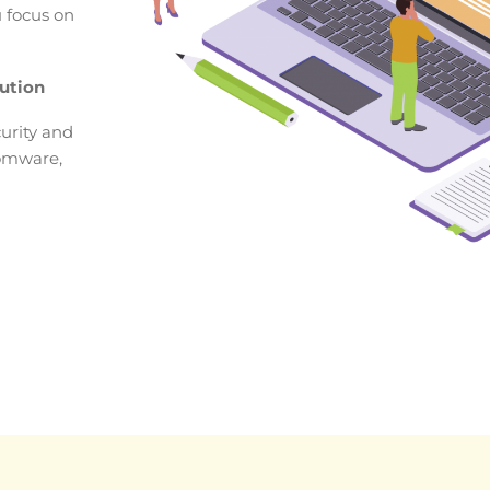
u focus on
ution
urity and
somware,