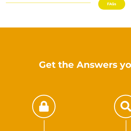
FAQs
Get the Answers yo