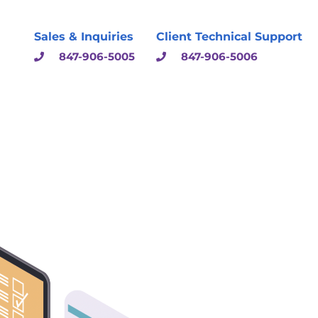
Sales & Inquiries
Client Technical Support
847-906-5005
847-906-5006