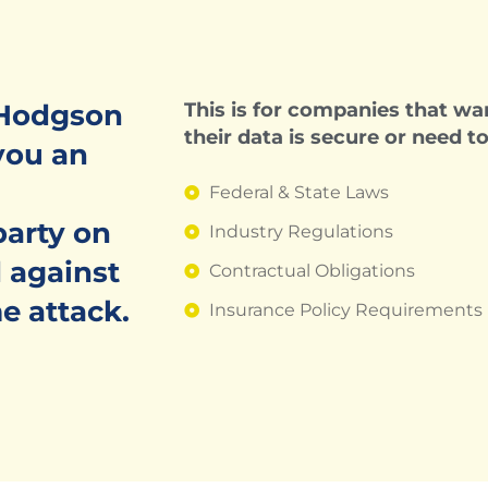
 Hodgson
This is for companies that wan
their data is secure or need t
you an
Federal & State Laws
party on
Industry Regulations
 against
Contractual Obligations
e attack.
Insurance Policy Requirements