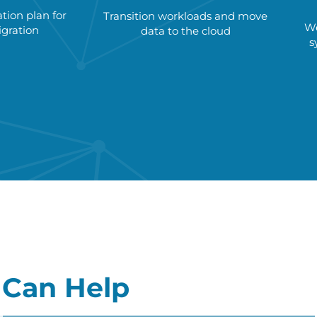
ion plan for
Transition workloads and move
We
gration
data to the cloud
s
Can Help