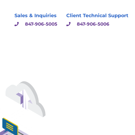
Sales & Inquiries
Client Technical Support
847-906-5005
847-906-5006