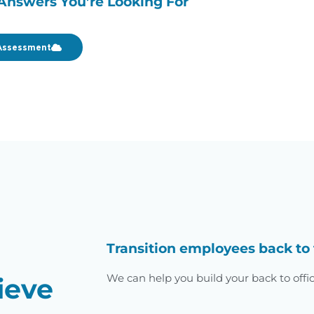
Answers You’re Looking For
Assessment
Transition employees back to 
We can help you build your back to offi
ieve