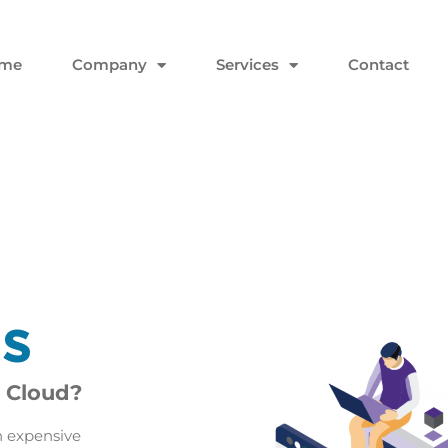
me
Company
Services
Contact
es
 Cloud?
n expensive