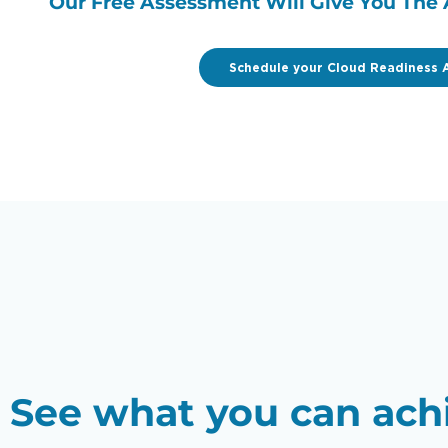
Our Free Assessment Will Give You The 
Schedule your Cloud Readiness 
See what you can ach