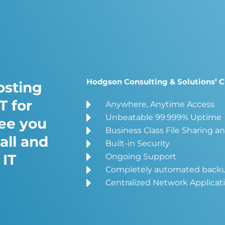
Hodgson Consulting & Solutions’ C
osting
T for
Anywhere, Anytime Access
Unbeatable 99.999% Uptime
ree you
Business Class File Sharing a
all and
Built-in Security
 IT
Ongoing Support
Completely automated back
Centralized Network Applicat