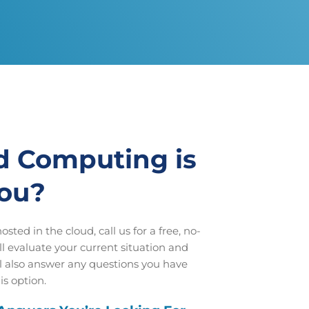
d Computing is
you?
sted in the cloud, call us for a free, no-
l evaluate your current situation and
ll also answer any questions you have
is option.