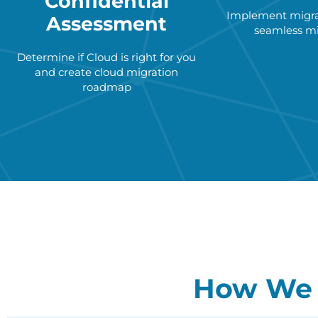
Confidential
Implement migrat
Assessment
seamless mi
Determine if Cloud is right for you
and create cloud migration
roadmap
How We 