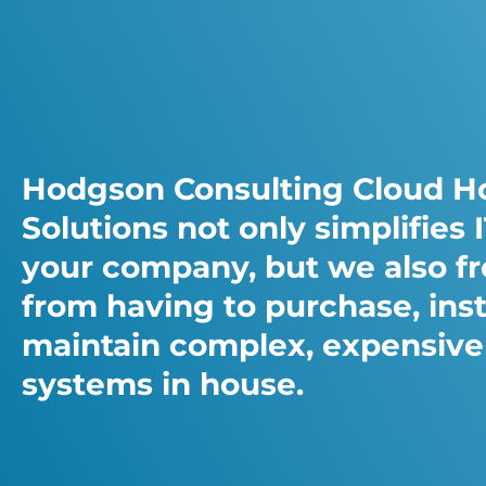
Hodgson Consulting Cloud H
Solutions not only simplifies I
your company, but we also f
from having to purchase, inst
maintain complex, expensive
systems in house.