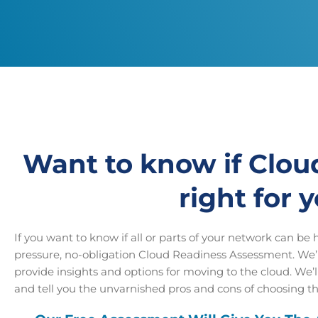
Want to know if Clou
right for 
If you want to know if all or parts of your network can be ho
pressure, no-obligation Cloud Readiness Assessment. We’l
provide insights and options for moving to the cloud. We’
and tell you the unvarnished pros and cons of choosing th