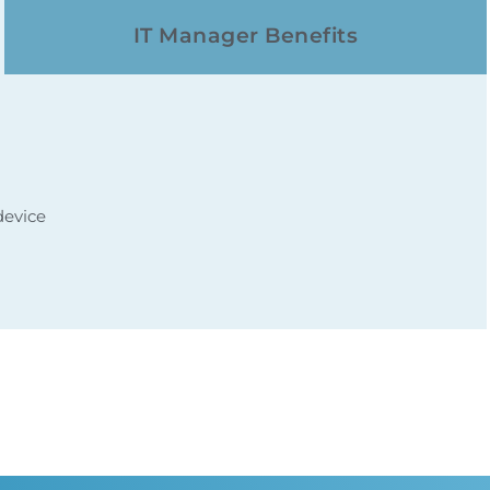
IT Manager Benefits
device