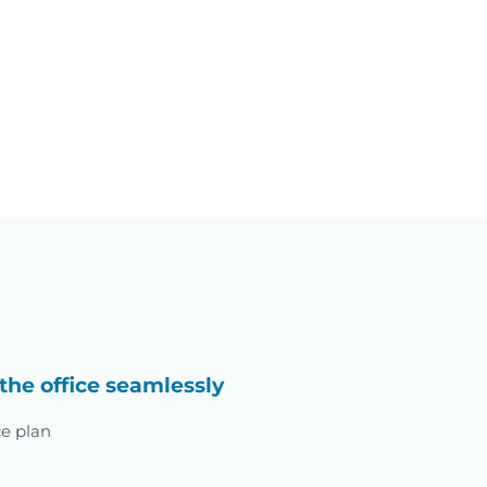
the office seamlessly
ce plan