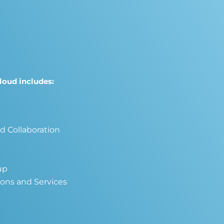
loud includes:
nd Collaboration
up
ions and Services