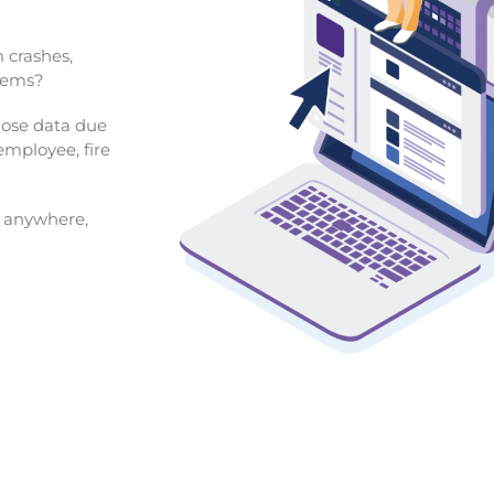
 crashes,
blems?
 lose data due
 employee, fire
m anywhere,