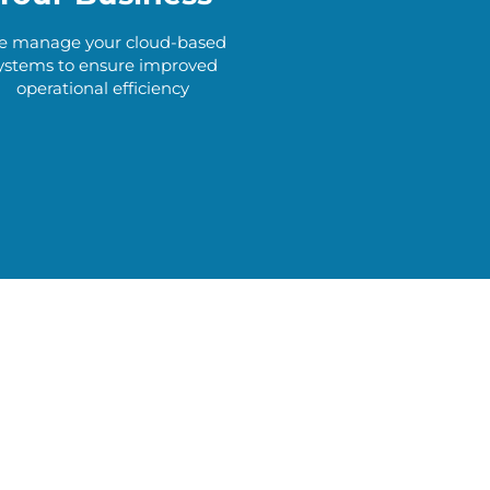
 manage your cloud-based
ystems to ensure improved
operational efficiency