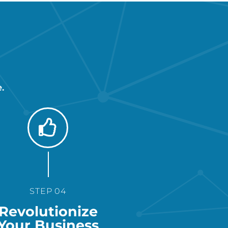
.
STEP 04
Revolutionize
Your Business