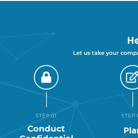
He
Let us take your comp
STEP 01
STEP 
Conduct
Pla