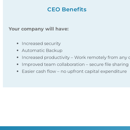
CEO Benefits
Your company will have:
Increased security
Automatic Backup
Increased productivity – Work remotely from any 
Improved team collaboration – secure file sharing
Easier cash flow – no upfront capital expenditure