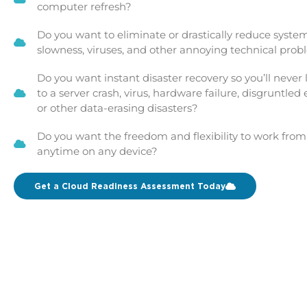
computer refresh?
Do you want to eliminate or drastically reduce system
slowness, viruses, and other annoying technical pro
Do you want instant disaster recovery so you’ll never
to a server crash, virus, hardware failure, disgruntled
or other data-erasing disasters?
Do you want the freedom and flexibility to work fro
anytime on any device?
Get a Cloud Readiness Assessment Today