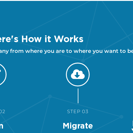
re's How it Works
any from where you are to where you want to be
02
STEP 03
n
Migrate