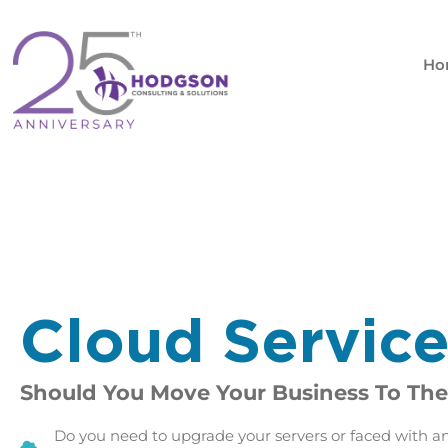
Skip
to
content
Ho
Cloud Servic
Should You Move Your Business To The
Do you need to upgrade your servers or faced with a