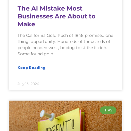
The AI Mistake Most
Businesses Are About to
Make
The California Gold Rush of 1848 promised one
thing: opportunity. Hundreds of thousands of
people headed west, hoping to strike it rich.
Some found gold.
Keep Reading
July 13, 2026
TIPS