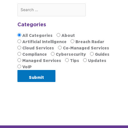
Categories
All Categories
About
Artificial Intelligence
Breach Radar
Cloud Services
Co-Managed Services
Compliance
Cybersecurity
Guides
Managed Services
Tips
Updates
VoIP