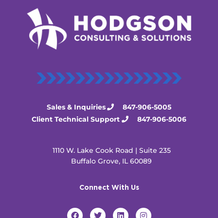
Sales & Inquiries
847-906-5005
Client Technical Support
847-906-5006
1110 W. Lake Cook Road | Suite 235
Buffalo Grove, IL 60089
Connect With Us
F
T
L
I