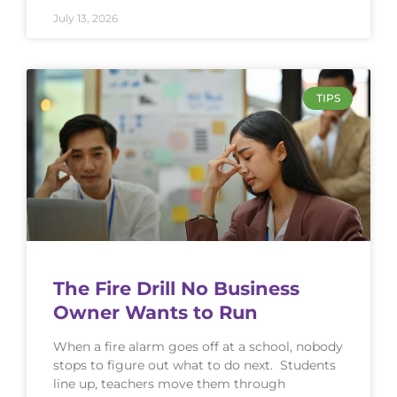
July 13, 2026
TIPS
The Fire Drill No Business
Owner Wants to Run
When a fire alarm goes off at a school, nobody
stops to figure out what to do next. Students
line up, teachers move them through