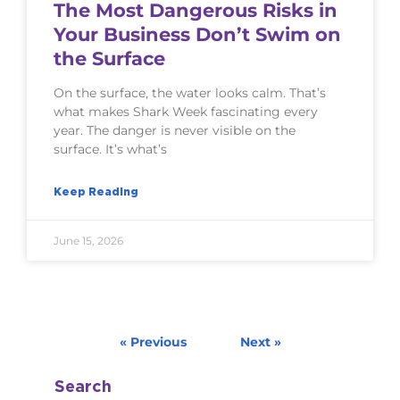
The Most Dangerous Risks in
Your Business Don’t Swim on
the Surface
On the surface, the water looks calm. That’s
what makes Shark Week fascinating every
year. The danger is never visible on the
surface. It’s what’s
Keep Reading
June 15, 2026
« Previous
Next »
Search