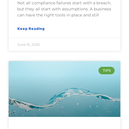
Not all compliance failures start with a breach,
but they all start with assumptions. A business
can have the right tools in place and still
Keep Reading
June 15, 2026
TIPS