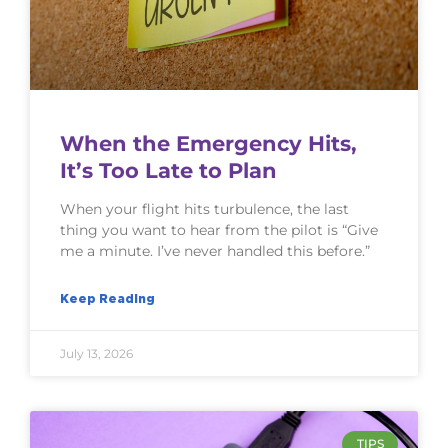
When the Emergency Hits,
It’s Too Late to Plan
When your flight hits turbulence, the last
thing you want to hear from the pilot is “Give
me a minute. I’ve never handled this before.”
Keep Reading
July 13, 2026
TIPS