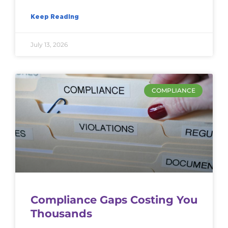
Keep Reading
July 13, 2026
COMPLIANCE
Compliance Gaps Costing You
Thousands