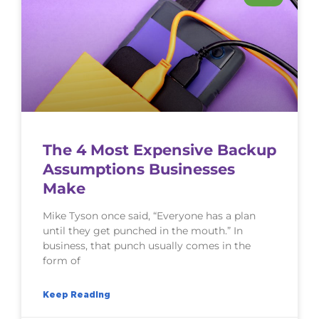
The 4 Most Expensive Backup
Assumptions Businesses
Make
Mike Tyson once said, “Everyone has a plan
until they get punched in the mouth.” In
business, that punch usually comes in the
form of
Keep Reading