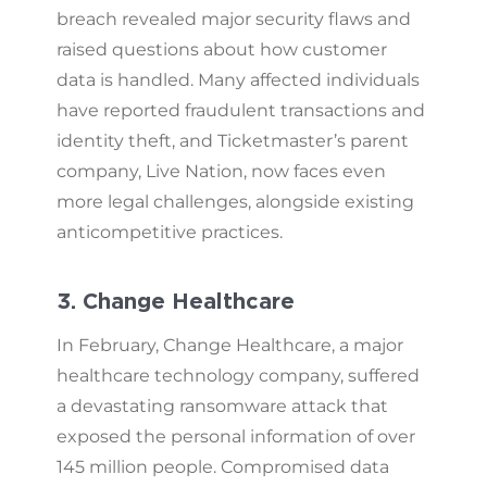
breach revealed major security flaws and
raised questions about how customer
data is handled. Many affected individuals
have reported fraudulent transactions and
identity theft, and Ticketmaster’s parent
company, Live Nation, now faces even
more legal challenges, alongside existing
anticompetitive practices.
3. Change Healthcare
In February, Change Healthcare, a major
healthcare technology company, suffered
a devastating ransomware attack that
exposed the personal information of over
145 million people. Compromised data