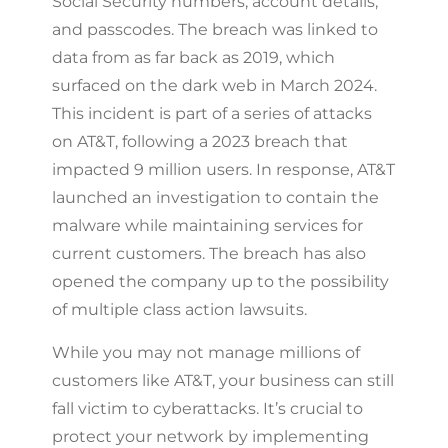
Social Security numbers, account details,
and passcodes. The breach was linked to
data from as far back as 2019, which
surfaced on the dark web in March 2024.
This incident is part of a series of attacks
on AT&T, following a 2023 breach that
impacted 9 million users. In response, AT&T
launched an investigation to contain the
malware while maintaining services for
current customers. The breach has also
opened the company up to the possibility
of multiple class action lawsuits.
While you may not manage millions of
customers like AT&T, your business can still
fall victim to cyberattacks. It’s crucial to
protect your network by implementing