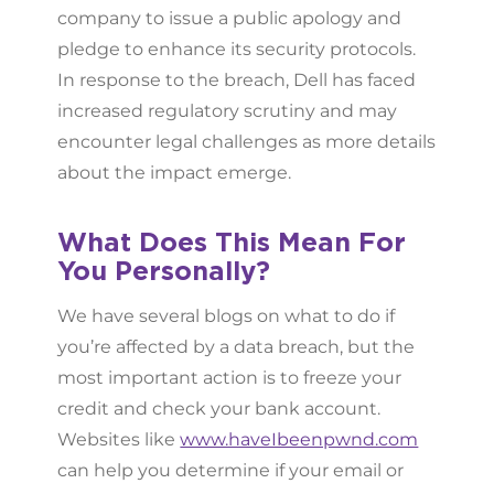
company to issue a public apology and
pledge to enhance its security protocols.
In response to the breach, Dell has faced
increased regulatory scrutiny and may
encounter legal challenges as more details
about the impact emerge.
What Does This Mean For
You Personally?
We have several blogs on what to do if
you’re affected by a data breach, but the
most important action is to freeze your
credit and check your bank account.
Websites like
www.haveIbeenpwnd.com
can help you determine if your email or