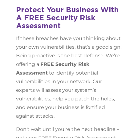
Protect Your Business With
A FREE Security Risk
Assessment
If these breaches have you thinking about
your own vulnerabilities, that’s a good sign.
Being proactive is the best defense. We’re
offering a
FREE Security Risk
Assessment
to identify potential
vulnerabilities in your network. Our
experts will assess your system’s
vulnerabilities, help you patch the holes,
and ensure your business is fortified
against attacks.
Don’t wait until you’re the next headline –
get your FREE Security Risk Assessment