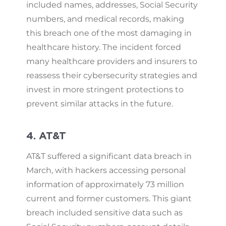
included names, addresses, Social Security
numbers, and medical records, making
this breach one of the most damaging in
healthcare history. The incident forced
many healthcare providers and insurers to
reassess their cybersecurity strategies and
invest in more stringent protections to
prevent similar attacks in the future.
4. AT&T
AT&T suffered a significant data breach in
March, with hackers accessing personal
information of approximately 73 million
current and former customers. This giant
breach included sensitive data such as