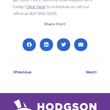
today!
Click here
to schedule or call our
office at 847-906-5005.
Share Post:
Prev
Next
Previous
Next