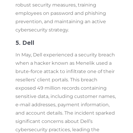
robust security measures, training
employees on password and phishing
prevention, and maintaining an active
cybersecurity strategy.
5. Dell
In May, Dell experienced a security breach
when a hacker known as Menelik used a
brute-force attack to infiltrate one of their
resellers’ client portals. This breach
exposed 49 million records containing
sensitive data, including customer names,
e-mail addresses, payment information,
and account details. The incident sparked
significant concerns about Dell’s
cybersecurity practices, leading the