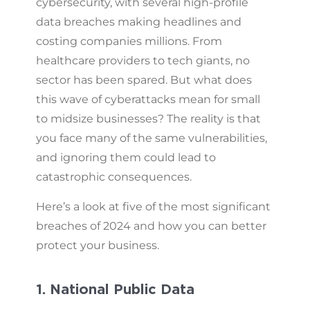
cybersecurity, with several high-profile
data breaches making headlines and
costing companies millions. From
healthcare providers to tech giants, no
sector has been spared. But what does
this wave of cyberattacks mean for small
to midsize businesses? The reality is that
you face many of the same vulnerabilities,
and ignoring them could lead to
catastrophic consequences.
Here’s a look at five of the most significant
breaches of 2024 and how you can better
protect your business.
1. National Public Data