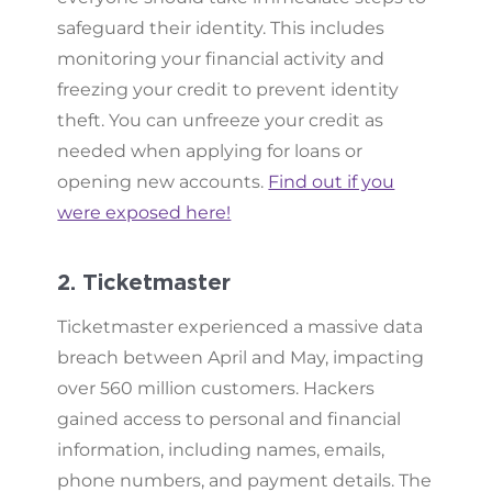
safeguard their identity. This includes
monitoring your financial activity and
freezing your credit to prevent identity
theft. You can unfreeze your credit as
needed when applying for loans or
opening new accounts.
Find out if you
were exposed here!
2. Ticketmaster
Ticketmaster experienced a massive data
breach between April and May, impacting
over 560 million customers. Hackers
gained access to personal and financial
information, including names, emails,
phone numbers, and payment details. The