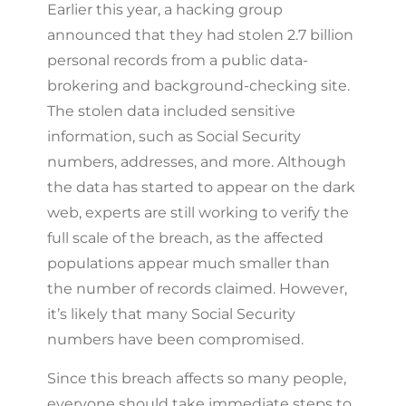
Earlier this year, a hacking group
announced that they had stolen 2.7 billion
personal records from a public data-
brokering and background-checking site.
The stolen data included sensitive
information, such as Social Security
numbers, addresses, and more. Although
the data has started to appear on the dark
web, experts are still working to verify the
full scale of the breach, as the affected
populations appear much smaller than
the number of records claimed. However,
it’s likely that many Social Security
numbers have been compromised.
Since this breach affects so many people,
everyone should take immediate steps to