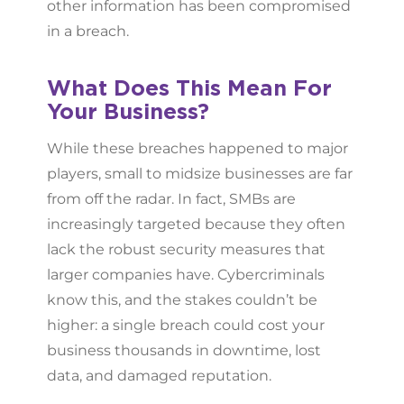
other information has been compromised
in a breach.
What Does This Mean For
Your Business?
While these breaches happened to major
players, small to midsize businesses are far
from off the radar. In fact, SMBs are
increasingly targeted because they often
lack the robust security measures that
larger companies have. Cybercriminals
know this, and the stakes couldn’t be
higher: a single breach could cost your
business thousands in downtime, lost
data, and damaged reputation.