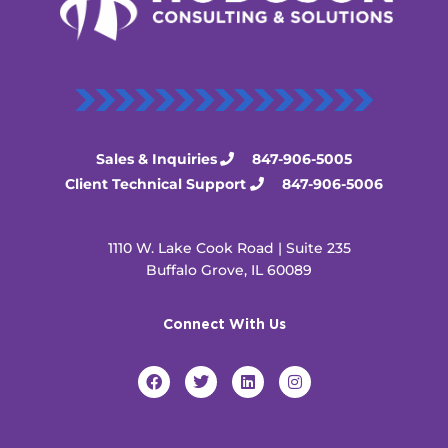
Sales & Inquiries
847-906-5005
Client Technical Support
847-906-5006
1110 W. Lake Cook Road | Suite 235
Buffalo Grove, IL 60089
Connect With Us
F
T
L
I
a
w
i
n
c
i
n
s
e
t
k
t
b
t
e
a