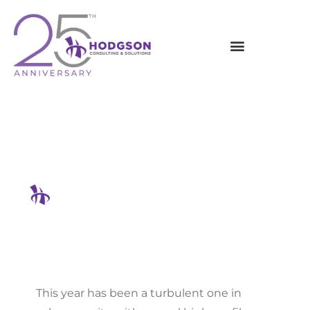
Skip
to
content
Top 5 Data Breaches Of 2024
And Key Takeaways
Hodgson Consulting & Solutions
This year has been a turbulent one in