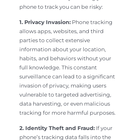
phone to track you can be risky:
1. Privacy Invasion:
Phone tracking
allows apps, websites, and third
parties to collect extensive
information about your location,
habits, and behaviors without your
full knowledge. This constant
surveillance can lead to a significant
invasion of privacy, making users
vulnerable to targeted advertising,
data harvesting, or even malicious
tracking for more harmful purposes.
2. Identity Theft and Fraud:
If your
phone’s tracking data falls into the