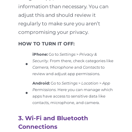
information than necessary. You can
adjust this and should review it
regularly to make sure you aren’t
compromising your privacy.
HOW TO TURN IT OFF:
iPhone:
Go to
Settings
>
Privacy &
Security
. From there, check categories like
Camera, Microphone
and
Contacts
to
review and adjust app permissions.
Android:
Go to
Settings
>
Location
>
App
Permissions
. Here you can manage which
apps have access to sensitive data like
contacts, microphone, and camera.
3. Wi-Fi and Bluetooth
Connections