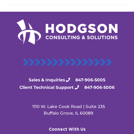
Sales & Inquiries
847-906-5005
Client Technical Support
847-906-5006
1110 W. Lake Cook Road | Suite 235
Buffalo Grove, IL 60089
Connect With Us