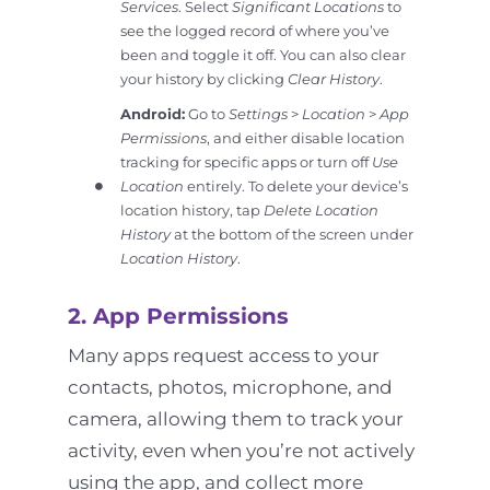
Services
. Select
Significant Locations
to
see the logged record of where you’ve
been and toggle it off. You can also clear
your history by clicking
Clear History
.
Android:
Go to
Settings
>
Location
>
App
Permissions
, and either disable location
tracking for specific apps or turn off
Use
Location
entirely. To delete your device’s
location history, tap
Delete Location
History
at the bottom of the screen under
Location History
.
2. App Permissions
Many apps request access to your
contacts, photos, microphone, and
camera, allowing them to track your
activity, even when you’re not actively
using the app, and collect more