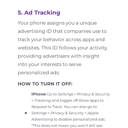
5. Ad Tracking
Your phone assigns you a unique
advertising ID that companies use to
track your behavior across apps and
websites. This ID follows your activity,
providing advertisers with insight
into your interests to serve
personalized ads.
HOW TO TURN IT OFF:
iPhone:
Go to
Settings
>
Privacy & Security
>
Tracking
and toggle off Allow Apps to
Request to Track. You can also go to
Settings
>
Privacy & Security
>
Apple
Advertising
to disable personalized ads.
*This does not mean you won’t still see