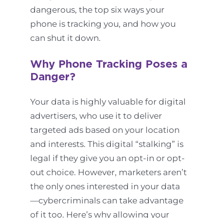
dangerous, the top six ways your
phone is tracking you, and how you
can shut it down.
Why Phone Tracking Poses a
Danger?
Your data is highly valuable for digital
advertisers, who use it to deliver
targeted ads based on your location
and interests. This digital “stalking” is
legal if they give you an opt-in or opt-
out choice. However, marketers aren’t
the only ones interested in your data
—cybercriminals can take advantage
of it too. Here’s why allowing your