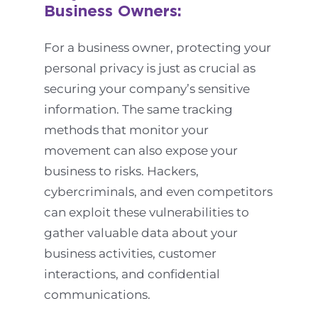
Business Owners:
For a business owner, protecting your
personal privacy is just as crucial as
securing your company’s sensitive
information. The same tracking
methods that monitor your
movement can also expose your
business to risks. Hackers,
cybercriminals, and even competitors
can exploit these vulnerabilities to
gather valuable data about your
business activities, customer
interactions, and confidential
communications.