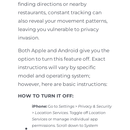
finding directions or nearby
restaurants, constant tracking can
also reveal your movement patterns,
leaving you vulnerable to privacy
invasion.
Both Apple and Android give you the
option to turn this feature off. Exact
instructions will vary by specific
model and operating system;
however, here are basic instructions:
HOW TO TURN IT OFF:
iPhone:
Go to
Settings
>
Privacy & Security
>
Location Services
. Toggle off
Location
Services
or manage individual app
permissions. Scroll down to
System