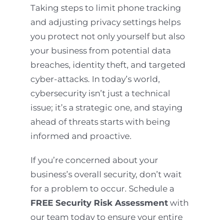
Taking steps to limit phone tracking
and adjusting privacy settings helps
you protect not only yourself but also
your business from potential data
breaches, identity theft, and targeted
cyber-attacks. In today’s world,
cybersecurity isn’t just a technical
issue; it’s a strategic one, and staying
ahead of threats starts with being
informed and proactive.
If you’re concerned about your
business’s overall security, don’t wait
for a problem to occur. Schedule a
FREE Security Risk Assessment
with
our team today to ensure your entire