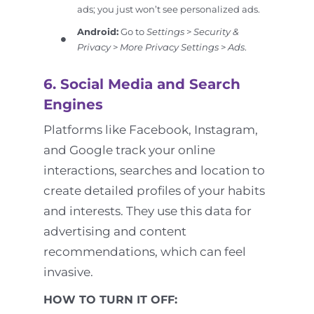
ads; you just won’t see personalized ads.
Android:
Go to
Settings
>
Security &
Privacy
>
More Privacy Settings
>
Ads
.
6. Social Media and Search
Engines
Platforms like Facebook, Instagram,
and Google track your online
interactions, searches and location to
create detailed profiles of your habits
and interests. They use this data for
advertising and content
recommendations, which can feel
invasive.
HOW TO TURN IT OFF: