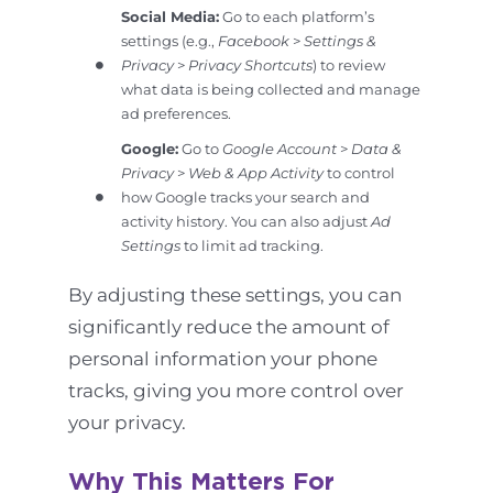
Social Media:
Go to each platform’s
settings (e.g.,
Facebook
>
Settings &
Privacy
>
Privacy Shortcuts
) to review
what data is being collected and manage
ad preferences.
Google:
Go to
Google Account
>
Data &
Privacy
>
Web & App Activity
to control
how Google tracks your search and
activity history. You can also adjust
Ad
Settings
to limit ad tracking.
By adjusting these settings, you can
significantly reduce the amount of
personal information your phone
tracks, giving you more control over
your privacy.
Why This Matters For