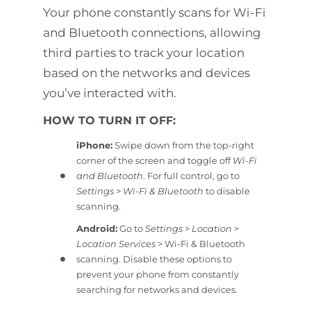
Your phone constantly scans for Wi-Fi
and Bluetooth connections, allowing
third parties to track your location
based on the networks and devices
you’ve interacted with.
HOW TO TURN IT OFF:
iPhone:
Swipe down from the top-right
corner of the screen and toggle off
Wi-Fi
and Bluetooth
. For full control, go to
Settings
>
Wi-Fi & Bluetooth
to disable
scanning.
Android:
Go to
Settings
>
Location
>
Location Services
> Wi-Fi & Bluetooth
scanning. Disable these options to
prevent your phone from constantly
searching for networks and devices.