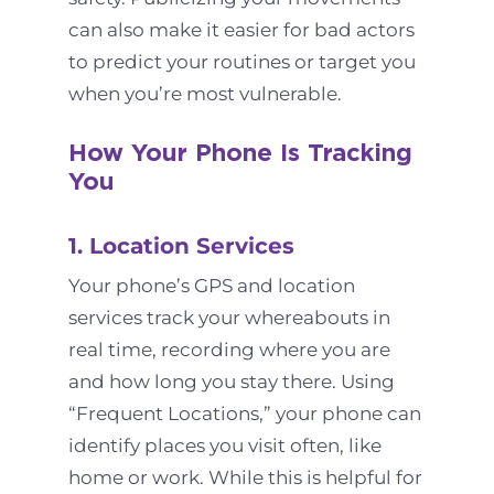
can also make it easier for bad actors
to predict your routines or target you
when you’re most vulnerable.
How Your Phone Is Tracking
You
1. Location Services
Your phone’s GPS and location
services track your whereabouts in
real time, recording where you are
and how long you stay there. Using
“Frequent Locations,” your phone can
identify places you visit often, like
home or work. While this is helpful for