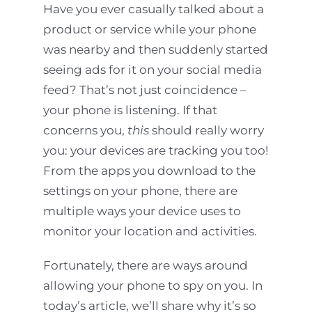
Have you ever casually talked about a
product or service while your phone
was nearby and then suddenly started
seeing ads for it on your social media
feed? That’s not just coincidence –
your phone is listening. If that
concerns you,
this
should really worry
you: your devices are tracking you too!
From the apps you download to the
settings on your phone, there are
multiple ways your device uses to
monitor your location and activities.
Fortunately, there are ways around
allowing your phone to spy on you. In
today’s article, we’ll share why it’s so