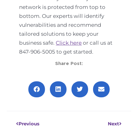
network is protected from top to
bottom. Our experts will identify
vulnerabilities and recommend
tailored solutions to keep your
business safe.
Click here
or call us at
847-906-5005 to get started.
Share Post:
Prev
Next
Previous
Next