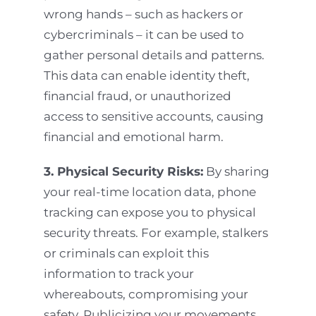
wrong hands – such as hackers or
cybercriminals – it can be used to
gather personal details and patterns.
This data can enable identity theft,
financial fraud, or unauthorized
access to sensitive accounts, causing
financial and emotional harm.
3. Physical Security Risks:
By sharing
your real-time location data, phone
tracking can expose you to physical
security threats. For example, stalkers
or criminals can exploit this
information to track your
whereabouts, compromising your
safety. Publicizing your movements