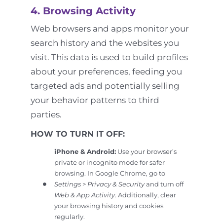
4. Browsing Activity
Web browsers and apps monitor your
search history and the websites you
visit. This data is used to build profiles
about your preferences, feeding you
targeted ads and potentially selling
your behavior patterns to third
parties.
HOW TO TURN IT OFF:
iPhone & Android:
Use your browser’s
private or incognito mode for safer
browsing. In Google Chrome, go to
Settings
>
Privacy & Security
and turn off
Web & App Activity
. Additionally, clear
your browsing history and cookies
regularly.