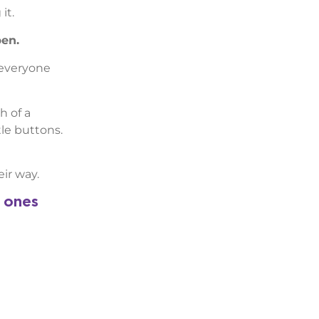
it.
pen.
 everyone
h of a
le buttons.
ir way.
e ones