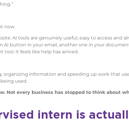
hing.”
ht now.
osite. AI tools are genuinely useful, easy to access and al
an AI button in your email, another one in your documen
ol. It feels like help has arrived.
zing, organizing information and speeding up work that us
s being used.
now. Not every business has stopped to think about w
ised intern is actual