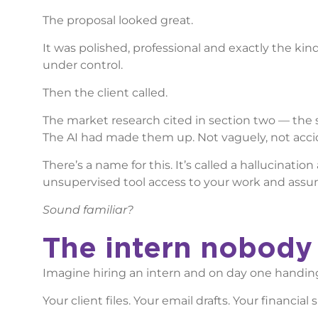
The proposal looked great.
It was polished, professional and exactly the ki
under control.
Then the client called.
The market research cited in section two — the 
The AI had made them up. Not vaguely, not accide
There’s a name for this. It’s called a hallucinat
unsupervised tool access to your work and assume
Sound familiar?
The intern nobod
Imagine hiring an intern and on day one handin
Your client files. Your email drafts. Your financi