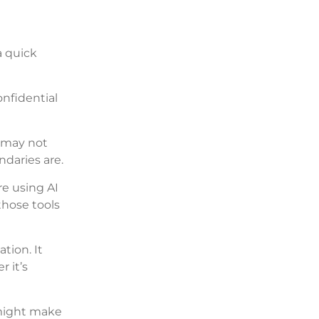
a quick
nfidential
 may not
ndaries are.
e using AI
those tools
tion. It
 it’s
 might make