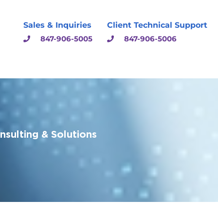
Sales & Inquiries
Client Technical Support
847-906-5005
847-906-5006
sulting & Solutions