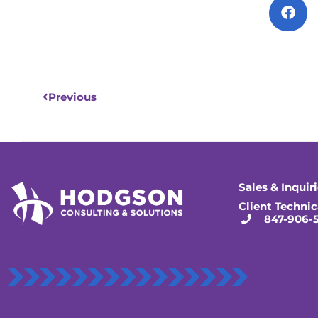
Prev
Previous
Sales & Inquir
Client Technic
847-906-