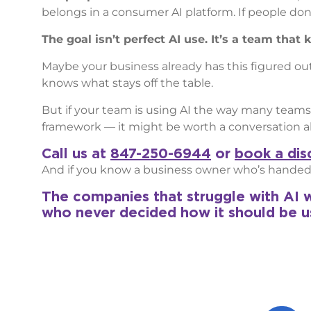
belongs in a consumer AI platform. If people don’t 
The goal isn’t perfect AI use. It’s a team tha
Maybe your business already has this figured ou
knows what stays off the table.
But if your team is using AI the way many teams
framework — it might be worth a conversation ab
Call us at
847-250-6944
or
book a disc
And if you know a business owner who’s handed t
The companies that struggle with AI w
who never decided how it should be u