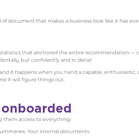
nd of document that makes a business look like it has ev
statistics that anchored the entire recommendation — di
ntally, but confidently and in detail.
ion and it happens when you hand a capable, enthusiastic,
 it will figure things out.
y onboarded
g them access to everything.
al summaries. Your internal documents.