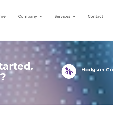
me
Company
Services
Contact
tarted.
Hodgson Con
t?