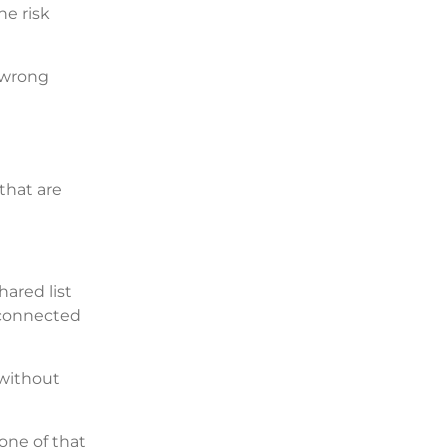
he risk
e wrong
that are
hared list
 connected
 without
one of that