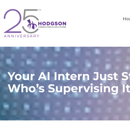
Skip
to
content
Ho
Your AI Intern Just S
Who’s Supervising I