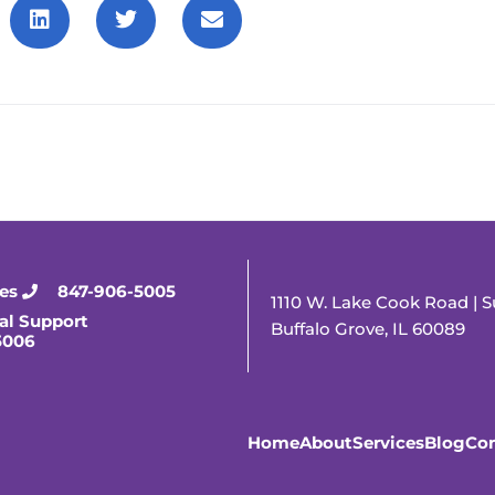
ies
847-906-5005
1110 W. Lake Cook Road | S
al Support
Buffalo Grove, IL 60089
5006
Home
About
Services
Blog
Con