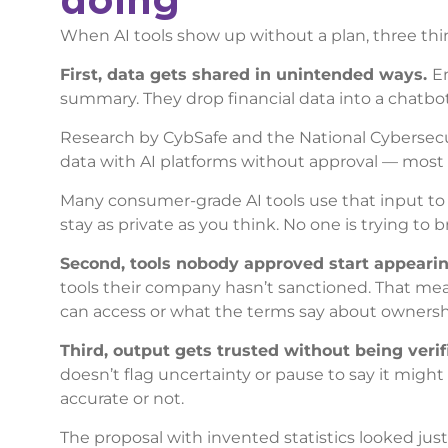
When AI tools show up without a plan, three th
First, data gets shared in unintended ways.
Em
summary. They drop financial data into a chatbot
Research by CybSafe and the National Cybersecur
data with AI platforms without approval — most 
Many consumer-grade AI tools use that input t
stay as private as you think. No one is trying to
Second, tools nobody approved start appeari
tools their company hasn’t sanctioned. That mean
can access or what the terms say about ownership
Third, output gets trusted without being verif
doesn’t flag uncertainty or pause to say it migh
accurate or not.
The proposal with invented statistics looked ju