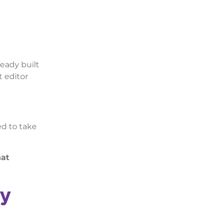
ready built
t editor
ed to take
hat
ly