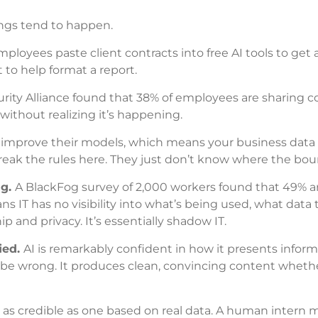
ings tend to happen.
ployees paste client contracts into free AI tools to get 
 to help format a report.
ity Alliance found that 38% of employees are sharing co
without realizing it’s happening.
o improve their models, which means your business data
 break the rules here. They just don’t know where the bou
ng.
A BlackFog survey of 2,000 workers found that 49% ar
s IT has no visibility into what’s being used, what data 
 and privacy. It’s essentially shadow IT.
ied.
AI is remarkably confident in how it presents informa
t be wrong. It produces clean, convincing content whether
st as credible as one based on real data. A human intern