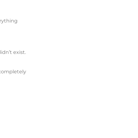
erything
dn’t exist.
 completely