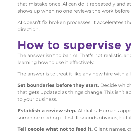
that mistake once. AI can do it repeatedly and at 
shows up when no one reviews the work before i
AI doesn’t fix broken processes. It accelerates 
direction.
How to supervise y
The answer isn’t to ban AI. That’s not realistic,
learning how to use it effectively.
The answer is to treat it like any new hire with a 
Set boundaries before they start.
Decide which 
that gets updated as things change. This isn’t 
to your business.
Establish a review step.
AI drafts. Humans appr
someone reading it first. It sounds obvious, but i
Tell people what not to feed it.
Client names, c