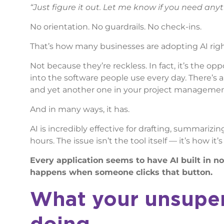
“Just figure it out. Let me know if you need anyt
No orientation. No guardrails. No check-ins.
That’s how many businesses are adopting AI rig
Not because they’re reckless. In fact, it’s the opp
into the software people use every day. There’s 
and yet another one in your project management to
And in many ways, it has.
AI is incredibly effective for drafting, summari
hours. The issue isn’t the tool itself — it’s how it’
Every application seems to have AI built in 
happens when someone clicks that button.
What your unsuperv
doing