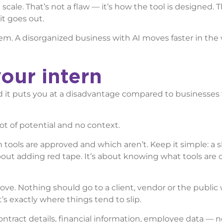
scale. That’s not a flaw — it’s how the tool is designed. T
t goes out.
them. A disorganized business with AI moves faster in th
our intern
 and it puts you at a disadvantage compared to businesses 
lot of potential and no context.
tools are approved and which aren’t. Keep it simple: a s
about adding red tape. It’s about knowing what tools are
ove. Nothing should go to a client, vendor or the public
t’s exactly where things tend to slip.
ontract details, financial information, employee data — n