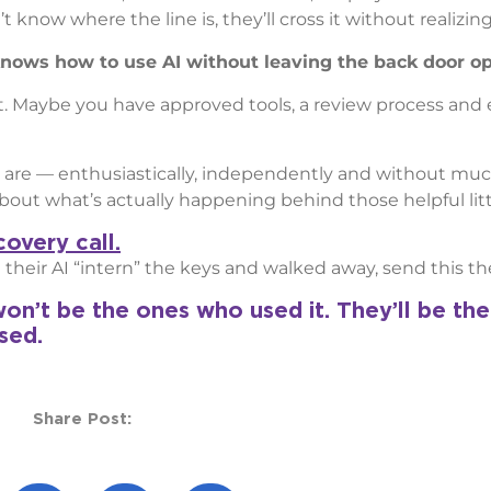
know where the line is, they’ll cross it without realizing 
t knows how to use AI without leaving the back door o
t. Maybe you have approved tools, a review process and
 are — enthusiastically, independently and without muc
out what’s actually happening behind those helpful litt
overy call.
heir AI “intern” the keys and walked away, send this the
on’t be the ones who used it. They’ll be th
sed.
Share Post: