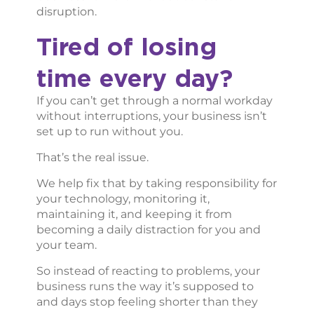
disruption.
Tired of losing
time every day?
If you can’t get through a normal workday
without interruptions, your business isn’t
set up to run without you.
That’s the real issue.
We help fix that by taking responsibility for
your technology, monitoring it,
maintaining it, and keeping it from
becoming a daily distraction for you and
your team.
So instead of reacting to problems, your
business runs the way it’s supposed to
and days stop feeling shorter than they