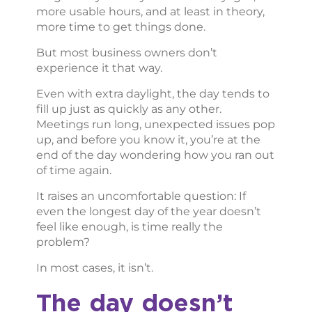
more usable hours, and at least in theory,
more time to get things done.
But most business owners don’t
experience it that way.
Even with extra daylight, the day tends to
fill up just as quickly as any other.
Meetings run long, unexpected issues pop
up, and before you know it, you’re at the
end of the day wondering how you ran out
of time again.
It raises an uncomfortable question: If
even the longest day of the year doesn’t
feel like enough, is time really the
problem?
In most cases, it isn’t.
The day doesn’t