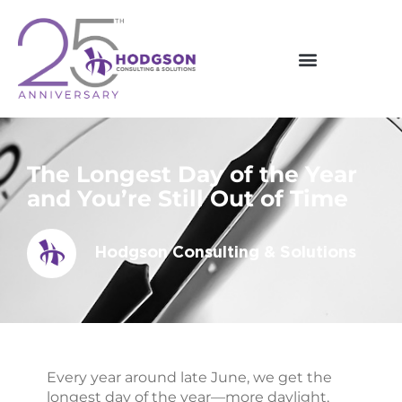
Skip
to
content
The Longest Day of the Year
and You’re Still Out of Time
Hodgson Consulting & Solutions
Every year around late June, we get the
longest day of the year—more daylight,