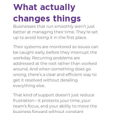
What actually
changes things
Businesses that run smoothly aren’t just
better at managing their time. They’re set
up to avoid losing it in the first place.
Their systems are monitored so issues can
be caught early, before they interrupt the
workday. Recurring problems are
addressed at the root rather than worked
around. And when something does go
wrong, there’s a clear and efficient way to
get it resolved without derailing
everything else.
That kind of support doesn’t just reduce
frustration—it protects your time, your
team’s focus, and your ability to move the
business forward without constant