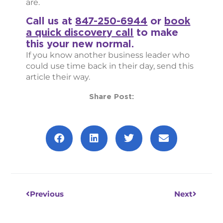
are.
Call us at
847-250-6944
or
book
a quick discovery call
to make
this your new normal.
If you know another business leader who
could use time back in their day, send this
article their way.
Share Post:
Prev
Next
Previous
Next