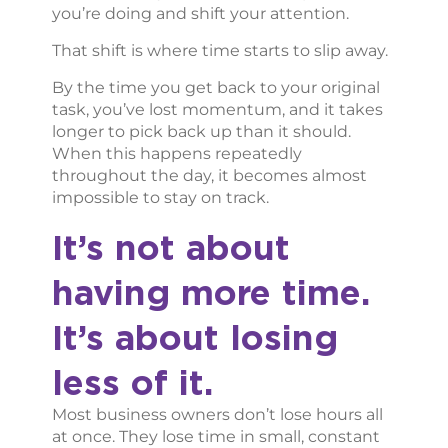
you’re doing and shift your attention.
That shift is where time starts to slip away.
By the time you get back to your original
task, you’ve lost momentum, and it takes
longer to pick back up than it should.
When this happens repeatedly
throughout the day, it becomes almost
impossible to stay on track.
It’s not about
having more time.
It’s about losing
less of it.
Most business owners don’t lose hours all
at once. They lose time in small, constant