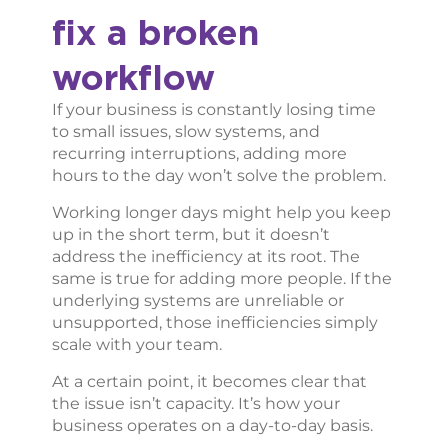
fix a broken
workflow
If your business is constantly losing time
to small issues, slow systems, and
recurring interruptions, adding more
hours to the day won’t solve the problem.
Working longer days might help you keep
up in the short term, but it doesn’t
address the inefficiency at its root. The
same is true for adding more people. If the
underlying systems are unreliable or
unsupported, those inefficiencies simply
scale with your team.
At a certain point, it becomes clear that
the issue isn’t capacity. It’s how your
business operates on a day-to-day basis.