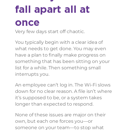
fall apart all at
once
Very few days start off chaotic.
You typically begin with a clear idea of
what needs to get done. You may even
have a plan to finally make progress on
something that has been sitting on your
list for a while. Then something small
interrupts you.
An employee can’t log in. The Wi-Fi slows
down for no clear reason. A file isn’t where
it’s supposed to be, or a system takes
longer than expected to respond.
None of these issues are major on their
own, but each one forces you—or
someone on your team—to stop what