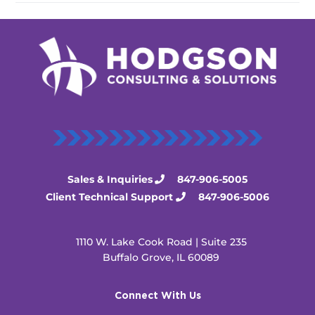
Sales & Inquiries
847-906-5005
Client Technical Support
847-906-5006
1110 W. Lake Cook Road | Suite 235
Buffalo Grove, IL 60089
Connect With Us