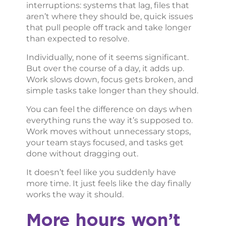
interruptions: systems that lag, files that
aren’t where they should be, quick issues
that pull people off track and take longer
than expected to resolve.
Individually, none of it seems significant.
But over the course of a day, it adds up.
Work slows down, focus gets broken, and
simple tasks take longer than they should.
You can feel the difference on days when
everything runs the way it’s supposed to.
Work moves without unnecessary stops,
your team stays focused, and tasks get
done without dragging out.
It doesn’t feel like you suddenly have
more time. It just feels like the day finally
works the way it should.
More hours won’t