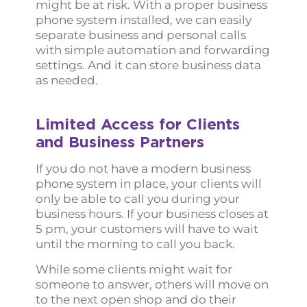
might be at risk. With a proper business
phone system installed, we can easily
separate business and personal calls
with simple automation and forwarding
settings. And it can store business data
as needed.
Limited Access for Clients
and Business Partners
If you do not have a modern business
phone system in place, your clients will
only be able to call you during your
business hours. If your business closes at
5 pm, your customers will have to wait
until the morning to call you back.
While some clients might wait for
someone to answer, others will move on
to the next open shop and do their