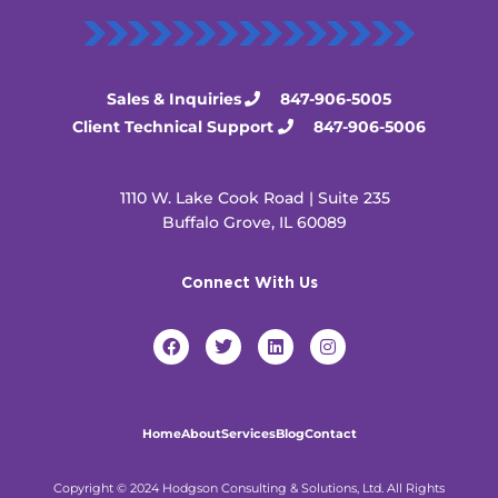
Sales & Inquiries
847-906-5005
Client Technical Support
847-906-5006
1110 W. Lake Cook Road | Suite 235
Buffalo Grove, IL 60089
Connect With Us
F
T
L
I
a
w
i
n
c
i
n
s
e
t
k
t
b
t
e
a
o
e
d
g
Home
About
Services
Blog
Contact
o
r
i
r
k
n
a
m
Copyright © 2024 Hodgson Consulting & Solutions, Ltd. All Rights