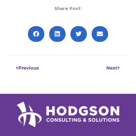
Share Post:
Prev
Next
Previous
Next