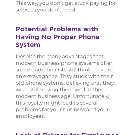
This way, you don’t get stuck paying for
services you don’t need.
Potential Problems with
Having No Proper Phone
System
Despite the many advantages that
modern business phone systems offer,
some traditionalists still think they are
an extravagance. They stuck with their
old phone systems, believing that they
were still serving them well in the
modern business age. Unfortunately,
this loyalty might lead to several
problems for your business and your
employees.