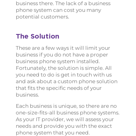
business there. The lack of a business
phone system can cost you many
potential customers.
The Solution
These are a few ways it will limit your
business if you do not have a proper
business phone system installed.
Fortunately, the solution is simple. All
you need to do is get in touch with us
and ask about a custom phone solution
that fits the specific needs of your
business.
Each business is unique, so there are no
one-size-fits-all business phone systems.
As your IT provider, we will assess your
needs and provide you with the exact
phone system that you need.