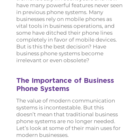
have many powerful features never seen
in previous phone systems. Many
businesses rely on mobile phones as
vital tools in business operations, and
some have ditched their phone lines
completely in favor of mobile devices.
But is this the best decision? Have
business phone systems become
irrelevant or even obsolete?
The Importance of Business
Phone Systems
The value of modern communication
systems is incontestable. But this
doesn’t mean that traditional business
phone systems are no longer needed.
Let’s look at some of their main uses for
modern businesses.