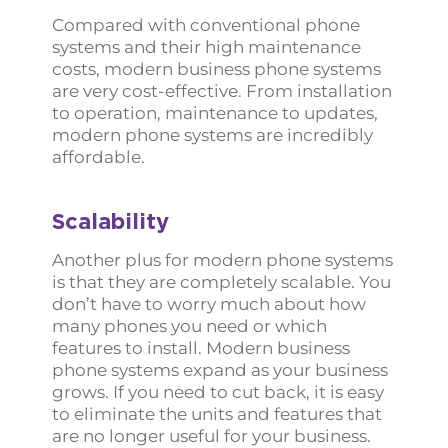
Compared with conventional phone
systems and their high maintenance
costs, modern business phone systems
are very cost-effective. From installation
to operation, maintenance to updates,
modern phone systems are incredibly
affordable.
Scalability
Another plus for modern phone systems
is that they are completely scalable. You
don’t have to worry much about how
many phones you need or which
features to install. Modern business
phone systems expand as your business
grows. If you need to cut back, it is easy
to eliminate the units and features that
are no longer useful for your business.