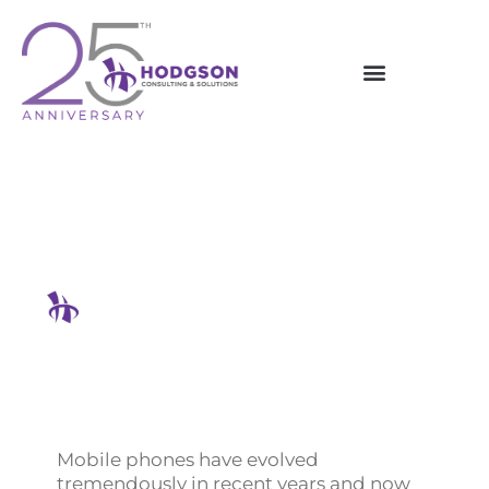
Skip
to
content
Why Is Your Phone System
Important For Business?
Hodgson Consulting & Solutions
Mobile phones have evolved
tremendously in recent years and now