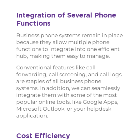
Integration of Several Phone
Functions
Business phone systems remain in place
because they allow multiple phone
functions to integrate into one efficient
hub, making them easy to manage.
Conventional features like call
forwarding, call screening, and call logs
are staples of all business phone
systems. In addition, we can seamlessly
integrate them with some of the most
popular online tools, like Google Apps,
Microsoft Outlook, or your helpdesk
application.
Cost Efficiency