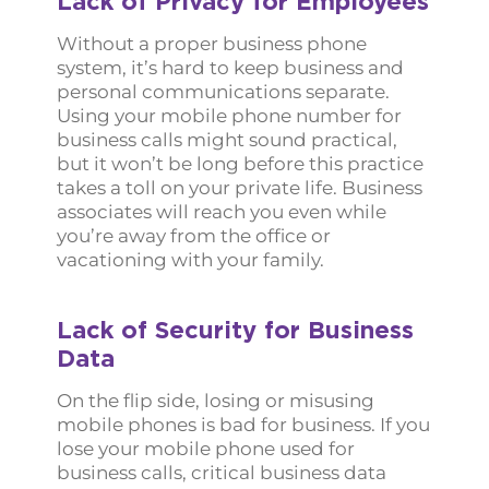
Lack of Privacy for Employees
Without a proper business phone
system, it’s hard to keep business and
personal communications separate.
Using your mobile phone number for
business calls might sound practical,
but it won’t be long before this practice
takes a toll on your private life. Business
associates will reach you even while
you’re away from the office or
vacationing with your family.
Lack of Security for Business
Data
On the flip side, losing or misusing
mobile phones is bad for business. If you
lose your mobile phone used for
business calls, critical business data