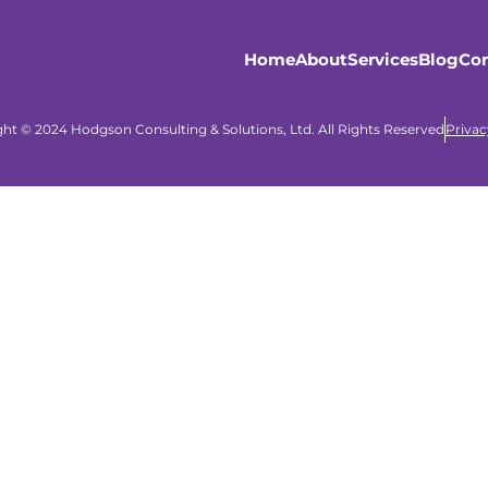
Home
About
Services
Blog
Con
ht © 2024 Hodgson Consulting & Solutions, Ltd. All Rights Reserved
Privac