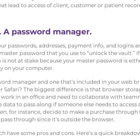
at lead to access of client, customer or patient recor
n. A password manager.
Your passwords, addresses, payment info, and logins a
master password that you use to “unlock the vault.” If
s not at stake because your master password is eith
lly on your computer.
word manager and one that’s included in your web b
r Safari? The biggest difference is that browser stor
 work in an office and need to collaborate with team
ata to pass along if someone else needs to access a s
en, for instance, decide to make a purchase through 
 pass through since it’s outside the browser.
each have some pros and cons. Here’s a quick breakdo