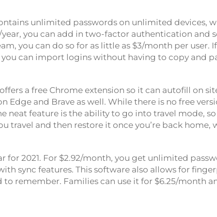
 contains unlimited passwords on unlimited devices, w
10/year, you can add in two-factor authentication and s
eam, you can do so for as little as $3/month per user. I
you can import logins without having to copy and p
 offers a free Chrome extension so it can autofill on sit
n Edge and Brave as well. While there is no free versi
ne neat feature is the ability to go into travel mode, s
ou travel and then restore it once you’re back home, w
r for 2021. For $2.92/month, you get unlimited pass
th sync features. This software also allows for finge
rd to remember. Families can use it for $6.25/month a