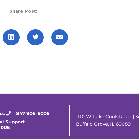
Share Post:
ies
847-906-5005
1110 W. Lake Cook Road | S
al Support
Buffalo Grove, IL 60089
5006