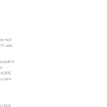
y
be not
’t use
ouldn’t
rs
u HOPE
y care
ou but