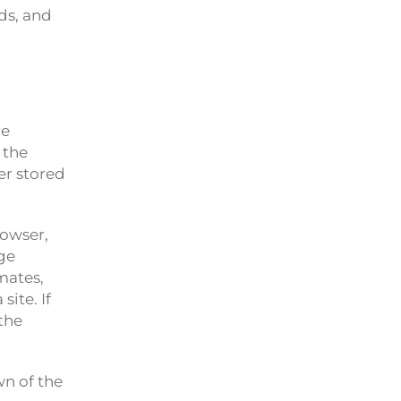
ds, and
re
 the
er stored
rowser,
age
mates,
ite. If
the
wn of the