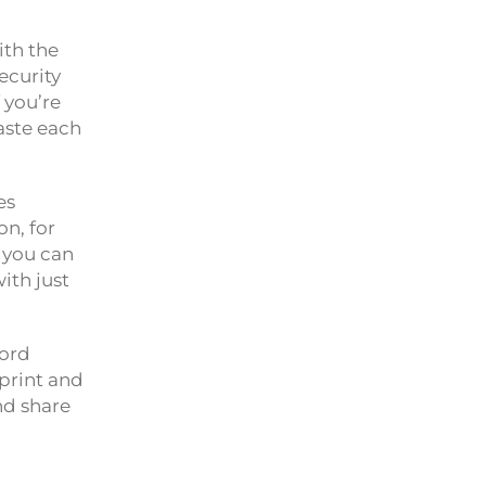
ith the
ecurity
f you’re
aste each
es
on, for
o you can
ith just
word
rprint and
nd share