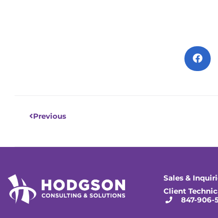
Prev
Previous
Sales & Inquir
Client Technic
847-906-