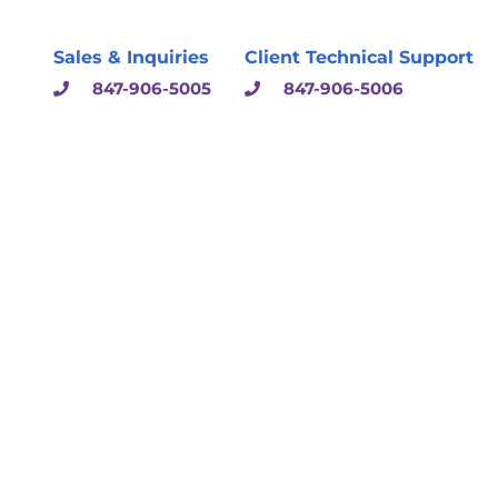
Sales & Inquiries
Client Technical Support
847-906-5005
847-906-5006
sulting & Solutions