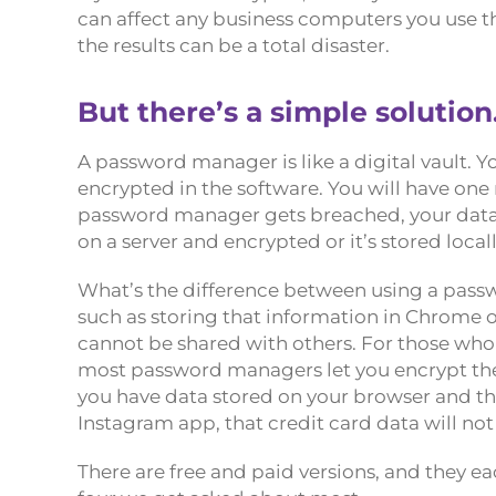
can affect any business computers you use th
the results can be a total disaster.
But there’s a simple solutio
A password manager is like a digital vault. 
encrypted in the software. You will have one 
password manager gets breached, your data i
on a server and encrypted or it’s stored loca
What’s the difference between using a pass
such as storing that information in Chrome o
cannot be shared with others. For those who
most password managers let you encrypt the d
you have data stored on your browser and th
Instagram app, that credit card data will not
There are free and paid versions, and they 