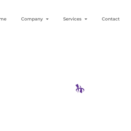
me
Company
Services
Contact
asswords
 Reset
Hodgson Con