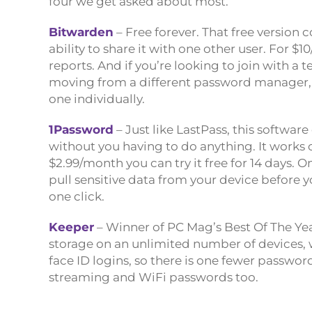
four we get asked about most.
Bitwarden
– Free forever. That free version
ability to share it with one other user. For $
reports. And if you’re looking to join with a t
moving from a different password manager, 
one individually.
1Password
– Just like LastPass, this software
without you having to do anything. It works o
$2.99/month you can try it free for 14 days. O
pull sensitive data from your device before y
one click.
Keeper
– Winner of PC Mag’s Best Of The Yea
storage on an unlimited number of devices, wi
face ID logins, so there is one fewer passwo
streaming and WiFi passwords too.