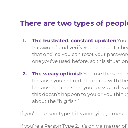
There are two types of peop
1.
The frustrated, constant updater:
You 
Password” and verify your account, chec
that one) so you can reset your passwo
one you’ve used before, so this situati
2.
The weary optimist:
You use the same p
because you’re tired of dealing with th
because chances are your password is a
this doesn’t happen to you or you think
about the “big fish.”
If you’re Person Type 1, it’s annoying, time-
If you’re a Person Type 2, it’s only a matter 