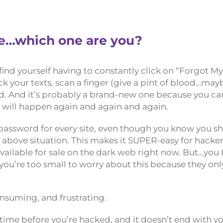
le…which one are you?
find yourself having to constantly click on “Forgot M
k your texts, scan a finger (give a pint of blood…may
rd. And it’s probably a brand-new one because you can
on will happen again and again and again.
assword for every site, even though you know you sh
e above situation. This makes it SUPER-easy for hacke
vailable for sale on the dark web right now. But…yo
 you’re too small to worry about this because they onl
consuming, and frustrating.
of time before you’re hacked, and it doesn’t end with y