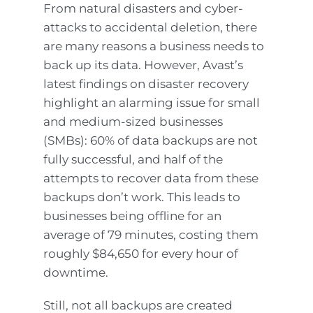
From natural disasters and cyber-
attacks to accidental deletion, there
are many reasons a business needs to
back up its data. However, Avast’s
latest findings on disaster recovery
highlight an alarming issue for small
and medium-sized businesses
(SMBs): 60% of data backups are not
fully successful, and half of the
attempts to recover data from these
backups don’t work. This leads to
businesses being offline for an
average of 79 minutes, costing them
roughly $84,650 for every hour of
downtime.
Still, not all backups are created