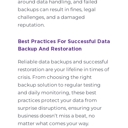
around data handling, and failed
backups can result in fines, legal
challenges, and a damaged
reputation.
Best Practices For Successful Data
Backup And Restoration
Reliable data backups and successful
restoration are your lifeline in times of
crisis. From choosing the right
backup solution to regular testing
and daily monitoring, these best
practices protect your data from
surprise disruptions, ensuring your
business doesn’t miss a beat, no
matter what comes your way.