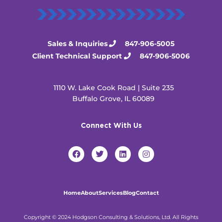
Sales & Inquiries
847-906-5005
Client Technical Support
847-906-5006
1110 W. Lake Cook Road | Suite 235
Buffalo Grove, IL 60089
Connect With Us
F
T
L
I
a
w
i
n
c
i
n
s
e
t
k
t
b
t
e
a
o
e
d
g
Home
About
Services
Blog
Contact
o
r
i
r
k
n
a
m
Copyright © 2024 Hodgson Consulting & Solutions, Ltd. All Rights