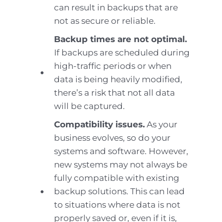
can result in backups that are
not as secure or reliable.
Backup times are not optimal.
If backups are scheduled during
high-traffic periods or when
data is being heavily modified,
there’s a risk that not all data
will be captured.
Compatibility issues.
As your
business evolves, so do your
systems and software. However,
new systems may not always be
fully compatible with existing
backup solutions. This can lead
to situations where data is not
properly saved or, even if it is,