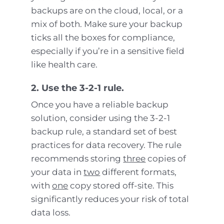
backups are on the cloud, local, or a
mix of both. Make sure your backup
ticks all the boxes for compliance,
especially if you’re in a sensitive field
like health care.
2. Use the 3-2-1 rule.
Once you have a reliable backup
solution, consider using the 3-2-1
backup rule, a standard set of best
practices for data recovery. The rule
recommends storing
three
copies of
your data in
two
different formats,
with
one
copy stored off-site. This
significantly reduces your risk of total
data loss.