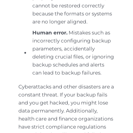
cannot be restored correctly
because the formats or systems
are no longer aligned.
Human error.
Mistakes such as
incorrectly configuring backup
parameters, accidentally
deleting crucial files, or ignoring
backup schedules and alerts
can lead to backup failures.
Cyberattacks and other disasters are a
constant threat. If your backup fails
and you get hacked, you might lose
data permanently. Additionally,
health care and finance organizations
have strict compliance regulations