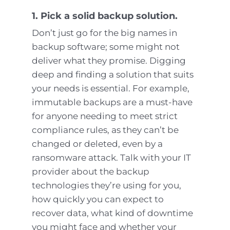
1. Pick a solid backup solution.
Don’t just go for the big names in
backup software; some might not
deliver what they promise. Digging
deep and finding a solution that suits
your needs is essential. For example,
immutable backups are a must-have
for anyone needing to meet strict
compliance rules, as they can’t be
changed or deleted, even by a
ransomware attack. Talk with your IT
provider about the backup
technologies they’re using for you,
how quickly you can expect to
recover data, what kind of downtime
you might face and whether your