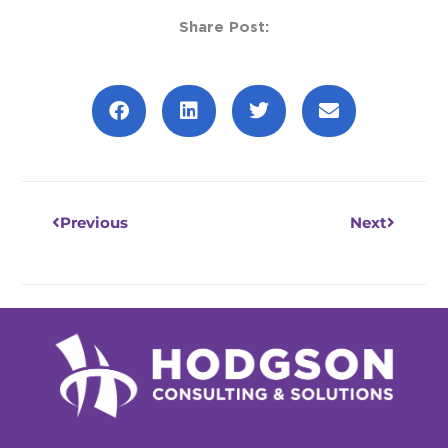
Share Post:
Prev
Next
Previous
Next