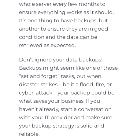
whole server every few months to
ensure everything works as it should.
It’s one thing to have backups, but
another to ensure they are in good
condition and the data can be
retrieved as expected.
Don’t ignore your data backups!
Backups might seem like one of those
“set and forget” tasks, but when
disaster strikes – be it a flood, fire, or
cyber-attack – your backup could be
what saves your business. If you
haven’t already, start a conversation
with your IT provider and make sure
your backup strategy is solid and
reliable.