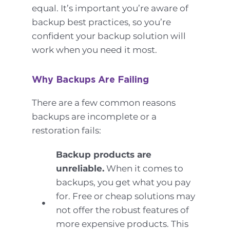
equal. It’s important you’re aware of
backup best practices, so you’re
confident your backup solution will
work when you need it most.
Why Backups Are Failing
There are a few common reasons
backups are incomplete or a
restoration fails:
Backup products are
unreliable.
When it comes to
backups, you get what you pay
for. Free or cheap solutions may
not offer the robust features of
more expensive products. This