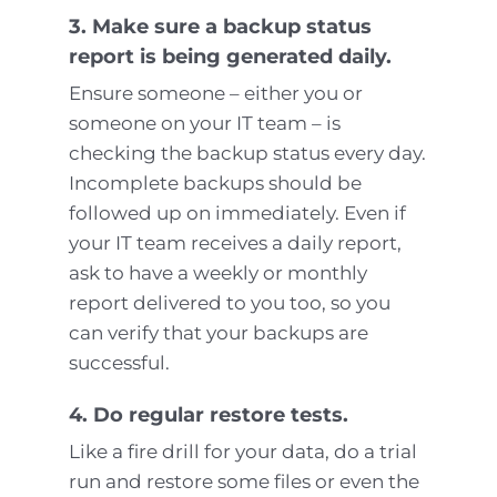
3. Make sure a backup status
report is being generated daily.
Ensure someone – either you or
someone on your IT team – is
checking the backup status every day.
Incomplete backups should be
followed up on immediately. Even if
your IT team receives a daily report,
ask to have a weekly or monthly
report delivered to you too, so you
can verify that your backups are
successful.
4. Do regular restore tests.
Like a fire drill for your data, do a trial
run and restore some files or even the