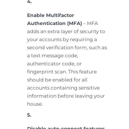
4.
Enable Multifactor
Authentication (MFA)
– MFA
adds an extra layer of security to
your accounts by requiring a
second verification form, such as
a text message code,
authenticator code, or
fingerprint scan. This feature
should be enabled for all
accounts containing sensitive
information before leaving your
house.
5.
Disable auto-connect features