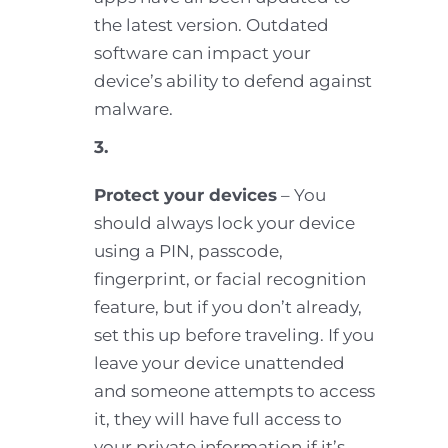
the latest version. Outdated
software can impact your
device’s ability to defend against
malware.
3.
Protect your devices
– You
should always lock your device
using a PIN, passcode,
fingerprint, or facial recognition
feature, but if you don’t already,
set this up before traveling. If you
leave your device unattended
and someone attempts to access
it, they will have full access to
your private information if it’s