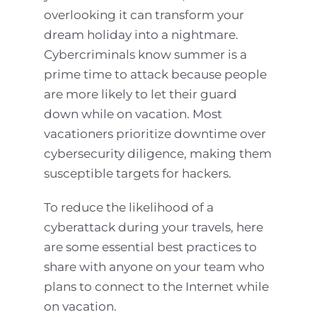
overlooking it can transform your
dream holiday into a nightmare.
Cybercriminals know summer is a
prime time to attack because people
are more likely to let their guard
down while on vacation. Most
vacationers prioritize downtime over
cybersecurity diligence, making them
susceptible targets for hackers.
To reduce the likelihood of a
cyberattack during your travels, here
are some essential best practices to
share with anyone on your team who
plans to connect to the Internet while
on vacation.