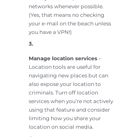
networks whenever possible.
(Yes, that means no checking
your e-mail on the beach unless
you have a VPN!)
3.
Manage location services
–
Location tools are useful for
navigating new places but can
also expose your location to
criminals. Turn off location
services when you’re not actively
using that feature and consider
limiting how you share your
location on social media.