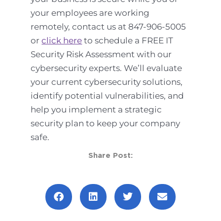
your employees are working
remotely, contact us at 847-906-5005
or
click here
to schedule a FREE IT
Security Risk Assessment with our
cybersecurity experts. We’ll evaluate
your current cybersecurity solutions,
identify potential vulnerabilities, and
help you implement a strategic
security plan to keep your company
safe.
Share Post:
Prev
Next