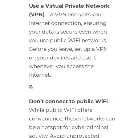
Use a Virtual Private Network
(VPN)
– A VPN encrypts your
Internet connection, ensuring
your data is secure even when
you use public WiFi networks.
Before you leave, set up a VPN
on your devices and use it
whenever you access the
Internet.
2.
Don’t connect to public WiFi
–
While public WiFi offers
convenience, these networks can
be a hotspot for cybercriminal
activity. Avoid unprotected