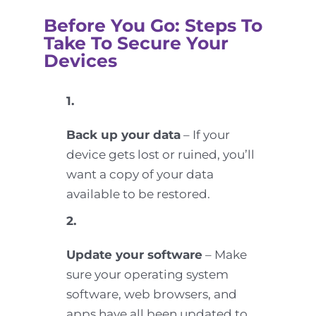
Before You Go: Steps To
Take To Secure Your
Devices
1.
Back up your data
– If your
device gets lost or ruined, you’ll
want a copy of your data
available to be restored.
2.
Update your software
– Make
sure your operating system
software, web browsers, and
apps have all been updated to