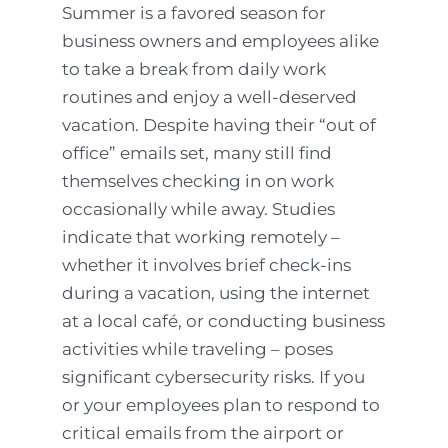
Summer is a favored season for
business owners and employees alike
to take a break from daily work
routines and enjoy a well-deserved
vacation. Despite having their “out of
office” emails set, many still find
themselves checking in on work
occasionally while away. Studies
indicate that working remotely –
whether it involves brief check-ins
during a vacation, using the internet
at a local café, or conducting business
activities while traveling – poses
significant cybersecurity risks. If you
or your employees plan to respond to
critical emails from the airport or