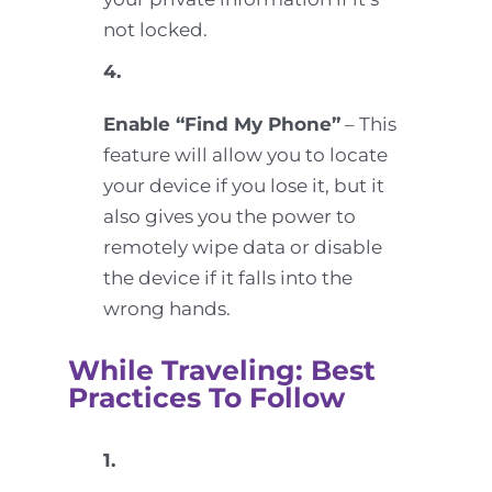
not locked.
4.
Enable “Find My Phone”
– This
feature will allow you to locate
your device if you lose it, but it
also gives you the power to
remotely wipe data or disable
the device if it falls into the
wrong hands.
While Traveling: Best
Practices To Follow
1.