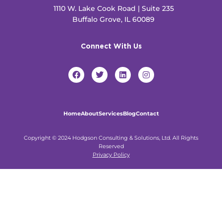
1110 W. Lake Cook Road | Suite 235
Buffalo Grove, IL 60089
Connect With Us
F
T
L
I
a
w
i
n
c
i
n
s
e
t
k
t
b
t
e
a
o
e
d
g
Home
About
Services
Blog
Contact
o
r
i
r
k
n
a
m
Copyright © 2024 Hodgson Consulting & Solutions, Ltd. All Rights
Reserved
Privacy Policy