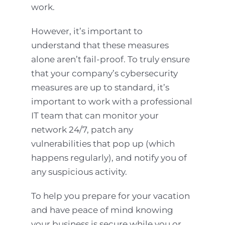
work.
However, it’s important to
understand that these measures
alone aren’t fail-proof. To truly ensure
that your company’s cybersecurity
measures are up to standard, it’s
important to work with a professional
IT team that can monitor your
network 24/7, patch any
vulnerabilities that pop up (which
happens regularly), and notify you of
any suspicious activity.
To help you prepare for your vacation
and have peace of mind knowing
your business is secure while you or