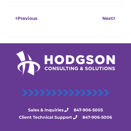
Previous
Next
Sales & Inquiries
847-906-5005
Client Technical Support
847-906-5006