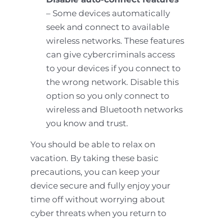
– Some devices automatically
seek and connect to available
wireless networks. These features
can give cybercriminals access
to your devices if you connect to
the wrong network. Disable this
option so you only connect to
wireless and Bluetooth networks
you know and trust.
You should be able to relax on
vacation. By taking these basic
precautions, you can keep your
device secure and fully enjoy your
time off without worrying about
cyber threats when you return to