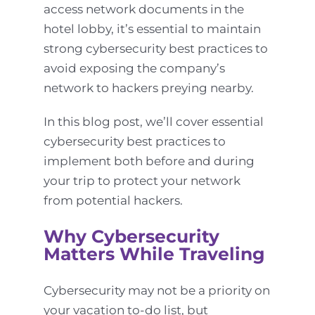
access network documents in the
hotel lobby, it’s essential to maintain
strong cybersecurity best practices to
avoid exposing the company’s
network to hackers preying nearby.
In this blog post, we’ll cover essential
cybersecurity best practices to
implement both before and during
your trip to protect your network
from potential hackers.
Why Cybersecurity
Matters While Traveling
Cybersecurity may not be a priority on
your vacation to-do list, but