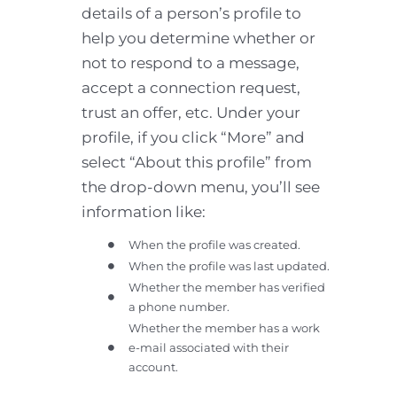
details of a person’s profile to
help you determine whether or
not to respond to a message,
accept a connection request,
trust an offer, etc. Under your
profile, if you click “More” and
select “About this profile” from
the drop-down menu, you’ll see
information like:
When the profile was created.
When the profile was last updated.
Whether the member has verified
a phone number.
Whether the member has a work
e-mail associated with their
account.