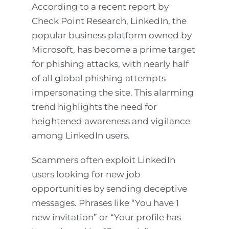
According to a recent report by
Check Point Research, LinkedIn, the
popular business platform owned by
Microsoft, has become a prime target
for phishing attacks, with nearly half
of all global phishing attempts
impersonating the site. This alarming
trend highlights the need for
heightened awareness and vigilance
among LinkedIn users.
Scammers often exploit LinkedIn
users looking for new job
opportunities by sending deceptive
messages. Phrases like “You have 1
new invitation” or “Your profile has