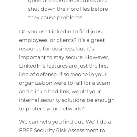
generated profile pictures and
shut down their profiles before
they cause problems.
Do you use LinkedIn to find jobs,
employees, or clients? It’s a great
resource for business, but it’s
important to stay secure. However,
LinkedIn’s features are just the first
line of defense. If someone in your
organization were to fall for a scam
and click a bad link, would your
internal security solutions be enough
to protect your network?
We can help you find out. We’ll do a
FREE Security Risk Assessment to