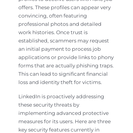
offers. These profiles can appear very
convincing, often featuring
professional photos and detailed
work histories. Once trust is
established, scammers may request
an initial payment to process job
applications or provide links to phony
forms that are actually phishing traps.
This can lead to significant financial
loss and identity theft for victims.
LinkedIn is proactively addressing
these security threats by
implementing advanced protective
measures for its users. Here are three
key security features currently in