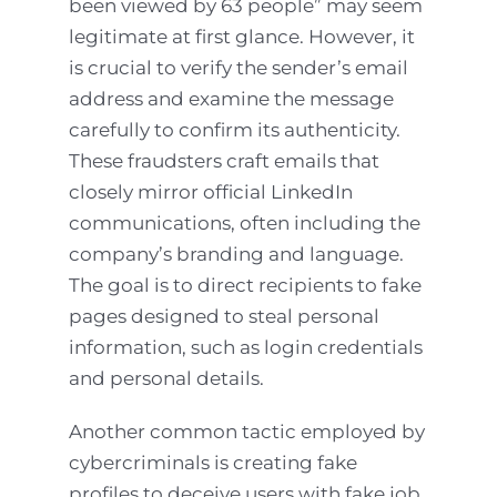
been viewed by 63 people” may seem
legitimate at first glance. However, it
is crucial to verify the sender’s email
address and examine the message
carefully to confirm its authenticity.
These fraudsters craft emails that
closely mirror official LinkedIn
communications, often including the
company’s branding and language.
The goal is to direct recipients to fake
pages designed to steal personal
information, such as login credentials
and personal details.
Another common tactic employed by
cybercriminals is creating fake
profiles to deceive users with fake job