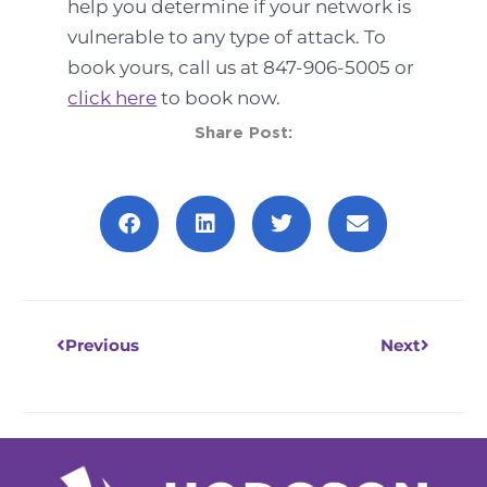
help you determine if your network is
vulnerable to any type of attack. To
book yours, call us at 847-906-5005 or
click here
to book now.
Share Post:
Prev
Next
Previous
Next