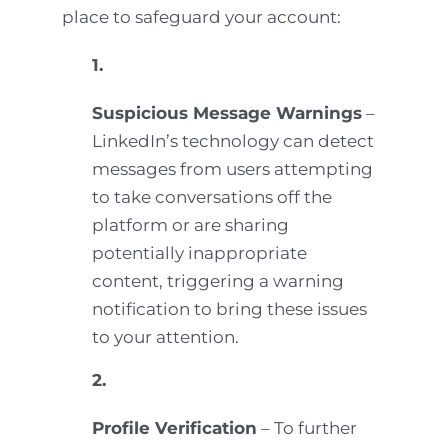
place to safeguard your account:
1.
Suspicious Message Warnings
–
LinkedIn’s technology can detect
messages from users attempting
to take conversations off the
platform or are sharing
potentially inappropriate
content, triggering a warning
notification to bring these issues
to your attention.
2.
Profile Verification
– To further