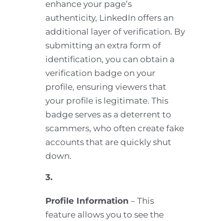
enhance your page’s
authenticity, LinkedIn offers an
additional layer of verification. By
submitting an extra form of
identification, you can obtain a
verification badge on your
profile, ensuring viewers that
your profile is legitimate. This
badge serves as a deterrent to
scammers, who often create fake
accounts that are quickly shut
down.
3.
Profile Information
– This
feature allows you to see the