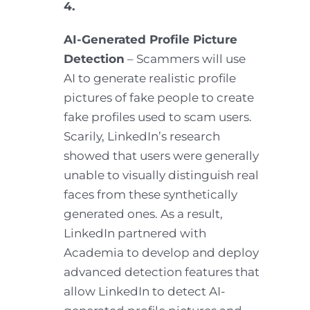
4.
AI-Generated Profile Picture
Detection
– Scammers will use
AI to generate realistic profile
pictures of fake people to create
fake profiles used to scam users.
Scarily, LinkedIn’s research
showed that users were generally
unable to visually distinguish real
faces from these synthetically
generated ones. As a result,
LinkedIn partnered with
Academia to develop and deploy
advanced detection features that
allow LinkedIn to detect AI-