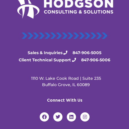
Sales & Inquiries
847-906-5005
Client Technical Support
847-906-5006
1110 W. Lake Cook Road | Suite 235
Buffalo Grove, IL 60089
Connect With Us
F
T
L
I
a
w
i
n
c
i
n
s
e
t
k
t