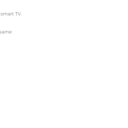
 smart TV.
e same