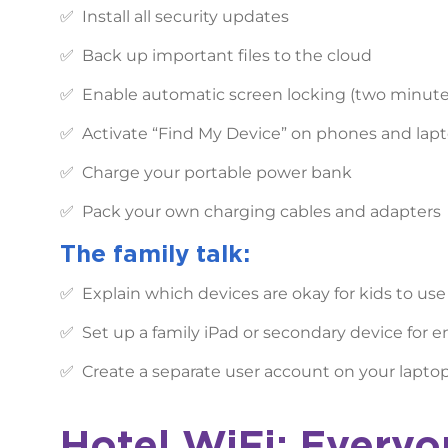
✅ Install all security updates
✅ Back up important files to the cloud
✅ Enable automatic screen locking (two minut
✅ Activate “Find My Device” on phones and lap
✅ Charge your portable power bank
✅ Pack your own charging cables and adapters
The family talk:
✅ Explain which devices are okay for kids to use
✅ Set up a family iPad or secondary device for 
✅ Create a separate user account on your laptop 
Hotel WiFi: Everyo