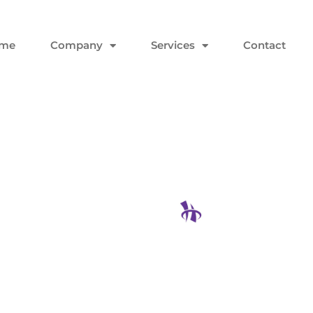
me
Company
Services
Contact
s Guide To
 Won’t End
Hodgson Con