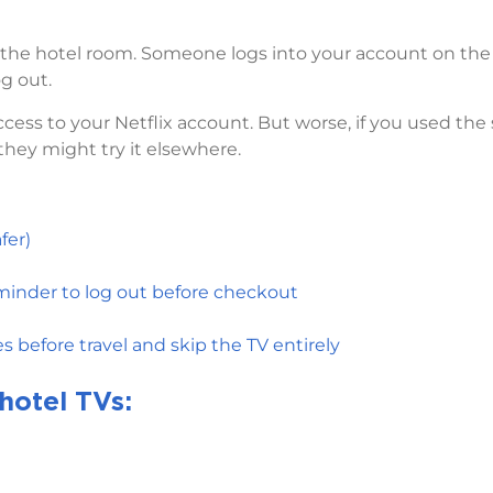
n the hotel room. Someone logs into your account on the
g out.
cess to your Netflix account. But worse, if you used th
 they might try it elsewhere.
fer)
eminder to log out before checkout
 before travel and skip the TV entirely
hotel TVs: