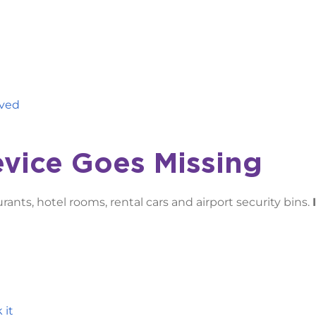
aved
evice Goes Missing
aurants, hotel rooms, rental cars and airport security bins.
 it