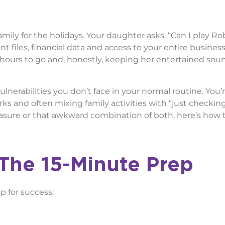
family for the holidays. Your daughter asks, “Can I play R
nt files, financial data and access to your entire business
hours to go and, honestly, keeping her entertained sou
vulnerabilities you don’t face in your normal routine. You’
rks and often mixing family activities with “just checkin
easure or that awkward combination of both, here’s how 
The 15-Minute Prep
p for success: