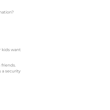
mation?
r kids want
friends.
s a security