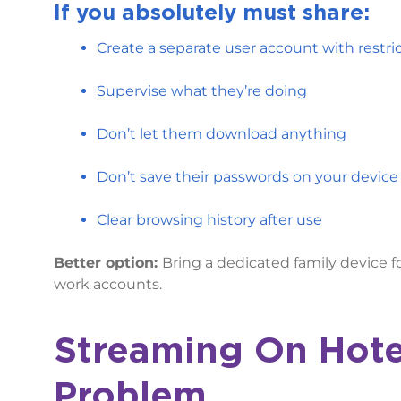
If
you absolutely must share:
Create a separate user account with restr
Supervise what they’re doing
Don’t let them download anything
Don’t save their passwords on your device
Clear browsing history after use
Better option:
Bring a dedicated family device fo
work accounts.
Streaming On Hote
Problem