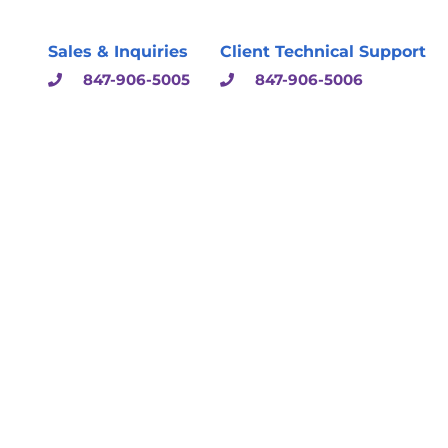
Sales & Inquiries
Client Technical Support
847-906-5005
847-906-5006
sulting & Solutions