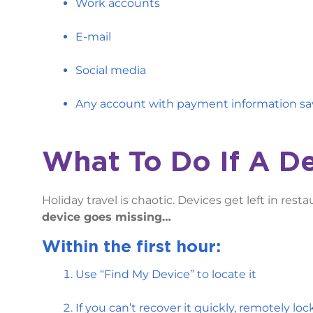
Work accounts
E-mail
Social media
Any account with payment information s
What To Do If A D
Holiday travel is chaotic. Devices get left in rest
device goes missing…
Within the first hour:
Use “Find My Device” to locate it
If you can’t recover it quickly, remotely lock