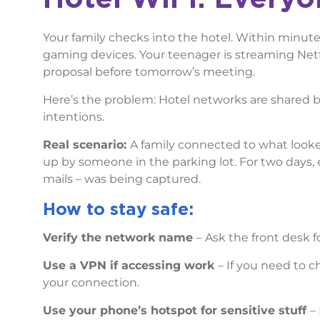
Your family checks into the hotel. Within minute
gaming devices. Your teenager is streaming Netfl
proposal before tomorrow’s meeting.
Here’s the problem: Hotel networks are shared 
intentions.
Real scenario:
A family connected to what looked
up by someone in the parking lot. For two days, 
mails – was being captured.
How to stay safe:
Verify the network name
– Ask the front desk 
Use a VPN if accessing work
– If you need to c
your connection.
Use your phone’s hotspot for sensitive stuff
–