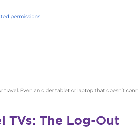
icted permissions
r travel. Even an older tablet or laptop that doesn’t con
l TVs: The Log-Out