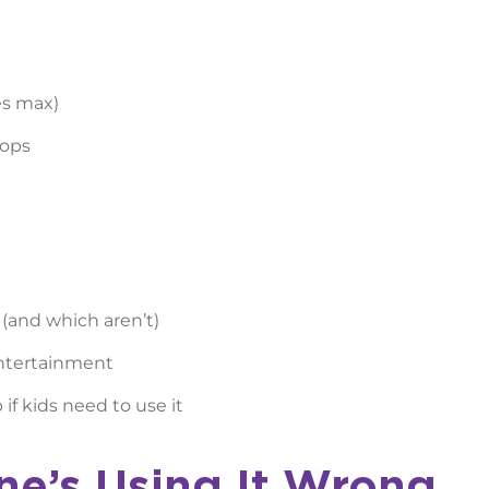
es max)
tops
 (and which aren’t)
entertainment
if kids need to use it
ne’s Using It Wrong