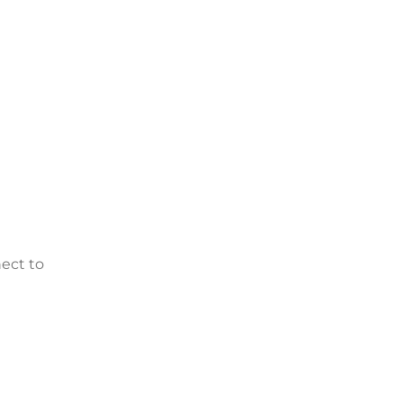
nect to