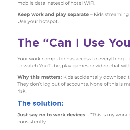
mobile data instead of hotel WiFi.
Keep work and play separate
– Kids streaming 
Use your hotspot.
The “Can I
Use You
Your work computer has access to everything – e-
to watch YouTube, play games or video chat with
Why this matters:
Kids accidentally download t
They don’t log out of accounts. None of this is mal
risk.
The solution:
Just say no to work devices
– “This is my work
consistently.