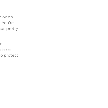
oblox on
. You’re
nds pretty
re
g in on
to protect