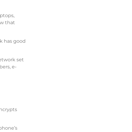
aptops,
ew that
rk has good
network set
ers, e-
encrypts
 phone’s