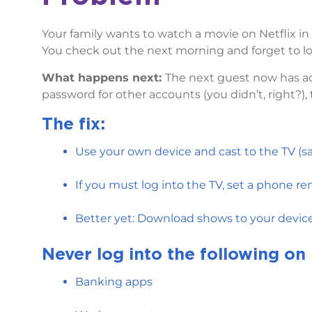
Your family wants to watch a movie on Netflix i
You check out the next morning and forget to lo
What happens next:
The next guest now has ac
password for other accounts (you didn’t, right?),
The fix:
Use your own device and cast to the TV (sa
If you must log into the TV, set a phone r
Better yet: Download shows to your devices
Never log into the following on 
Banking apps