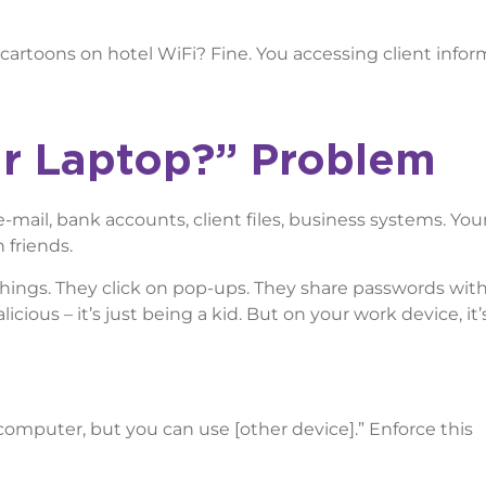
cartoons on hotel WiFi? Fine. You accessing client infor
r Laptop?” Problem
mail, bank accounts, client files, business systems. You
 friends.
hings. They click on pop-ups. They share passwords with 
icious – it’s just being a kid. But on your work device, it’
 computer, but you can use [other device].” Enforce this