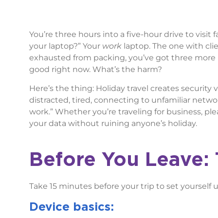
You’re three hours into a five-hour drive to visit 
your laptop?” Your
work
laptop. The one with clie
exhausted from packing, you’ve got three more 
good right now. What’s the harm?
Here’s the thing: Holiday travel creates security 
distracted, tired, connecting to unfamiliar netwo
work.” Whether you’re traveling for business, pl
your data without ruining anyone’s holiday.
Before You Leave: 
Take 15 minutes before your trip to set yourself u
Device basics: