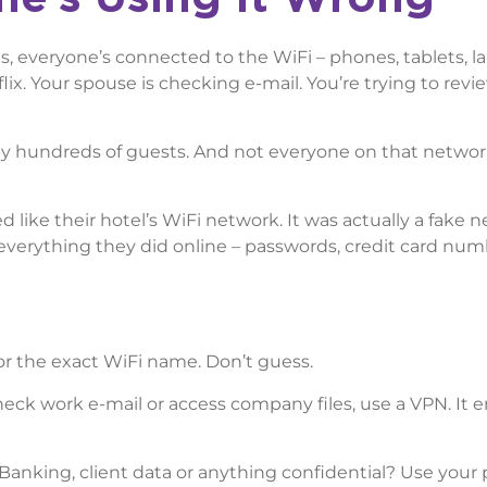
s, everyone’s connected to the WiFi – phones, tablets, l
ix. Your spouse is checking e-mail. You’re trying to revi
by hundreds of guests. And not everyone on that netwo
 like their hotel’s WiFi network. It was actually a fake 
everything they did online – passwords, credit card numb
for the exact WiFi name. Don’t guess.
heck work e-mail or access company files, use a VPN. It 
 Banking, client data or anything confidential? Use your