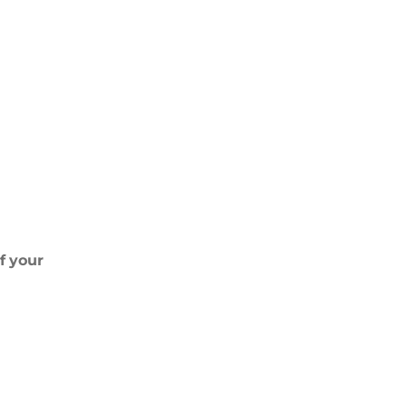
If
your