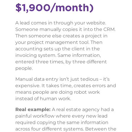
$1,900/month)
A lead comes in through your website.
Someone manually copies it into the CRM.
Then someone else creates a project in
your project management tool. Then
accounting sets up the client in the
invoicing system. Same information,
entered three times, by three different
people.
Manual data entry isn’t just tedious – it’s
expensive. It takes time, creates errors and
means people are doing robot work
instead of human work.
Real example:
A real estate agency had a
painful workflow where every new lead
required copying the same information
across four different systems. Between the