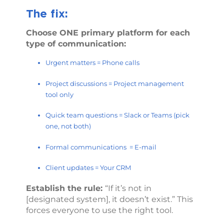
The fix:
Choose ONE primary platform for each
type of communication:
Urgent matters = Phone calls
Project discussions = Project management
tool only
Quick team questions = Slack or Teams (pick
one, not both)
Formal communications = E-mail
Client updates = Your CRM
Establish the rule:
“If it’s not in
[designated system], it doesn’t exist.” This
forces everyone to use the right tool.