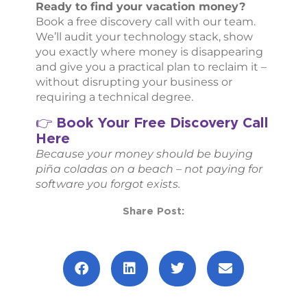
Ready to find your vacation money?
Book a free discovery call with our team.
We’ll audit your technology stack, show
you exactly where money is disappearing
and give you a practical plan to reclaim it –
without disrupting your business or
requiring a technical degree.
Book Your Free Discovery Call
👉
Here
Because your money should be buying
piña coladas on a beach – not paying for
software you forgot exists.
Share Post:
Prev
Next