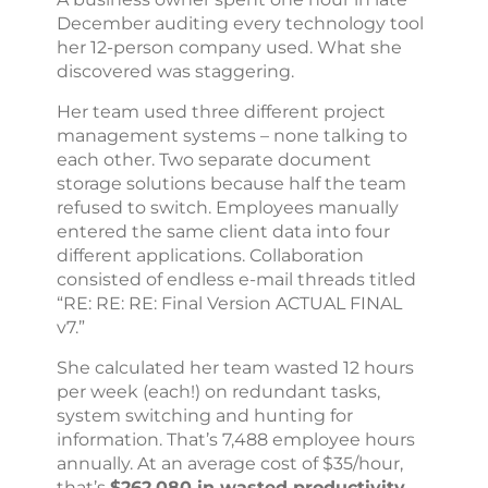
December auditing every technology tool
her 12-person company used. What she
discovered was staggering.
Her team used three different project
management systems – none talking to
each other. Two separate document
storage solutions because half the team
refused to switch. Employees manually
entered the same client data into four
different applications. Collaboration
consisted of endless e-mail threads titled
“RE: RE: RE: Final Version ACTUAL FINAL
v7.”
She calculated her team wasted 12 hours
per week (each!) on redundant tasks,
system switching and hunting for
information. That’s 7,488 employee hours
annually. At an average cost of $35/hour,
that’s
$262,080 in wasted productivity.