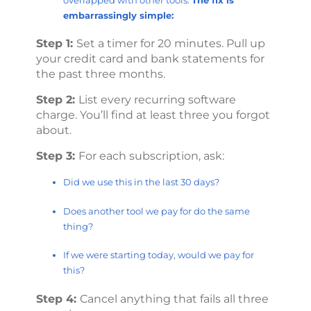
embarrassingly simple:
Step 1:
Set a timer for 20 minutes. Pull up
your credit card and bank statements for
the past three months.
Step 2:
List every recurring software
charge. You’ll find at least three you forgot
about.
Step 3:
For each subscription, ask:
Did we use this in the last 30 days?
Does another tool we pay for do the same
thing?
If we were starting today, would we pay for
this?
Step 4:
Cancel anything that fails all three