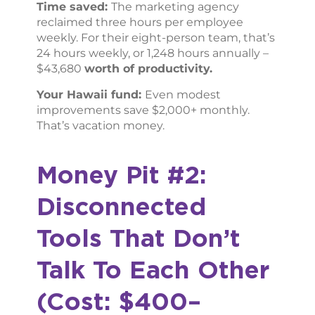
Time saved:
The marketing agency
reclaimed three hours per employee
weekly. For their eight-person team, that’s
24 hours weekly, or 1,248 hours annually –
$43,680
worth of productivity.
Your Hawaii fund:
Even modest
improvements save $2,000+ monthly.
That’s vacation money.
Money Pit #2:
Disconnected
Tools That Don’t
Talk To Each Other
(Cost: $400–