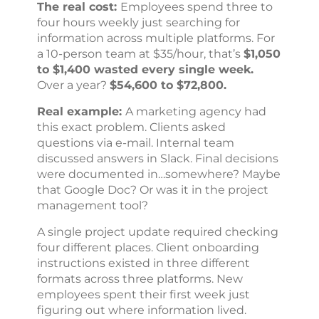
The real cost:
Employees spend three to
four hours weekly just searching for
information across multiple platforms. For
a 10-person team at $35/hour, that’s
$1,050
to $1,400 wasted every single week.
Over a year?
$54,600 to $72,800.
Real example:
A marketing agency had
this exact problem. Clients asked
questions via e-mail. Internal team
discussed answers in Slack. Final decisions
were documented in…somewhere? Maybe
that Google Doc? Or was it in the project
management tool?
A single project update required checking
four different places. Client onboarding
instructions existed in three different
formats across three platforms. New
employees spent their first week just
figuring out where information lived.