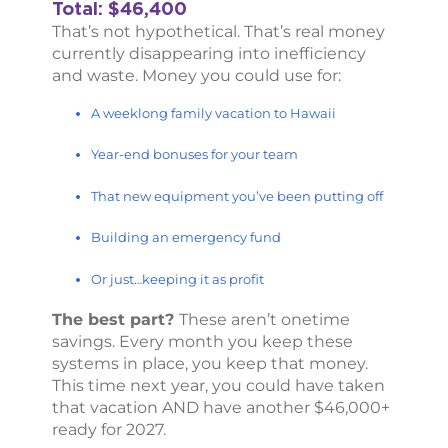
Total: $46,400
That’s not hypothetical. That’s real money
currently disappearing into inefficiency
and waste. Money you could use for:
A weeklong family vacation to Hawaii
Year-end bonuses for your team
That new equipment you’ve been putting off
Building an emergency fund
Or just…keeping it as profit
The best part?
These aren’t onetime
savings. Every month you keep these
systems in place, you keep that money.
This time next year, you could have taken
that vacation AND have another $46,000+
ready for 2027.