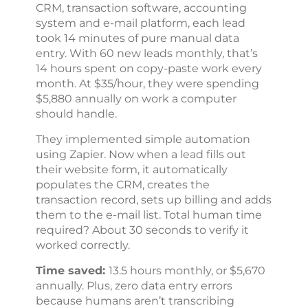
CRM, transaction software, accounting
system and e-mail platform, each lead
took 14 minutes of pure manual data
entry. With 60 new leads monthly, that’s
14 hours spent on copy-paste work every
month. At $35/hour, they were spending
$5,880 annually on work a computer
should handle.
They implemented simple automation
using Zapier. Now when a lead fills out
their website form, it automatically
populates the CRM, creates the
transaction record, sets up billing and adds
them to the e-mail list. Total human time
required? About 30 seconds to verify it
worked correctly.
Time saved:
13.5 hours monthly, or $5,670
annually. Plus, zero data entry errors
because humans aren’t transcribing