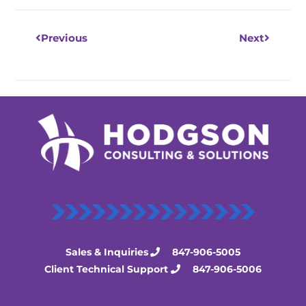
Previous
Next
Sales & Inquiries
847-906-5005
Client Technical Support
847-906-5006