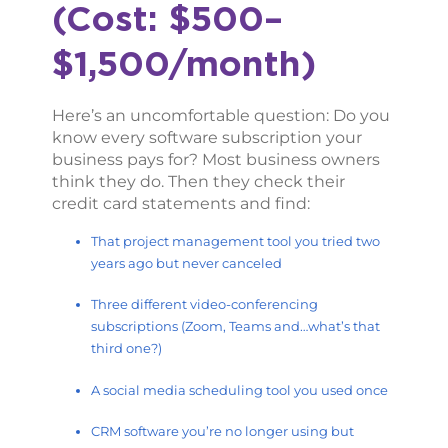
(Cost: $500–
$1,500/month)
Here’s an uncomfortable question: Do you
know every software subscription your
business pays for? Most business owners
think they do. Then they check their
credit card statements and find:
That project management tool you tried two
years ago but never canceled
Three different video-conferencing
subscriptions (Zoom, Teams and…what’s that
third one?)
A social media scheduling tool you used once
CRM software you’re no longer using but