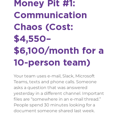
Money Pit #1:
Communication
Chaos (Cost:
$4,550–
$6,100/month for a
10-person team)
Your team uses e-mail, Slack, Microsoft
Teams, texts and phone calls. Someone
asks a question that was answered
yesterday in a different channel. Important
files are “somewhere in an e-mail thread.”
People spend 30 minutes looking for a
document someone shared last week.