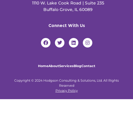
1110 W. Lake Cook Road | Suite 235
Buffalo Grove, IL 60089
Connect With Us
F
T
L
I
a
w
i
n
c
i
n
s
e
t
k
t
b
t
e
a
o
e
d
g
Home
About
Services
Blog
Contact
o
r
i
r
k
n
a
m
Copyright © 2024 Hodgson Consulting & Solutions, Ltd. All Rights
Reserved
Privacy Policy