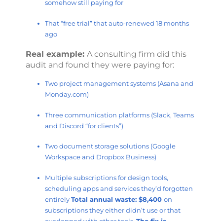
somehow still paying for
That “free trial” that auto-renewed 18 months
ago
Real example:
A consulting firm did this
audit and found they were paying for:
Two project management systems (Asana and
Monday.com)
Three communication platforms (Slack, Teams
and Discord “for clients”)
Two document storage solutions (Google
Workspace and Dropbox Business)
Multiple subscriptions for design tools,
scheduling apps and services they’d forgotten
entirely
Total annual waste: $8,400
on
subscriptions they either didn’t use or that
overlapped with other tools.
The fix is