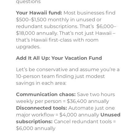
questions
Your Hawaii fund:
Most businesses find
$500–$1,500 monthly in unused or
redundant subscriptions. That’s $6,000–
$18,000 annually. That’s not just Hawaii –
that’s Hawaii first-class with room
upgrades.
Add
It
All Up: Your Vacation Fund
Let’s be conservative and assume you’re a
10-person team finding just modest
savings in each area:
Communication chaos:
Save two hours
weekly per person = $36,400 annually
Disconnected tools:
Automate just one
major workflow = $4,000 annually
Unused
subscriptions:
Cancel redundant tools =
$6,000 annually