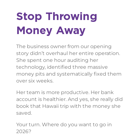
Stop Throwing
Money Away
The business owner from our opening
story didn’t overhaul her entire operation.
She spent one hour auditing her
technology, identified three massive
money pits and systematically fixed them
over six weeks.
Her team is more productive. Her bank
account is healthier. And yes, she really did
book that Hawaii trip with the money she
saved.
Your turn. Where do you want to go in
2026?