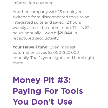
information anymore.
Another company with 15 employees
switched from disconnected tools to an
integrated suite and saved 12 hours
weekly across the entire team. That’s 624
hours annually – worth
$21,840
in
recaptured productivity.
Your Hawaii fund:
Even modest
automation saves $5,000–$20,000
annually. That’s your flights and hotel right
there.
Money Pit #3:
Paying For Tools
You Don’t Use