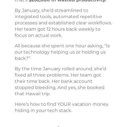
By January, she’d streamlined to
integrated tools, automated repetitive
processes and established clear workflows.
Her team got 12 hours back weekly to
focus on actual work.
All because she spent one hour asking, “Is
our technology helping us or holding us
back?”
By the time January rolled around, she’d
fixed all three problems. Her team got
their time back. Her bank account
stopped bleeding. And yes, she booked
that Hawaii trip.
Here’s how to find YOUR vacation money
hiding in your tech stack.