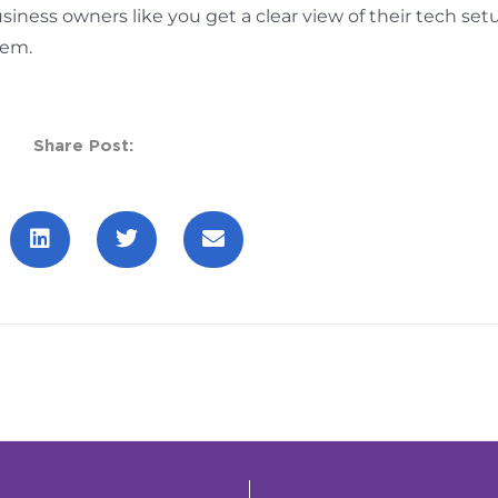
siness owners like you get a clear view of their tech set
lem.
Share Post: