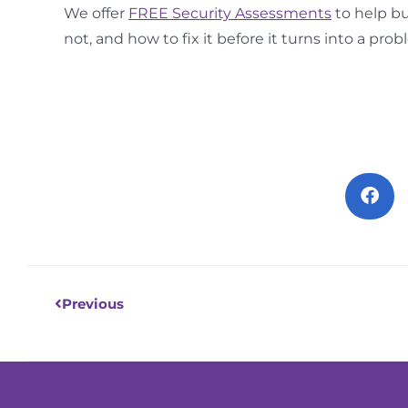
We offer
FREE Security Assessments
to help bu
not, and how to fix it before it turns into a prob
Prev
Previous