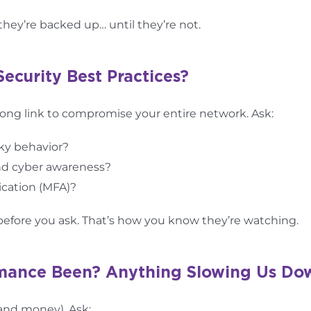
they’re backed up… until they’re not.
Security Best Practices?
ng link to compromise your entire network. Ask:
sky behavior?
and cyber awareness?
ication (MFA)?
p before you ask. That’s how you know they’re watching.
rmance Been? Anything Slowing Us Do
(and money). Ask: