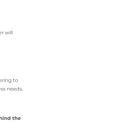
r will
ering to
ess needs.
hind the