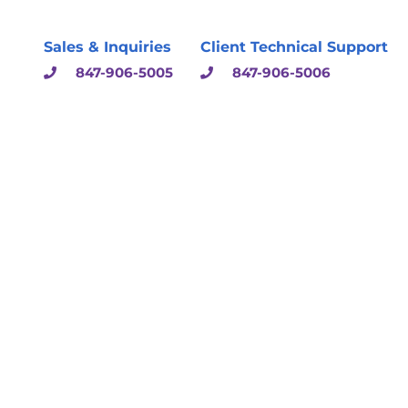
Sales & Inquiries
Client Technical Support
847-906-5005
847-906-5006
sulting & Solutions