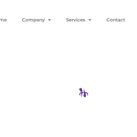
me
Company
Services
Contact
Not Asking
h Quarter
Hodgson Con