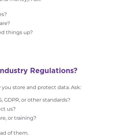
es?
are?
ed things up?
Industry Regulations?
you store and protect data. Ask:
S, GDPR, or other standards?
ct us?
e, or training?
ead of them.