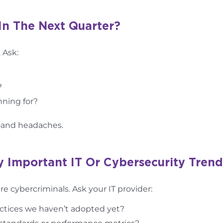
In The Next Quarter?
 Ask:
?
ning for?
—and headaches.
y Important IT Or Cybersecurity Trend
 cybercriminals. Ask your IT provider:
ractices we haven’t adopted yet?