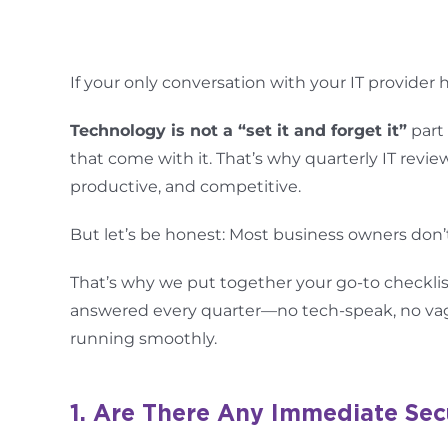
If your only conversation with your IT provider
Technology is not a “set it and forget it”
part 
that come with it. That’s why quarterly IT revie
productive, and competitive.
But let’s be honest: Most business owners don’
That’s why we put together your go-to checklis
answered every quarter—no tech-speak, no vagu
running smoothly.
1. Are There Any Immediate Sec