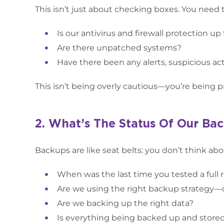
This isn’t just about checking boxes. You need 
Is our antivirus and firewall protection up
Are there unpatched systems?
Have there been any alerts, suspicious act
This isn’t being overly cautious—you’re being p
2. What’s The Status Of Our Ba
Backups are like seat belts: you don’t think abo
When was the last time you tested a full 
Are we using the right backup strategy—off
Are we backing up the right data?
Is everything being backed up and stored