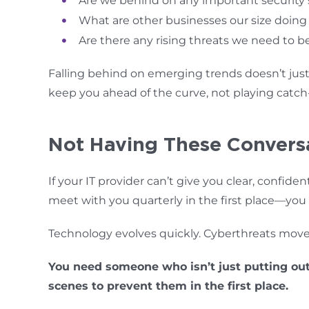
Are we behind on any important security
What are other businesses our size doing
Are there any rising threats we need to b
Falling behind on emerging trends doesn’t just
keep you ahead of the curve, not playing catch
Not Having These Conversa
If your IT provider can’t give you clear, confide
meet with you quarterly in the first place—you
Technology evolves quickly. Cyberthreats move 
You need someone who isn’t just putting out
scenes to prevent them in the first place.