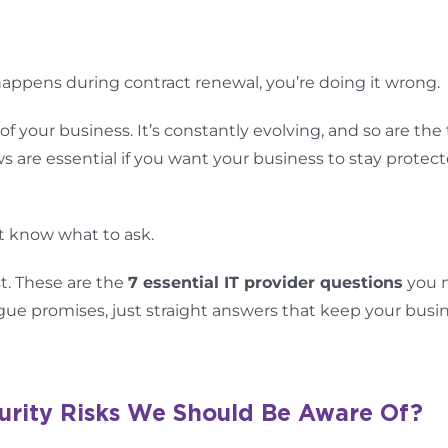
 happens during contract renewal, you’re doing it wrong.
of your business. It’s constantly evolving, and so are the
ws are essential if you want your business to stay protect
t know what to ask.
t. These are the
7 essential IT provider questions
you 
e promises, just straight answers that keep your busi
urity Risks We Should Be Aware Of?