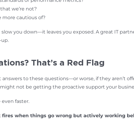
 standards or performance metrics?
 that we’re not?
e more cautious of?
 slow you down—it leaves you exposed. A great IT partne
-up.
tions? That’s a Red Flag
nt answers to these questions—or worse, if they aren’t off
 might not be getting the proactive support your busin
even faster.
 fires when things go wrong but actively working be