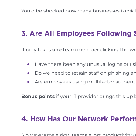
You’d be shocked how many businesses
think
3. Are All Employees Following 
It only takes
one
team member clicking the wro
Have there been any unusual logins or ri
Do we need to retrain staff on phishing 
Are employees using multifactor authent
Bonus points
if your IT provider brings this u
4. How Has Our Network Perfo
Slow systems = slow teams = lost productivity 