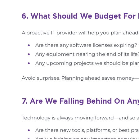
6. What Should We Budget For 
A proactive IT provider will help you plan ahead.
Are there any software licenses expiring?
Any equipment nearing the end of its life
Any upcoming projects we should be plan
Avoid surprises. Planning ahead saves money
7. Are We Falling Behind On An
Technology is always moving forward—and so are
Are there new tools, platforms, or best p