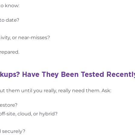
to know:
 to date?
ivity, or near-misses?
repared.
ckups? Have They Been Tested Recentl
ut them until you really, really need them. Ask:
restore?
-site, cloud, or hybrid?
 securely?