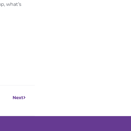
up, what’s
Next
Next