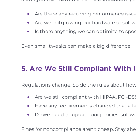
Are there any recurring performance issu
Are we outgrowing our hardware or softw
Is there anything we can optimize to spe
Even small tweaks can make a big difference.
5. Are We Still Compliant With 
Regulations change. So do the rules about how 
Are we still compliant with HIPAA, PCI-DS
Have any requirements changed that affe
Do we need to update our policies, softwar
Fines for noncompliance aren’t cheap. Stay ah