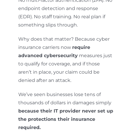
No multi-factor authentication (2FA). No
endpoint detection and response
(EDR). No staff training. No real plan if
something slips through.
Why does that matter? Because cyber
insurance carriers now
require
advanced cybersecurity
measures just
to qualify for coverage, and if those
aren’t in place, your claim could be
denied after an attack.
We’ve seen businesses lose tens of
thousands of dollars in damages simply
because their IT provider never set up
the protections their insurance
required.