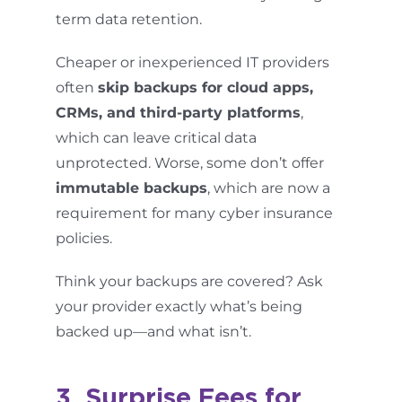
term data retention.
Cheaper or inexperienced IT providers
often
skip backups for cloud apps,
CRMs, and third-party platforms
,
which can leave critical data
unprotected. Worse, some don’t offer
immutable backups
, which are now a
requirement for many cyber insurance
policies.
Think your backups are covered? Ask
your provider exactly what’s being
backed up—and what isn’t.
3. Surprise Fees for