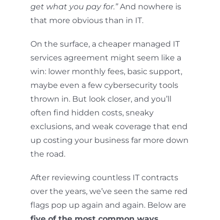
get what you pay for.”
And nowhere is
that more obvious than in IT.
On the surface, a cheaper managed IT
services agreement might seem like a
win: lower monthly fees, basic support,
maybe even a few cybersecurity tools
thrown in. But look closer, and you’ll
often find hidden costs, sneaky
exclusions, and weak coverage that end
up costing your business far more down
the road.
After reviewing countless IT contracts
over the years, we’ve seen the same red
flags pop up again and again. Below are
five of the most common ways