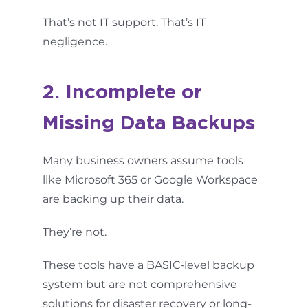
That’s not IT support. That’s IT
negligence.
2. Incomplete or
Missing Data Backups
Many business owners assume tools
like Microsoft 365 or Google Workspace
are backing up their data.
They’re not.
These tools have a BASIC-level backup
system but are not comprehensive
solutions for disaster recovery or long-