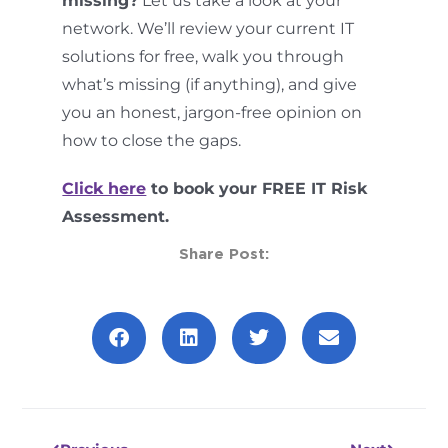
missing?
Let us take a look at your
network. We’ll review your current IT
solutions for free, walk you through
what’s missing (if anything), and give
you an honest, jargon-free opinion on
how to close the gaps.
Click here
to book your FREE IT Risk
Assessment.
Share Post:
Prev
Next