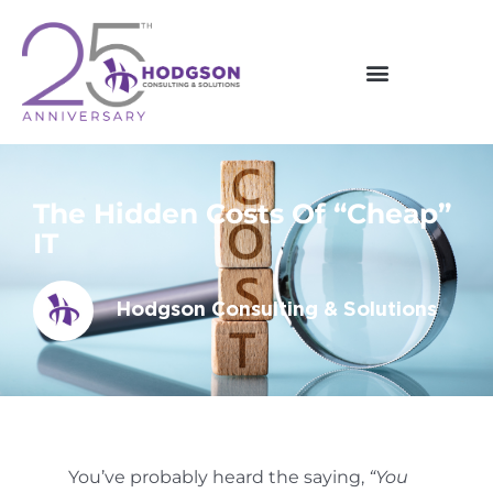
Skip
to
content
The Hidden Costs Of “Cheap”
IT
Hodgson Consulting & Solutions
You’ve probably heard the saying,
“You