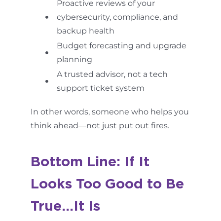
Proactive reviews of your
cybersecurity, compliance, and
backup health
Budget forecasting and upgrade
planning
A trusted advisor, not a tech
support ticket system
In other words, someone who helps you
think ahead—not just put out fires.
Bottom Line: If It
Looks Too Good to Be
True…It Is