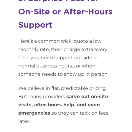
On-Site or After-Hours
Support
Here’s a common trick: quote a low
monthly rate, then charge extra every
time you need support outside of
normal business hours… or when
someone needs to show up in person.
We believe in flat, predictable pricing.
But many providers
carve out on-site
visits, after-hours help, and even
emergencies
so they can tack on fees
later.