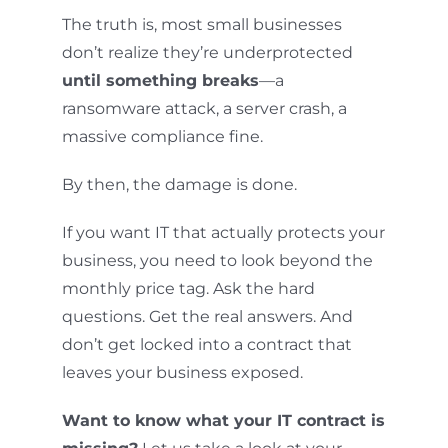
The truth is, most small businesses
don’t realize they’re underprotected
until something breaks
—a
ransomware attack, a server crash, a
massive compliance fine.
By then, the damage is done.
If you want IT that actually protects your
business, you need to look beyond the
monthly price tag. Ask the hard
questions. Get the real answers. And
don’t get locked into a contract that
leaves your business exposed.
Want to know what your IT contract is