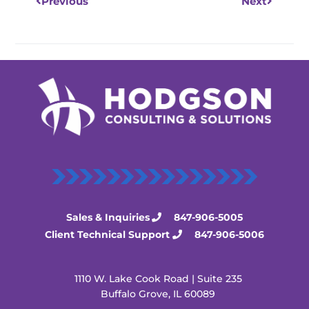
Previous
Next
Sales & Inquiries
847-906-5005
Client Technical Support
847-906-5006
1110 W. Lake Cook Road | Suite 235
Buffalo Grove, IL 60089