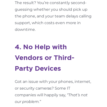
The result? You’re constantly second-
guessing whether you should pick up
the phone, and your team delays calling
support, which costs even more in
downtime.
4. No Help with
Vendors or Third-
Party Devices
Got an issue with your phones, internet,
or security cameras? Some IT
companies will happily say,
“That’s not
our problem.”