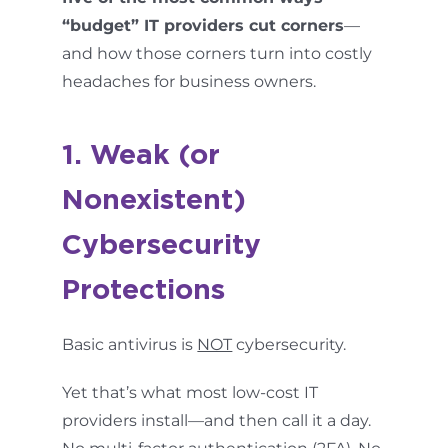
“budget” IT providers cut corners
—
and how those corners turn into costly
headaches for business owners.
1. Weak (or
Nonexistent)
Cybersecurity
Protections
Basic antivirus is
NOT
cybersecurity.
Yet that’s what most low-cost IT
providers install—and then call it a day.