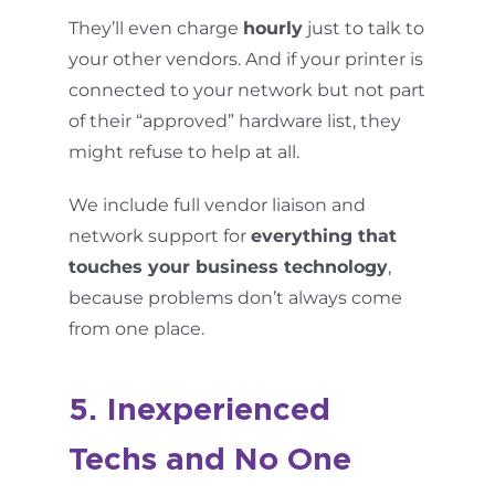
They’ll even charge
hourly
just to talk to
your other vendors. And if your printer is
connected to your network but not part
of their “approved” hardware list, they
might refuse to help at all.
We include full vendor liaison and
network support for
everything that
touches your business technology
,
because problems don’t always come
from one place.
5. Inexperienced
Techs and No One