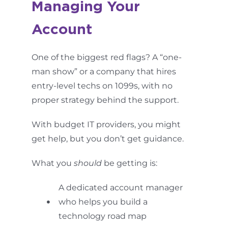
Managing Your
Account
One of the biggest red flags? A “one-
man show” or a company that hires
entry-level techs on 1099s, with no
proper strategy behind the support.
With budget IT providers, you might
get help, but you don’t get guidance.
What you
should
be getting is:
A dedicated account manager
who helps you build a
technology road map