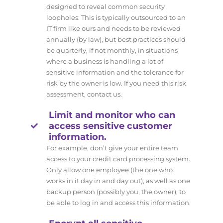
designed to reveal common security
loopholes. This is typically outsourced to an
IT firm like ours and needs to be reviewed
annually (by law), but best practices should
be quarterly, if not monthly, in situations
where a business is handling a lot of
sensitive information and the tolerance for
risk by the owner is low. If you need this risk
assessment, contact us.
Limit and monitor who can
access sensitive customer
information.
For example, don’t give your entire team
access to your credit card processing system.
Only allow one employee (the one who
works in it day in and day out), as well as one
backup person (possibly you, the owner), to
be able to log in and access this information.