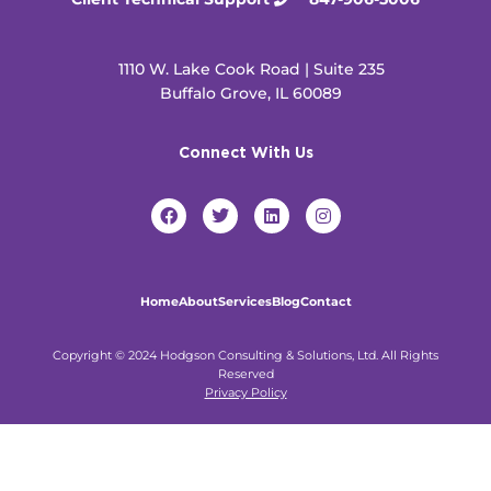
1110 W. Lake Cook Road | Suite 235
Buffalo Grove, IL 60089
Connect With Us
F
T
L
I
a
w
i
n
c
i
n
s
e
t
k
t
b
t
e
a
o
e
d
g
Home
About
Services
Blog
Contact
o
r
i
r
k
n
a
m
Copyright © 2024 Hodgson Consulting & Solutions, Ltd. All Rights
Reserved
Privacy Policy