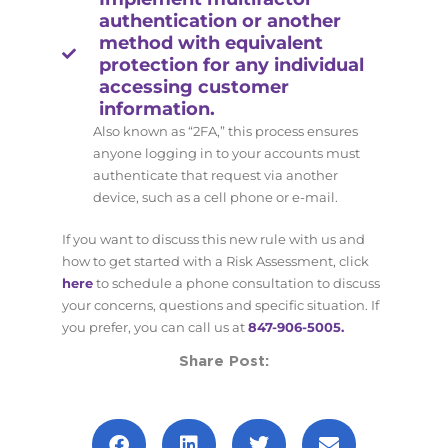
authentication or another
method with equivalent
protection for any individual
accessing customer
information.
Also known as “2FA,” this process ensures
anyone logging in to your accounts must
authenticate that request via another
device, such as a cell phone or e-mail.
If you want to discuss this new rule with us and
how to get started with a Risk Assessment, click
here
to schedule a phone consultation to discuss
your concerns, questions and specific situation. If
you prefer, you can call us at
847-906-5005.
Share Post: