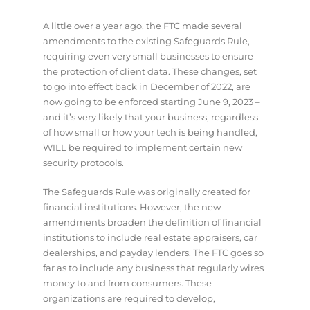
A little over a year ago, the FTC made several
amendments to the existing Safeguards Rule,
requiring even very small businesses to ensure
the protection of client data. These changes, set
to go into effect back in December of 2022, are
now going to be enforced starting June 9, 2023 –
and it’s very likely that your business, regardless
of how small or how your tech is being handled,
WILL be required to implement certain new
security protocols.
The Safeguards Rule was originally created for
financial institutions. However, the new
amendments broaden the definition of financial
institutions to include real estate appraisers, car
dealerships, and payday lenders. The FTC goes so
far as to include any business that regularly wires
money to and from consumers. These
organizations are required to develop,