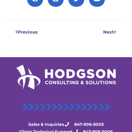
Prev
Next
Previous
Next
Sales & Inquiries
847-906-5005
Client Technical Support
847-906-5006