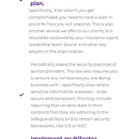
plan.
Specifically, if (or when?) you get
compromised, you need to have a plan in
place for how you will respond. This is also
another service we offer to our clients, but
should be reviewed by your insurance agent,
leadership team, board, and other key
players in the organization.
Periodically assess the security practices of
service providers. This law also requires you
to ensure any companies you are doing
business with – specifically ones where
sensitive information is shared – to be
secure and compliant. This may include
requiring that vendors state in their
contracts that they are adhering to the
Safeguards Rule and to certain security
frameworks, like CIS or NIST.
Implement multifactor