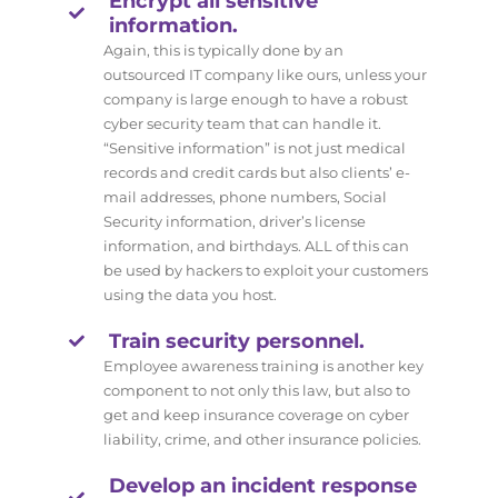
Encrypt all sensitive
information.
Again, this is typically done by an
outsourced IT company like ours, unless your
company is large enough to have a robust
cyber security team that can handle it.
“Sensitive information” is not just medical
records and credit cards but also clients’ e-
mail addresses, phone numbers, Social
Security information, driver’s license
information, and birthdays. ALL of this can
be used by hackers to exploit your customers
using the data you host.
Train security personnel.
Employee awareness training is another key
component to not only this law, but also to
get and keep insurance coverage on cyber
liability, crime, and other insurance policies.
Develop an incident response