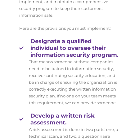
implement, and maintain a comprehensive
security program to keep their customers’
information safe.
Here are the provisions you must implement:
Designate a qualified
individual to oversee their
information security program.
That means someone at these companies
need to be trained in information security,
receive continuing security education, and
be in charge of ensuring the organization is
correctly executing the written information
security plan. If no one on your team meets
this requirement, we can provide someone.
Develop a written risk
assessment.
A risk assessment is done in two parts: one, a
technical scan, and two, a questionnaire