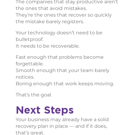
The companies that stay productive aren’t
the ones that avoid mistakes.
They’re the ones that recover so quickly
the mistake barely registers.
Your technology doesn’t need to be
bulletproof.
It needs to be recoverable.
Fast enough that problems become
forgettable.
Smooth enough that your team barely
notices.
Boring enough that work keeps moving.
That’s the goal.
Next Steps
Your business may already have a solid
recovery plan in place — and if it does,
that’s great.