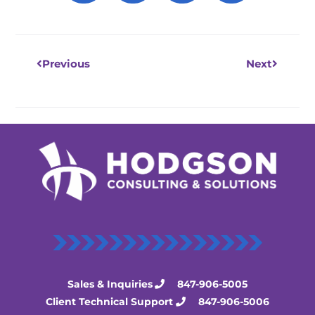
Prev
Next
Previous
Next
Sales & Inquiries
847-906-5005
Client Technical Support
847-906-5006