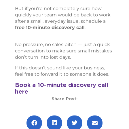
But if you’re not completely sure how
quickly your team would be back to work
after a small, everyday issue, schedule a
free 10-minute discovery call
.
No pressure, no sales pitch — just a quick
conversation to make sure small mistakes
don’t turn into lost days.
If this doesn’t sound like your business,
feel free to forward it to someone it does.
Book a 10-minute discovery call
here
Share Post: