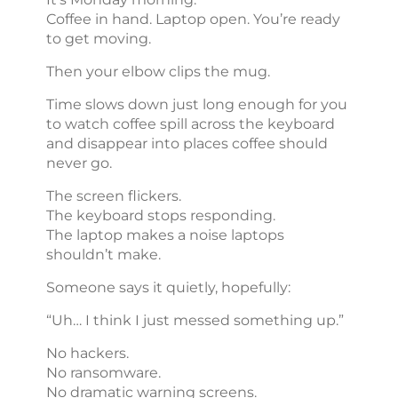
Coffee in hand. Laptop open. You’re ready
to get moving.
Then your elbow clips the mug.
Time slows down just long enough for you
to watch coffee spill across the keyboard
and disappear into places coffee should
never go.
The screen flickers.
The keyboard stops responding.
The laptop makes a noise laptops
shouldn’t make.
Someone says it quietly, hopefully:
“Uh… I think I just messed something up.”
No hackers.
No ransomware.
No dramatic warning screens.