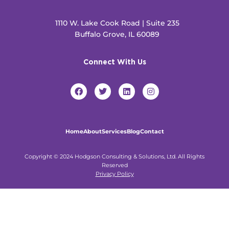
1110 W. Lake Cook Road | Suite 235
Buffalo Grove, IL 60089
Connect With Us
F
T
L
I
a
w
i
n
c
i
n
s
e
t
k
t
b
t
e
a
o
e
d
g
Home
About
Services
Blog
Contact
o
r
i
r
k
n
a
m
Copyright © 2024 Hodgson Consulting & Solutions, Ltd. All Rights
Reserved
Privacy Policy