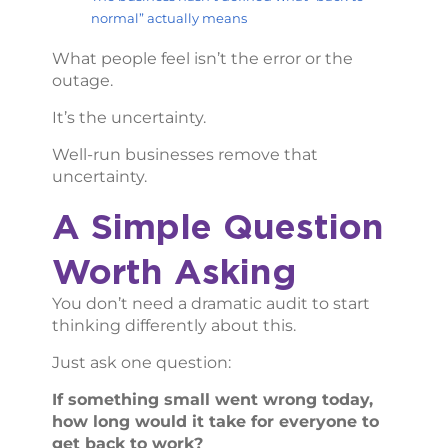
normal” actually means
What people feel isn’t the error or the
outage.
It’s the uncertainty.
Well-run businesses remove that
uncertainty.
A Simple Question
Worth Asking
You don’t need a dramatic audit to start
thinking differently about this.
Just ask one question:
If something small went wrong today,
how long would it take for everyone to
get back to work?