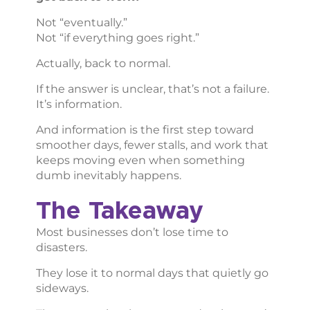
Not “eventually.”
Not “if everything goes right.”
Actually, back to normal.
If the answer is unclear, that’s not a failure.
It’s information.
And information is the first step toward
smoother days, fewer stalls, and work that
keeps moving even when something
dumb inevitably happens.
The Takeaway
Most businesses don’t lose time to
disasters.
They lose it to normal days that quietly go
sideways.