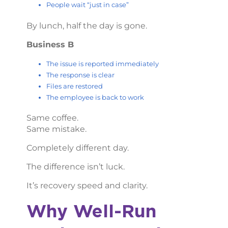
People wait “just in case”
By lunch, half the day is gone.
Business B
The issue is reported immediately
The response is clear
Files are restored
The employee is back to work
Same coffee.
Same mistake.
Completely different day.
The difference isn’t luck.
It’s recovery speed and clarity.
Why Well-Run