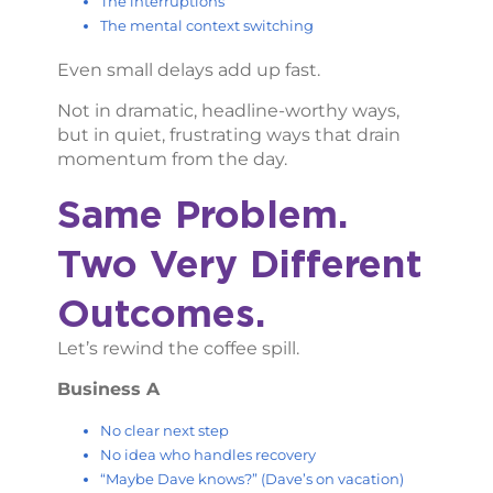
The interruptions
The mental context switching
Even small delays add up fast.
Not in dramatic, headline-worthy ways,
but in quiet, frustrating ways that drain
momentum from the day.
Same Problem.
Two Very Different
Outcomes.
Let’s rewind the coffee spill.
Business A
No clear next step
No idea who handles recovery
“Maybe Dave knows?” (Dave’s on vacation)