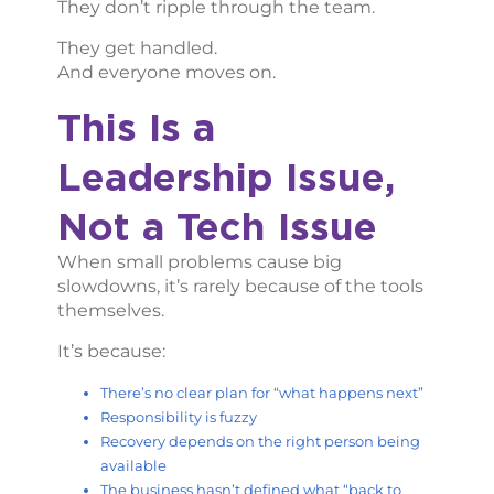
They don’t ripple through the team.
They get handled.
And everyone moves on.
This Is a
Leadership Issue,
Not a Tech Issue
When small problems cause big
slowdowns, it’s rarely because of the tools
themselves.
It’s because:
There’s no clear plan for “what happens next”
Responsibility is fuzzy
Recovery depends on the right person being
available
The business hasn’t defined what “back to