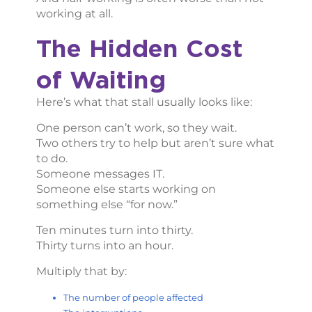
working at all.
The Hidden Cost
of Waiting
Here’s what that stall usually looks like:
One person can’t work, so they wait.
Two others try to help but aren’t sure what
to do.
Someone messages IT.
Someone else starts working on
something else “for now.”
Ten minutes turn into thirty.
Thirty turns into an hour.
Multiply that by:
The number of people affected