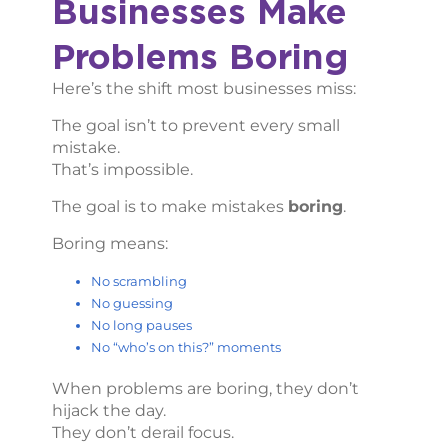
Businesses Make
Problems Boring
Here’s the shift most businesses miss:
The goal isn’t to prevent every small
mistake.
That’s impossible.
The goal is to make mistakes
boring
.
Boring means:
No scrambling
No guessing
No long pauses
No “who’s on this?” moments
When problems are boring, they don’t
hijack the day.
They don’t derail focus.