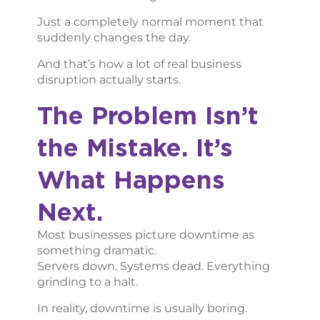
Just a completely normal moment that
suddenly changes the day.
And that’s how a lot of real business
disruption actually starts.
The Problem Isn’t
the Mistake. It’s
What Happens
Next.
Most businesses picture downtime as
something dramatic.
Servers down. Systems dead. Everything
grinding to a halt.
In reality, downtime is usually boring.