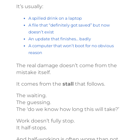
It’s usually:
A spilled drink on a laptop
A file that “definitely got saved” but now
doesn’t exist
An update that finishes… badly
A computer that won’t boot for no obvious
reason
The real damage doesn’t come from the
mistake itself.
It comes from the
stall
that follows.
The waiting.
The guessing.
The ‘do we know how long this will take?’
Work doesn’t fully stop.
It half-stops.
And half-working is often worse than not