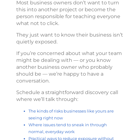
Most business owners don’t want to turn
this into another project or become the
person responsible for teaching everyone
what not to click.
They just want to know their business isn’t
quietly exposed.
If you’re concerned about what your team
might be dealing with — or you know
another business owner who probably
should be — we’re happy to have a
conversation.
Schedule a straightforward discovery call
where we’ll talk through:
The kinds of risks businesses like yours are
seeing right now
Where issues tend to sneak in through
normal, everyday work
Practical ways to reduce exposure without