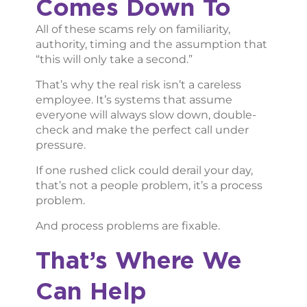
Comes Down To
All of these scams rely on familiarity,
authority, timing and the assumption that
“this will only take a second.”
That’s why the real risk isn’t a careless
employee. It’s systems that assume
everyone will always slow down, double-
check and make the perfect call under
pressure.
If one rushed click could derail your day,
that’s not a people problem, it’s a process
problem.
And process problems are fixable.
That’s Where We
Can Help