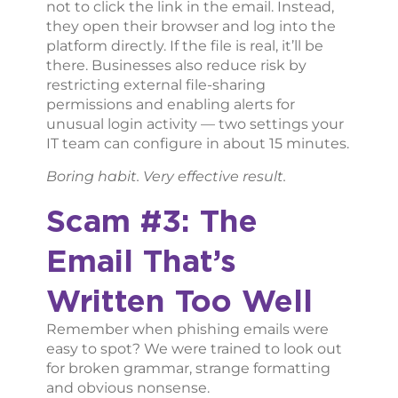
not to click the link in the email. Instead,
they open their browser and log into the
platform directly. If the file is real, it’ll be
there. Businesses also reduce risk by
restricting external file-sharing
permissions and enabling alerts for
unusual login activity — two settings your
IT team can configure in about 15 minutes.
Boring habit. Very effective result.
Scam #3: The
Email That’s
Written Too Well
Remember when phishing emails were
easy to spot? We were trained to look out
for broken grammar, strange formatting
and obvious nonsense.