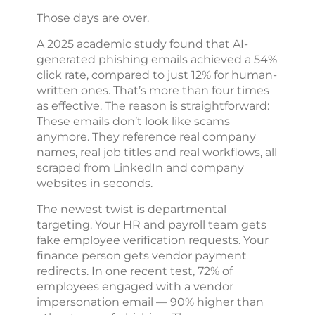
Those days are over.
A 2025 academic study found that AI-
generated phishing emails achieved a 54%
click rate, compared to just 12% for human-
written ones. That’s more than four times
as effective. The reason is straightforward:
These emails don’t look like scams
anymore. They reference real company
names, real job titles and real workflows, all
scraped from LinkedIn and company
websites in seconds.
The newest twist is departmental
targeting. Your HR and payroll team gets
fake employee verification requests. Your
finance person gets vendor payment
redirects. In one recent test, 72% of
employees engaged with a vendor
impersonation email — 90% higher than