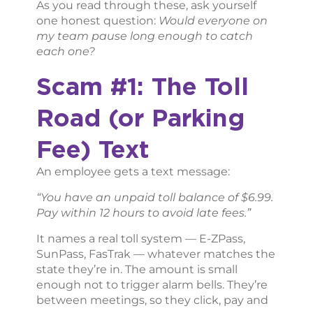
As you read through these, ask yourself
one honest question:
Would everyone on
my team pause long enough to catch
each one?
Scam #1: The Toll
Road (or Parking
Fee) Text
An employee gets a text message:
“You have an unpaid toll balance of $6.99.
Pay within 12 hours to avoid late fees.”
It names a real toll system — E-ZPass,
SunPass, FasTrak — whatever matches the
state they’re in. The amount is small
enough not to trigger alarm bells. They’re
between meetings, so they click, pay and