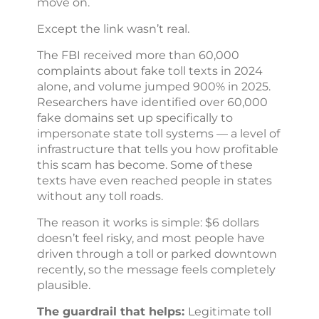
move on.
Except the link wasn’t real.
The FBI received more than 60,000
complaints about fake toll texts in 2024
alone, and volume jumped 900% in 2025.
Researchers have identified over 60,000
fake domains set up specifically to
impersonate state toll systems — a level of
infrastructure that tells you how profitable
this scam has become. Some of these
texts have even reached people in states
without any toll roads.
The reason it works is simple: $6 dollars
doesn’t feel risky, and most people have
driven through a toll or parked downtown
recently, so the message feels completely
plausible.
The guardrail that helps:
Legitimate toll