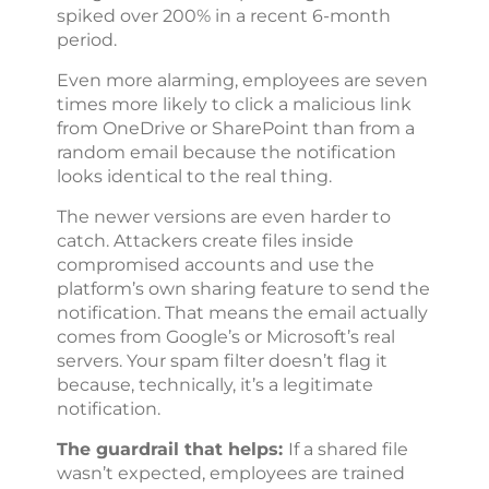
spiked over 200% in a recent 6-month
period.
Even more alarming, employees are seven
times more likely to click a malicious link
from OneDrive or SharePoint than from a
random email because the notification
looks identical to the real thing.
The newer versions are even harder to
catch. Attackers create files inside
compromised accounts and use the
platform’s own sharing feature to send the
notification. That means the email actually
comes from Google’s or Microsoft’s real
servers. Your spam filter doesn’t flag it
because, technically, it’s a legitimate
notification.
The guardrail that helps:
If a shared file
wasn’t expected, employees are trained