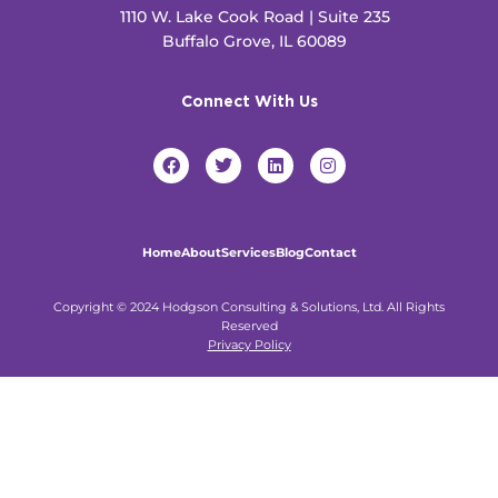
1110 W. Lake Cook Road | Suite 235
Buffalo Grove, IL 60089
Connect With Us
F
T
L
I
a
w
i
n
c
i
n
s
e
t
k
t
b
t
e
a
o
e
d
g
Home
About
Services
Blog
Contact
o
r
i
r
k
n
a
m
Copyright © 2024 Hodgson Consulting & Solutions, Ltd. All Rights
Reserved
Privacy Policy