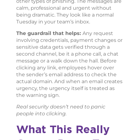
other types of phishing. The messages are
calm, professional and urgent without
being dramatic. They look like a normal
Tuesday in your team’s inbox.
The guardrail that helps:
Any request
involving credentials, payment changes or
sensitive data gets verified through a
second channel, be it a phone call, a chat
message or a walk down the hall. Before
clicking any link, employees hover over
the sender’s email address to check the
actual domain. And when an email creates
urgency, the urgency itself is treated as
the warning sign.
Real security doesn’t need to panic
people into clicking.
What This Really