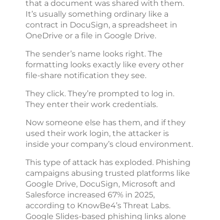
that a document was shared with them.
It’s usually something ordinary like a
contract in DocuSign, a spreadsheet in
OneDrive or a file in Google Drive.
The sender’s name looks right. The
formatting looks exactly like every other
file-share notification they see.
They click. They’re prompted to log in.
They enter their work credentials.
Now someone else has them, and if they
used their work login, the attacker is
inside your company’s cloud environment.
This type of attack has exploded. Phishing
campaigns abusing trusted platforms like
Google Drive, DocuSign, Microsoft and
Salesforce increased 67% in 2025,
according to KnowBe4’s Threat Labs.
Google Slides-based phishing links alone