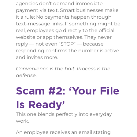
agencies don’t demand immediate
payment via text. Smart businesses make
it a rule: No payments happen through
text-message links. If something might be
real, employees go directly to the official
website or app themselves. They never
reply — not even “STOP” — because
responding confirms the number is active
and invites more.
Convenience is the bait. Process is the
defense.
Scam #2: ‘Your File
Is Ready’
This one blends perfectly into everyday
work.
An employee receives an email stating