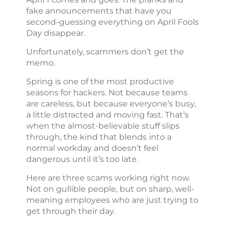
fake announcements that have you
second-guessing everything on April Fools
Day disappear.
Unfortunately, scammers don’t get the
memo.
Spring is one of the most productive
seasons for hackers. Not because teams
are careless, but because everyone’s busy,
a little distracted and moving fast. That’s
when the almost-believable stuff slips
through, the kind that blends into a
normal workday and doesn’t feel
dangerous until it’s too late.
Here are three scams working right now.
Not on gullible people, but on sharp, well-
meaning employees who are just trying to
get through their day.