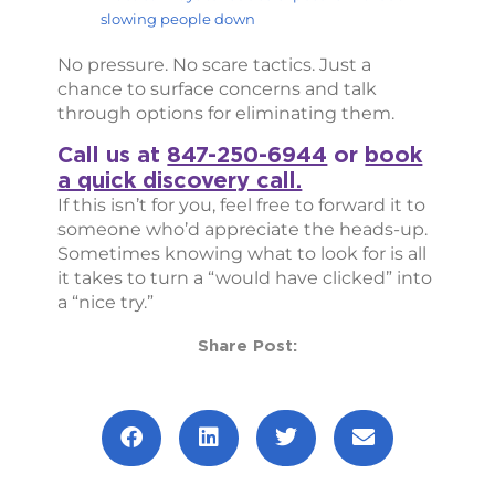
slowing people down
No pressure. No scare tactics. Just a
chance to surface concerns and talk
through options for eliminating them.
Call us at
847-250-6944
or
book
a quick discovery call.
If this isn’t for you, feel free to forward it to
someone who’d appreciate the heads-up.
Sometimes knowing what to look for is all
it takes to turn a “would have clicked” into
a “nice try.”
Share Post:
Prev
Next