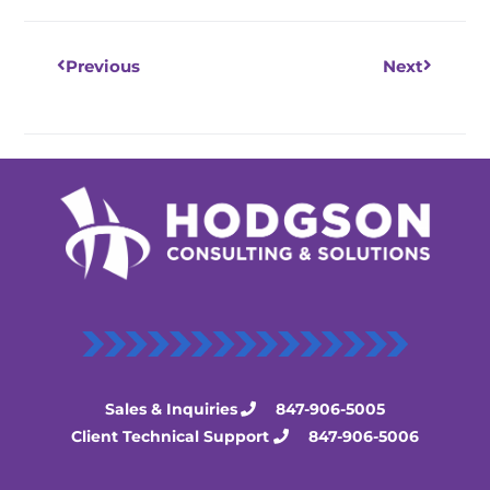
Previous
Next
Sales & Inquiries
847-906-5005
Client Technical Support
847-906-5006