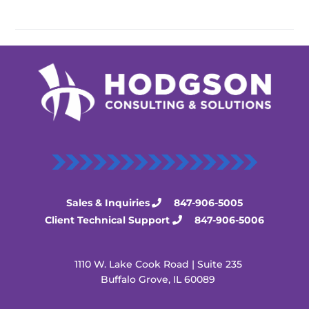
Sales & Inquiries
847-906-5005
Client Technical Support
847-906-5006
1110 W. Lake Cook Road | Suite 235
Buffalo Grove, IL 60089