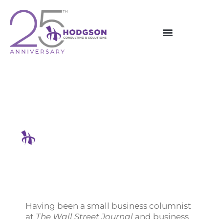
Skip
to
content
A Serial Entrepreneur’s
Success Secrets Shared
Hodgson Consulting & Solutions
Having been a small business columnist
at
The Wall Street Journal
and business