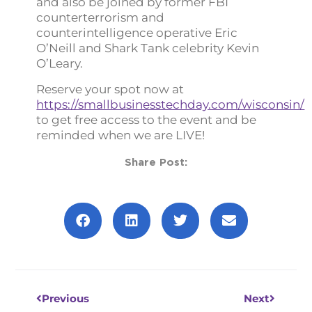
and also be joined by former FBI
counterterrorism and
counterintelligence operative Eric
O’Neill and Shark Tank celebrity Kevin
O’Leary.
Reserve your spot now at
https://smallbusinesstechday.com/wisconsin/
to get free access to the event and be
reminded when we are LIVE!
Share Post:
Prev
Next
Previous
Next