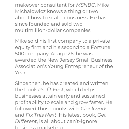
makeover consultant for
MSNBC
, Mike
Michalowicz knows a thing or two
about how to scale a business. He has
since founded and sold two
multimillion-dollar companies.
Mike sold his first company to a private
equity firm and his second to a Fortune
500 company. At age 26, he was
awarded the New Jersey Small Business
Association’s Young Entrepreneur of the
Year.
Since then, he has created and written
the book
Profit First
, which helps
businesses attain early and sustained
profitability to scale and grow faster. He
followed those books with
Clockwork
and
Fix This Next
. His latest book,
Get
Different
, is all about can’t-ignore
business marketing.