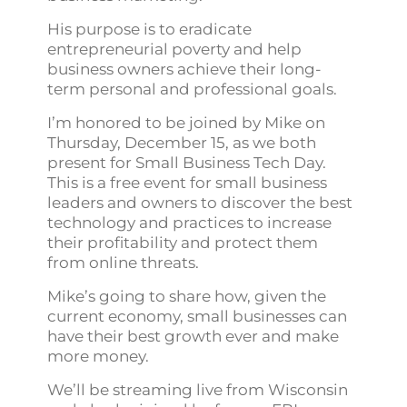
His purpose is to eradicate
entrepreneurial poverty and help
business owners achieve their long-
term personal and professional goals.
I’m honored to be joined by Mike on
Thursday, December 15, as we both
present for Small Business Tech Day.
This is a free event for small business
leaders and owners to discover the best
technology and practices to increase
their profitability and protect them
from online threats.
Mike’s going to share how, given the
current economy, small businesses can
have their best growth ever and make
more money.
We’ll be streaming live from Wisconsin