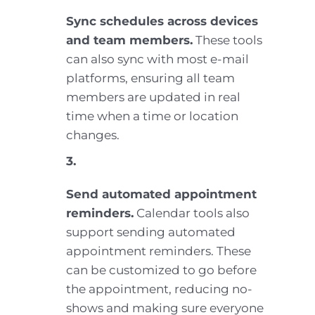
Sync schedules across devices
and team members.
These tools
can also sync with most e-mail
platforms, ensuring all team
members are updated in real
time when a time or location
changes.
3.
Send automated appointment
reminders.
Calendar tools also
support sending automated
appointment reminders. These
can be customized to go before
the appointment, reducing no-
shows and making sure everyone