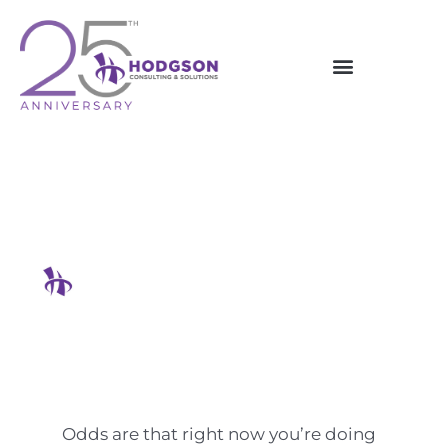
Skip
to
content
5 Annoying Tasks You Can
Automate Right Now
Hodgson Consulting & Solutions
Odds are that right now you’re doing