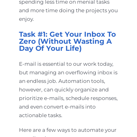
spending less time on menial tasks
and more time doing the projects you
enjoy.
Task #1: Get Your Inbox To
Zero (Without Wasting A
Day Of Your Life)
E-mail is essential to our work today,
but managing an overflowing inbox is
an endless job. Automation tools,
however, can quickly organize and
prioritize e-mails, schedule responses,
and even convert e-mails into
actionable tasks.
Here are a few ways to automate your