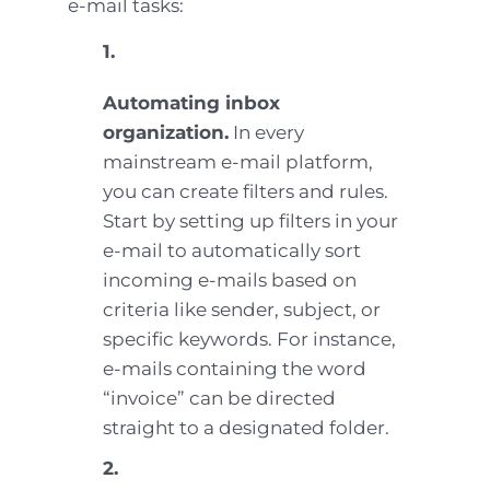
e-mail tasks:
1.
Automating inbox
organization.
In every
mainstream e-mail platform,
you can create filters and rules.
Start by setting up filters in your
e-mail to automatically sort
incoming e-mails based on
criteria like sender, subject, or
specific keywords. For instance,
e-mails containing the word
“invoice” can be directed
straight to a designated folder.
2.