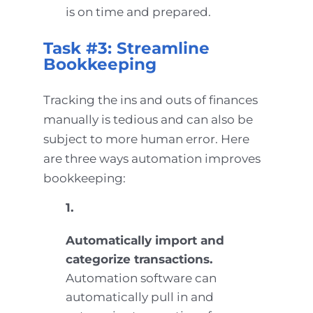
is on time and prepared.
Task #3: Streamline
Bookkeeping
Tracking the ins and outs of finances
manually is tedious and can also be
subject to more human error. Here
are three ways automation improves
bookkeeping:
1.
Automatically import and
categorize transactions.
Automation software can
automatically pull in and