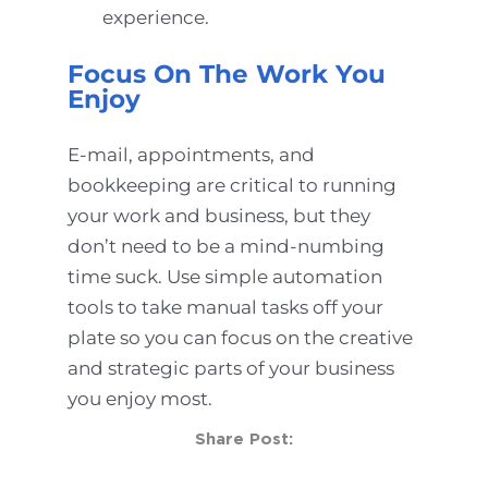
experience.
Focus On The Work You
Enjoy
E-mail, appointments, and
bookkeeping are critical to running
your work and business, but they
don’t need to be a mind-numbing
time suck. Use simple automation
tools to take manual tasks off your
plate so you can focus on the creative
and strategic parts of your business
you enjoy most.
Share Post: