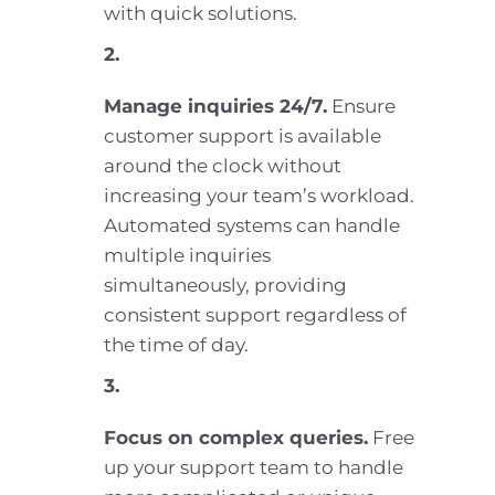
with quick solutions.
2.
Manage inquiries 24/7.
Ensure
customer support is available
around the clock without
increasing your team’s workload.
Automated systems can handle
multiple inquiries
simultaneously, providing
consistent support regardless of
the time of day.
3.
Focus on complex queries.
Free
up your support team to handle