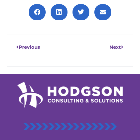
Prev
Next
Previous
Next