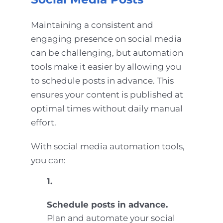
Maintaining a consistent and
engaging presence on social media
can be challenging, but automation
tools make it easier by allowing you
to schedule posts in advance. This
ensures your content is published at
optimal times without daily manual
effort.
With social media automation tools,
you can:
1.
Schedule posts in advance.
Plan and automate your social