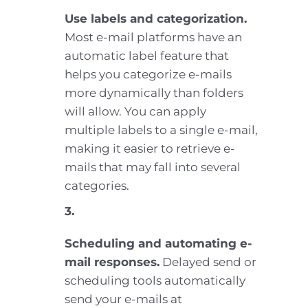
Use labels and categorization.
Most e-mail platforms have an
automatic label feature that
helps you categorize e-mails
more dynamically than folders
will allow. You can apply
multiple labels to a single e-mail,
making it easier to retrieve e-
mails that may fall into several
categories.
3.
Scheduling and automating e-
mail responses.
Delayed send or
scheduling tools automatically
send your e-mails at