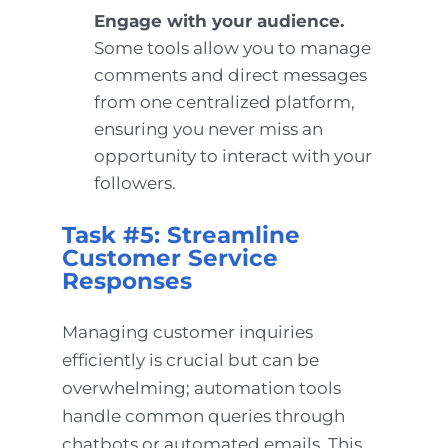
Engage with your audience.
Some tools allow you to manage
comments and direct messages
from one centralized platform,
ensuring you never miss an
opportunity to interact with your
followers.
Task #5: Streamline
Customer Service
Responses
Managing customer inquiries
efficiently is crucial but can be
overwhelming; automation tools
handle common queries through
chatbots or automated emails. This