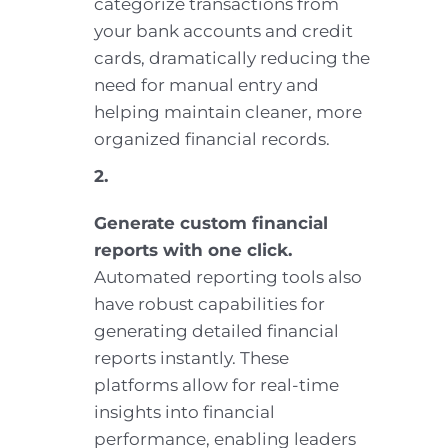
categorize transactions from
your bank accounts and credit
cards, dramatically reducing the
need for manual entry and
helping maintain cleaner, more
organized financial records.
2.
Generate custom financial
reports with one click.
Automated reporting tools also
have robust capabilities for
generating detailed financial
reports instantly. These
platforms allow for real-time
insights into financial
performance, enabling leaders