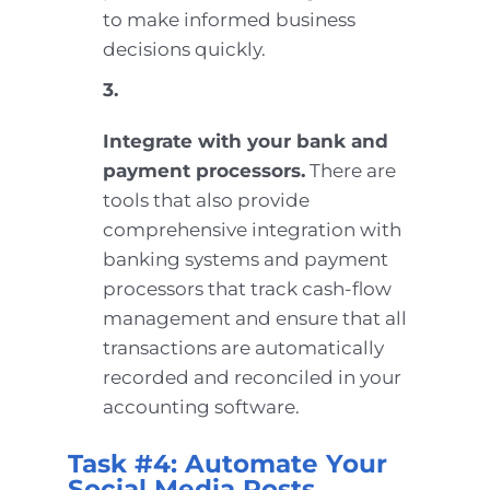
to make informed business
decisions quickly.
3.
Integrate with your bank and
payment processors.
There are
tools that also provide
comprehensive integration with
banking systems and payment
processors that track cash-flow
management and ensure that all
transactions are automatically
recorded and reconciled in your
accounting software.
Task #4: Automate Your
Social Media Posts