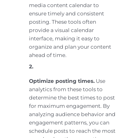
media content calendar to
ensure timely and consistent
posting. These tools often
provide a visual calendar
interface, making it easy to
organize and plan your content
ahead of time.
2.
Optimize posting times.
Use
analytics from these tools to
determine the best times to post
for maximum engagement. By
analyzing audience behavior and
engagement patterns, you can
schedule posts to reach the most