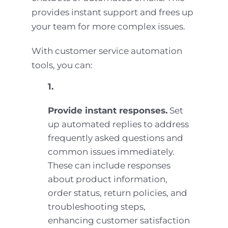
provides instant support and frees up
your team for more complex issues.
With customer service automation
tools, you can:
1.
Provide instant responses.
Set
up automated replies to address
frequently asked questions and
common issues immediately.
These can include responses
about product information,
order status, return policies, and
troubleshooting steps,
enhancing customer satisfaction