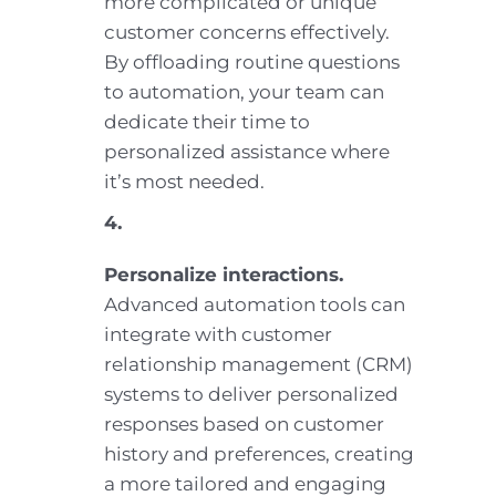
more complicated or unique
customer concerns effectively.
By offloading routine questions
to automation, your team can
dedicate their time to
personalized assistance where
it’s most needed.
4.
Personalize interactions.
Advanced automation tools can
integrate with customer
relationship management (CRM)
systems to deliver personalized
responses based on customer
history and preferences, creating
a more tailored and engaging