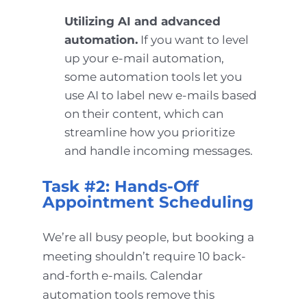
Utilizing AI and advanced
automation.
If you want to level
up your e-mail automation,
some automation tools let you
use AI to label new e-mails based
on their content, which can
streamline how you prioritize
and handle incoming messages.
Task #2: Hands-Off
Appointment Scheduling
We’re all busy people, but booking a
meeting shouldn’t require 10 back-
and-forth e-mails. Calendar
automation tools remove this