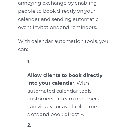
annoying exchange by enabling
people to book directly on your
calendar and sending automatic
event invitations and reminders.
With calendar automation tools, you
can:
1.
Allow clients to book directly
into your calendar.
With
automated calendar tools,
customers or team members
can view your available time
slots and book directly.
2.