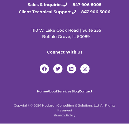
Sales & Inquiries
847-906-5005
Client Technical Support
847-906-5006
1110 W. Lake Cook Road | Suite 235
Buffalo Grove, IL 60089
Connect With Us
F
T
L
I
a
w
i
n
c
i
n
s
e
t
k
t
b
t
e
a
o
e
d
g
Home
About
Services
Blog
Contact
o
r
i
r
k
n
a
m
Copyright © 2024 Hodgson Consulting & Solutions, Ltd. All Rights
Reserved
Privacy Policy