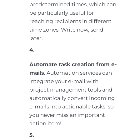
predetermined times, which can
be particularly useful for
reaching recipients in different
time zones. Write now, send
later.
4.
Automate task creation from e-
mails.
Automation services can
integrate your e-mail with
project management tools and
automatically convert incoming
e-mails into actionable tasks, so
you never miss an important
action item!
5.