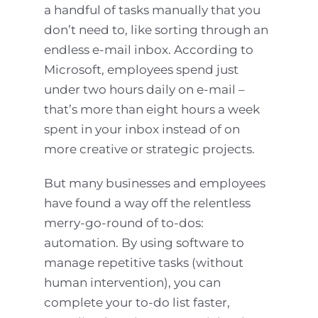
a handful of tasks manually that you
don’t need to, like sorting through an
endless e-mail inbox. According to
Microsoft, employees spend just
under two hours daily on e-mail –
that’s more than eight hours a week
spent in your inbox instead of on
more creative or strategic projects.
But many businesses and employees
have found a way off the relentless
merry-go-round of to-dos:
automation. By using software to
manage repetitive tasks (without
human intervention), you can
complete your to-do list faster,