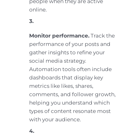
people when they are active
online.
3.
Monitor performance.
Track the
performance of your posts and
gather insights to refine your
social media strategy.
Automation tools often include
dashboards that display key
metrics like likes, shares,
comments, and follower growth,
helping you understand which
types of content resonate most
with your audience.
4.