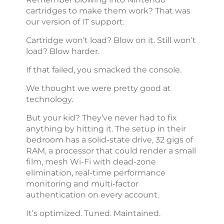
cartridges to make them work? That was
our version of IT support.
Cartridge won’t load? Blow on it. Still won’t
load? Blow harder.
If that failed, you smacked the console.
We thought we were pretty good at
technology.
But your kid? They’ve never had to fix
anything by hitting it. The setup in their
bedroom has a solid-state drive, 32 gigs of
RAM, a processor that could render a small
film, mesh Wi-Fi with dead-zone
elimination, real-time performance
monitoring and multi-factor
authentication on every account.
It’s optimized. Tuned. Maintained.