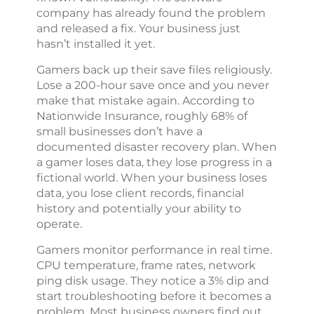
company has already found the problem
and released a fix. Your business just
hasn’t installed it yet.
Gamers back up their save files religiously.
Lose a 200-hour save once and you never
make that mistake again. According to
Nationwide Insurance, roughly 68% of
small businesses don’t have a
documented disaster recovery plan. When
a gamer loses data, they lose progress in a
fictional world. When your business loses
data, you lose client records, financial
history and potentially your ability to
operate.
Gamers monitor performance in real time.
CPU temperature, frame rates, network
ping disk usage. They notice a 3% dip and
start troubleshooting before it becomes a
problem. Most business owners find out