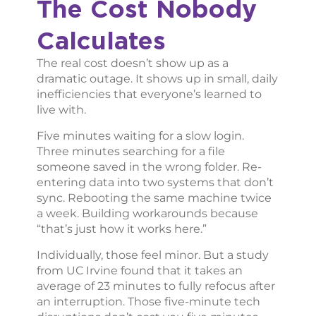
The Cost Nobody
Calculates
The real cost doesn’t show up as a
dramatic outage. It shows up in small, daily
inefficiencies that everyone’s learned to
live with.
Five minutes waiting for a slow login.
Three minutes searching for a file
someone saved in the wrong folder. Re-
entering data into two systems that don’t
sync. Rebooting the same machine twice
a week. Building workarounds because
“that’s just how it works here.”
Individually, those feel minor. But a study
from UC Irvine found that it takes an
average of 23 minutes to fully refocus after
an interruption. Those five-minute tech