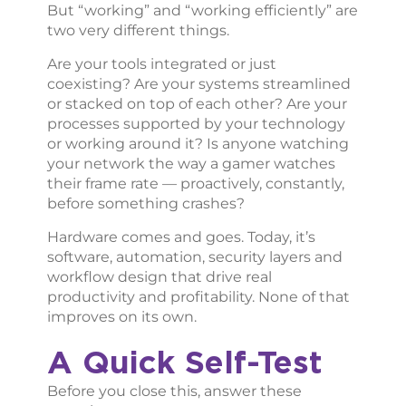
But “working” and “working efficiently” are
two very different things.
Are your tools integrated or just
coexisting? Are your systems streamlined
or stacked on top of each other? Are your
processes supported by your technology
or working around it? Is anyone watching
your network the way a gamer watches
their frame rate — proactively, constantly,
before something crashes?
Hardware comes and goes. Today, it’s
software, automation, security layers and
workflow design that drive real
productivity and profitability. None of that
improves on its own.
A Quick Self-Test
Before you close this, answer these