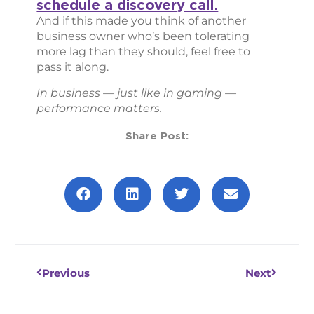
schedule a discovery call.
And if this made you think of another
business owner who’s been tolerating
more lag than they should, feel free to
pass it along.
In business — just like in gaming —
performance matters.
Share Post:
Prev
Next
Previous
Next