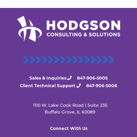
Sales & Inquiries
847-906-5005
Client Technical Support
847-906-5006
1110 W. Lake Cook Road | Suite 235
Buffalo Grove, IL 60089
Connect With Us