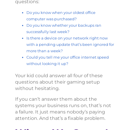
questions:
Do you know when your oldest office
computer was purchased?
Do you know whether your backups ran
successfully last week?
Is there a device on your network right now
with a pending update that’s been ignored for
more than a week?
Could you tell me your office internet speed
without looking it up?
Your kid could answer all four of these
questions about their gaming setup
without hesitating.
If you can’t answer them about the
systems your business runs on, that’s not
a failure. It just means nobody’s paying
attention. And that’s a fixable problem.