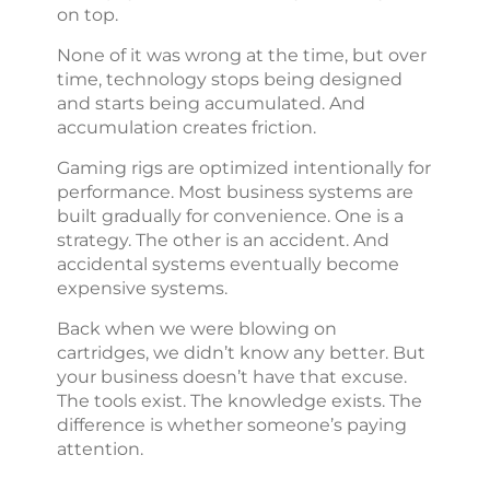
on top.
None of it was wrong at the time, but over
time, technology stops being designed
and starts being accumulated. And
accumulation creates friction.
Gaming rigs are optimized intentionally for
performance. Most business systems are
built gradually for convenience. One is a
strategy. The other is an accident. And
accidental systems eventually become
expensive systems.
Back when we were blowing on
cartridges, we didn’t know any better. But
your business doesn’t have that excuse.
The tools exist. The knowledge exists. The
difference is whether someone’s paying
attention.