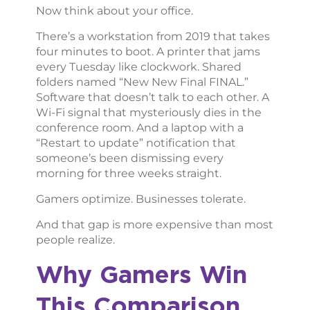
Now think about your office.
There’s a workstation from 2019 that takes
four minutes to boot. A printer that jams
every Tuesday like clockwork. Shared
folders named “New New Final FINAL.”
Software that doesn’t talk to each other. A
Wi-Fi signal that mysteriously dies in the
conference room. And a laptop with a
“Restart to update” notification that
someone’s been dismissing every
morning for three weeks straight.
Gamers optimize. Businesses tolerate.
And that gap is more expensive than most
people realize.
Why Gamers Win
This Comparison