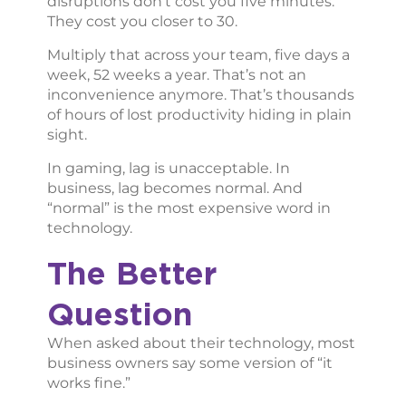
disruptions don’t cost you five minutes.
They cost you closer to 30.
Multiply that across your team, five days a
week, 52 weeks a year. That’s not an
inconvenience anymore. That’s thousands
of hours of lost productivity hiding in plain
sight.
In gaming, lag is unacceptable. In
business, lag becomes normal. And
“normal” is the most expensive word in
technology.
The Better
Question
When asked about their technology, most
business owners say some version of “it
works fine.”