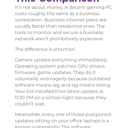
It’s not about money. A decent gaming PC
costs roughly the same as a business
workstation. Business internet plans are
usually faster than residential ones. The
tools to monitor and secure a business
network aren’t prohibitively expensive.
The difference is attention.
Gamers update everything immediately.
Operating system patches, GPU drivers,
firmware, game updates. They do it
voluntarily and eagerly because outdated
software means lag, and lag means losing.
Your kid installed their latest update at
11:30 PM on a school night because they
couldn’t wait.
Meanwhile, every one of those postponed
updates sitting on your office laptops is a
known vulnerability. The software