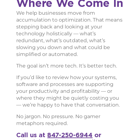
Where We Come In
We help businesses move from
accumulation to optimization. That means
stepping back and looking at your
technology holistically — what’s
redundant, what’s outdated, what’s
slowing you down and what could be
simplified or automated.
The goal isn’t more tech. It’s better tech.
If you’d like to review how your systems,
software and processes are supporting
your productivity and profitability — or
where they might be quietly costing you
— we’re happy to have that conversation.
No jargon. No pressure. No gamer
metaphors required.
Call us at
847-250-6944
or