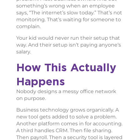
something’s wrong when an employee
says, “The internet’s slow today.” That’s not
monitoring. That’s waiting for someone to
complain.
Your kid would never run their setup that
way. And their setup isn’t paying anyone’s
salary.
How This Actually
Happens
Nobody designs a messy office network
on purpose.
Business technology grows organically. A
new tool gets added to solve a problem.
Another platform comes in for accounting.
A third handles CRM. Then file sharing.
Then payroll. Then a security tool is layered