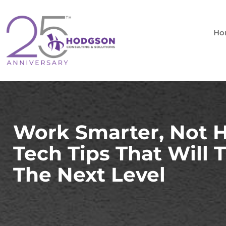
Skip
to
content
Ho
Work Smarter, Not 
Tech Tips That Will 
The Next Level