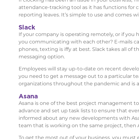
attendance-tracking tool as it has functions for 
reporting leaves. It’s simple to use and comes wi
Slack
If your company is operating remotely, or if you
you communicating with each other? E-mails can
phones, texting is iffy at best. Slack takes all o
messaging option.
Employees will stay up-to-date on recent develo
you need to get a message out to a particular 
organizations throughout the pandemic and is a f
Asana
Asana is one of the best project management too
advance and set up task lists to ensure that ev
informed about any new developments with Asa
team that is working on the same project, then 
To get the most out of your business, you must 