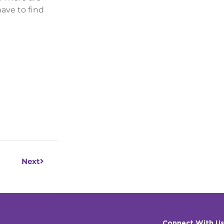
ave to find
Next
Next
Connect With Us