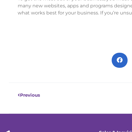
many new websites, apps and programs designed 
what works best for your business. If you’re unsu
Prev
Previous