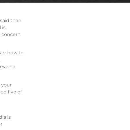
 said than
 is
a concern
ver how to
,
 even a
n your
ed five of
ia is
r