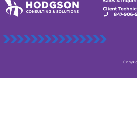
Sales & Inquir
Client Technic
847-906-
Copyrig