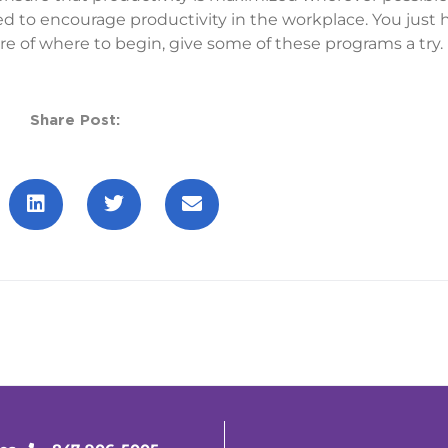
to encourage productivity in the workplace. You just h
re of where to begin, give some of these programs a try.
Share Post: