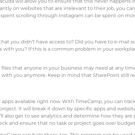
cuda will allow you to ensure that this never happens i
tly on websites that are irrelevant to their job, you ca
 spent scrolling through Instagram can be spent on mo
at you didn’t have access to? Did you have to e-mail
s with you? If this is a common problem in your workpla
t files that anyone in your business may need at any tim
s with you anymore. Keep in mind that SharePoint still re
.
y apps available right now. With TimeCamp, you can tra
ject. It will break it down by specific apps and websit
ll also get to see analytics and determine how they are
ck and ensure that no task or project goes over budget
TimeCamp can help there, too. This program can be used 