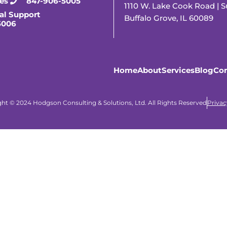
ies
847-906-5005
1110 W. Lake Cook Road | S
al Support
Buffalo Grove, IL 60089
5006
Home
About
Services
Blog
Con
ht © 2024 Hodgson Consulting & Solutions, Ltd. All Rights Reserved
Privac