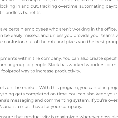
clocking in and out, tracking overtime, automating payro
th endless benefits.
 have certain employees who aren’t working in the office,
 be easily missed, and unless you provide your teams 
f the confusion out of the mix and gives you the best grou
pments within the company. You can also create specifi
team or group of people. Slack has worked wonders for m
oolproof way to increase productivity.
ls on the market. With this program, you can plan proje
erything gets completed on time. You can also keep you
na’s messaging and commenting system. If you’re over
Asana is a must-have for your company.
ensure that productivity is maximized wherever possible