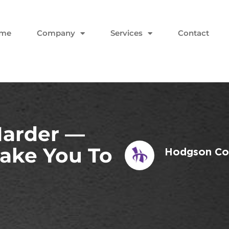
me
Company
Services
Contact
Harder —
Take You To
Hodgson Con