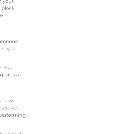
n your
n block
re
 someone
ce, you
e. You
quires a
ck how
es so you
 performing.
.
as an easy