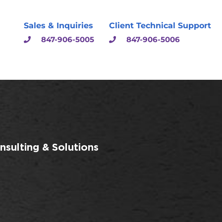
Sales & Inquiries
Client Technical Support
847-906-5005
847-906-5006
sulting & Solutions