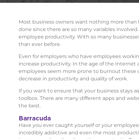
Most business owners want nothing more than for
done since there are so many variables involved. 
employee productivity. With so many businesses
than ever before.
Even for employers who have employees working 
increase productivity. In the age of the Internet 
employees seem more prone to burnout these day
decrease in productivity and quality of work.
If you want to ensure that your business stays as
toolbox. There are many different apps and websi
the best.
Barracuda
Have you ever caught yourself or your employees
incredibly addictive and even the most produc