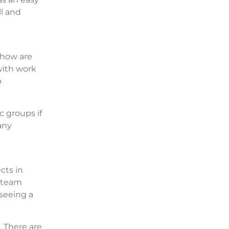
ll and
 how are
with work
p
c groups if
any
cts in
r team
seeing a
. There are