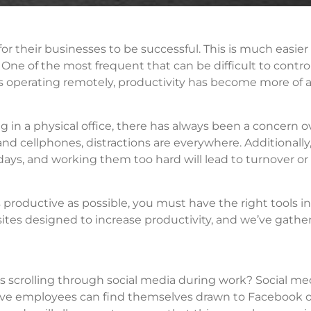
 their businesses to be successful. This is much easier
One of the most frequent that can be difficult to control
 operating remotely, productivity has become more of 
in a physical office, there has always been a concern o
and cellphones, distractions are everywhere. Additionally
s, and working them too hard will lead to turnover or
 productive as possible, you must have the right tools i
tes designed to increase productivity, and we’ve gather
 scrolling through social media during work? Social med
tive employees can find themselves drawn to Facebook o