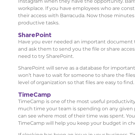
Instagram when they have the opportunity. Barra
workplace. If you have employees who are constan
their access with Barracuda. Now those minutes
productive tasks.
SharePoint
Have you ever needed an important document th
and ask them to send you the file or share acces
need to try SharePoint.
SharePoint will serve as a database for importan
won’t have to wait for someone to share the file
level of organization so that files are easy to find
TimeCamp
TimeCamp is one of the most useful productivit
much time your team is spending on any given pro
can see where most of their time was spent. You’
TimeCamp will help you keep your budget in che
If clocking has been an issue in your business, 