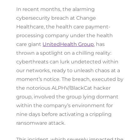
In recent months, the alarming
cybersecurity breach at Change
Healthcare, the health care payment-
processing company under the health
care giant
UnitedHealth Group
, has
thrown a spotlight on a chilling reality:
cyberthreats can lurk undetected within
our networks, ready to unleash chaos at a
moment’s notice. The breach, executed by
the notorious ALPHV/BlackCat hacker
group, involved the group lying dormant
within the company’s environment for
nine days before activating a crippling
ransomware attack.
This incident, which severely impacted the