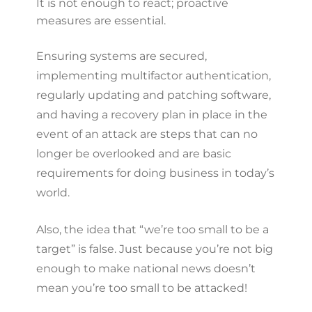
It is not enough to react; proactive
measures are essential.
Ensuring systems are secured,
implementing multifactor authentication,
regularly updating and patching software,
and having a recovery plan in place in the
event of an attack are steps that can no
longer be overlooked and are basic
requirements for doing business in today’s
world.
Also, the idea that “we’re too small to be a
target” is false. Just because you’re not big
enough to make national news doesn’t
mean you’re too small to be attacked!