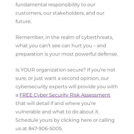
fundamental responsibility to our
customers, our stakeholders, and our
future.
Remember, in the realm of cyberthreats,
what you can’t see can hurt you – and
preparation is your most powerful defense.
Is YOUR organization secure? If you’re not
sure, or just want a second opinion, our
cybersecurity experts will provide you with
a
FREE Cyber Security Risk Assessment
that will detail if and where you’re
vulnerable and what to do about it.
Schedule yours by clicking here or calling
us at 847-906-5005.