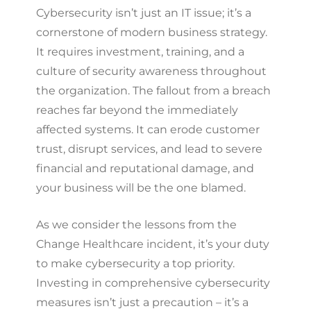
Cybersecurity isn’t just an IT issue; it’s a
cornerstone of modern business strategy.
It requires investment, training, and a
culture of security awareness throughout
the organization. The fallout from a breach
reaches far beyond the immediately
affected systems. It can erode customer
trust, disrupt services, and lead to severe
financial and reputational damage, and
your business will be the one blamed.
As we consider the lessons from the
Change Healthcare incident, it’s your duty
to make cybersecurity a top priority.
Investing in comprehensive cybersecurity
measures isn’t just a precaution – it’s a