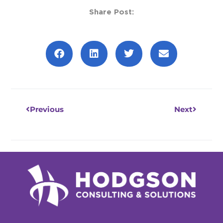
Share Post:
Prev
Next
Previous
Next