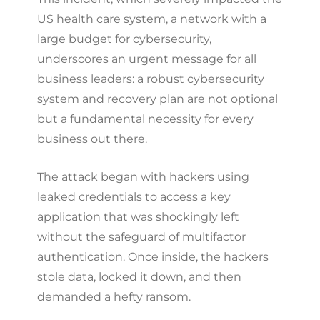
US health care system, a network with a
large budget for cybersecurity,
underscores an urgent message for all
business leaders: a robust cybersecurity
system and recovery plan are not optional
but a fundamental necessity for every
business out there.
The attack began with hackers using
leaked credentials to access a key
application that was shockingly left
without the safeguard of multifactor
authentication. Once inside, the hackers
stole data, locked it down, and then
demanded a hefty ransom.