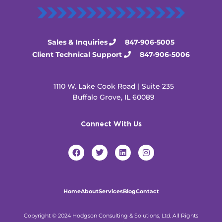
Sales & Inquiries
847-906-5005
Client Technical Support
847-906-5006
1110 W. Lake Cook Road | Suite 235
Buffalo Grove, IL 60089
Connect With Us
F
T
L
I
a
w
i
n
c
i
n
s
e
t
k
t
b
t
e
a
o
e
d
g
Home
About
Services
Blog
Contact
o
r
i
r
k
n
a
m
Copyright © 2024 Hodgson Consulting & Solutions, Ltd. All Rights