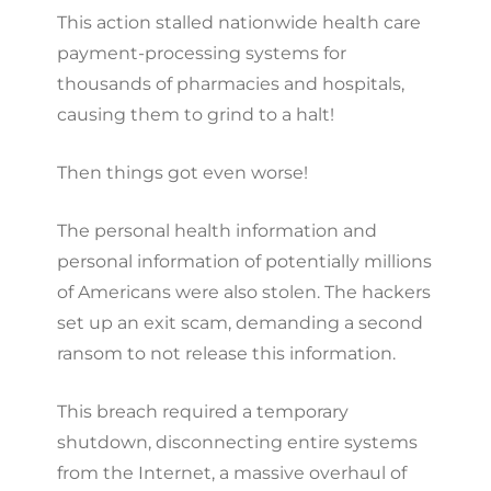
This action stalled nationwide health care
payment-processing systems for
thousands of pharmacies and hospitals,
causing them to grind to a halt!
Then things got even worse!
The personal health information and
personal information of potentially millions
of Americans were also stolen. The hackers
set up an exit scam, demanding a second
ransom to not release this information.
This breach required a temporary
shutdown, disconnecting entire systems
from the Internet, a massive overhaul of