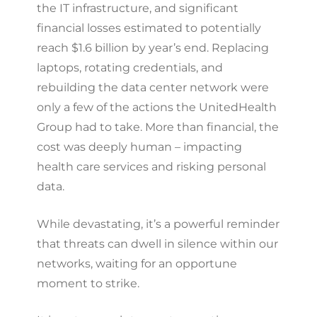
the IT infrastructure, and significant
financial losses estimated to potentially
reach $1.6 billion by year’s end. Replacing
laptops, rotating credentials, and
rebuilding the data center network were
only a few of the actions the UnitedHealth
Group had to take. More than financial, the
cost was deeply human – impacting
health care services and risking personal
data.
While devastating, it’s a powerful reminder
that threats can dwell in silence within our
networks, waiting for an opportune
moment to strike.