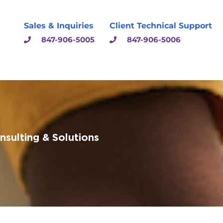
Sales & Inquiries
Client Technical Support
847-906-5005
847-906-5006
sulting & Solutions