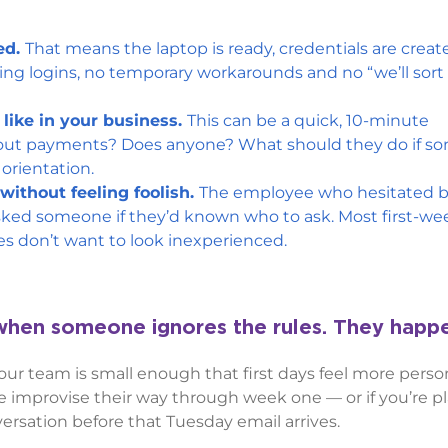
ed.
That means the laptop is ready, credentials are crea
ing logins, no temporary workarounds and no “we’ll sort
like in your business.
This can be a quick, 10-minute
bout payments? Does anyone? What should they do if s
c orientation.
ithout feeling foolish.
The employee who hesitated b
sked someone if they’d known who to ask. Most first-we
s don’t want to look inexperienced.
 when someone ignores the rules. They hap
ur team is small enough that first days feel more person
re improvise their way through week one — or if you’re p
ersation before that Tuesday email arrives.