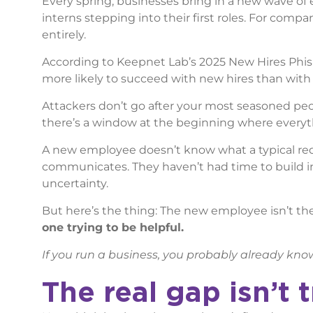
Every spring, businesses bring in a new wave o
interns stepping into their first roles. For compa
entirely.
According to Keepnet Lab’s 2025 New Hires Phis
more likely to succeed with new hires than wit
Attackers don’t go after your most seasoned peop
there’s a window at the beginning where everythi
A new employee doesn’t know what a typical req
communicates. They haven’t had time to build in
uncertainty.
But here’s the thing: The new employee isn’t t
one trying to be helpful.
If you run a business, you probably already kno
The real gap isn’t t