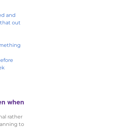
ted and
 that out
omething
efore
ek
pen when
al rather
lanning to