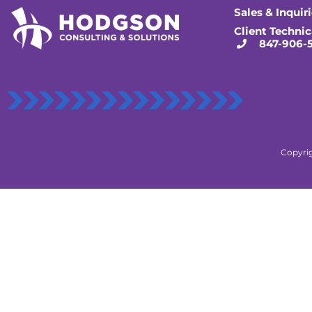
Sales & Inquir
Client Technic
847-906-
Copyrig