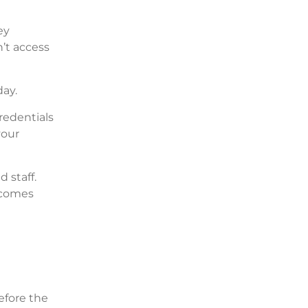
ey
’t access
day.
credentials
your
 staff.
ecomes
efore the