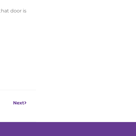
hat door is
Next
Next