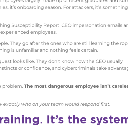
f employees largely made up of recent graduates and s
nies, it’s onboarding season. For attackers, it’s something
hing Susceptibility Report, CEO impersonation emails a
h experienced employees.
le. They go after the ones who are still learning the r
ng is unfamiliar and nothing feels certain.
uest looks like. They don’t know how the CEO usually
stincts or confidence, and cybercriminals take advantag
he problem.
The most dangerous employee isn’t careless
w exactly who on your team would respond first.
raining. It’s the syste