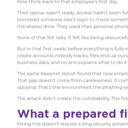
Now think back to that employee’s first day.
Their laptop wasn’t ready. Access hadn’t been ful
borrowed someone else’s login to check somethin
the shared drive. They used their personal phone
None of that felt risky. It felt like being resourc
But in that first week, before everything is fully
create accounts nobody tracks, files end up out
business data, and no one explains what to do if 
The same Keepnet report found that new employ
That gap doesn’t come from carelessness. It co
optional. That’s the environment the phishing em
The attack didn’t create the vulnerability. The firs
What a prepared fir
Fixing this doesn’t require a long security prese