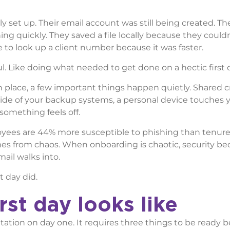
ly set up. Their email account was still being created. Th
g quickly. They saved a file locally because they couldn
 to look up a client number because it was faster.
eful. Like doing what needed to get done on a hectic first 
 in place, a few important things happen quietly. Shared 
side of your backup systems, a personal device touches 
something feels off.
ees are 44% more susceptible to phishing than tenured
mes from chaos. When onboarding is chaotic, security b
ail walks into.
t day did.
st day looks like
ntation on day one. It requires three things to be ready b