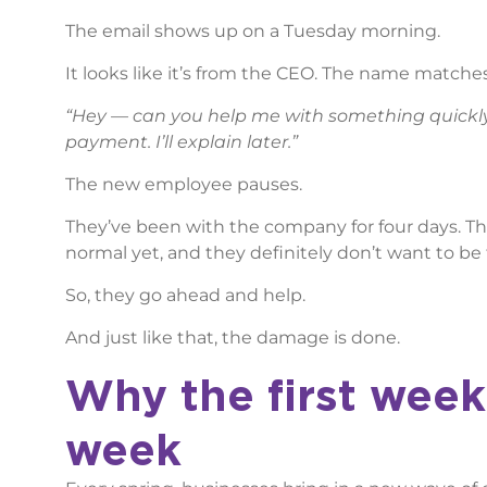
The email shows up on a Tuesday morning.
It looks like it’s from the CEO. The name matches.
“Hey — can you help me with something quickly
payment. I’ll explain later.”
The new employee pauses.
They’ve been with the company for four days. The
normal yet, and they definitely don’t want to be
So, they go ahead and help.
And just like that, the damage is done.
Why the first week
week