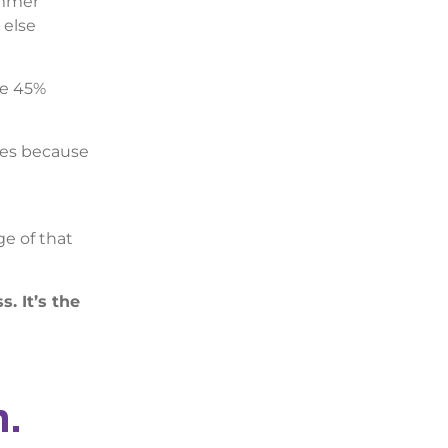
ummer
 else
re 45%
opes because
e of that
. It’s the
m.