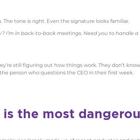
 The tone is right. Even the signature looks familiar.
? I’m in back-to-back meetings. Need you to handle a
y’re still figuring out how things work. They don’t kno
 the person who questions the CEO in their first week.
 is the most dangero