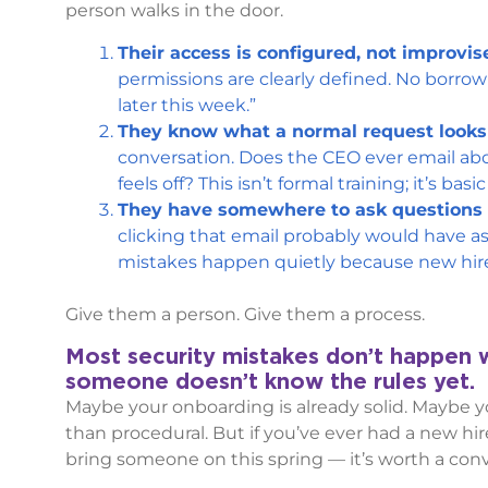
person walks in the door.
Their access is configured, not improvis
permissions are clearly defined. No borrow
later this week.”
They know what a normal request looks 
conversation. Does the CEO ever email a
feels off? This isn’t formal training; it’s basi
They have somewhere to ask questions w
clicking that email probably would have a
mistakes happen quietly because new hire
Give them a person. Give them a process.
Most security mistakes don’t happen
someone doesn’t know the rules yet.
Maybe your onboarding is already solid. Maybe yo
than procedural. But if you’ve ever had a new hi
bring someone on this spring — it’s worth a conv