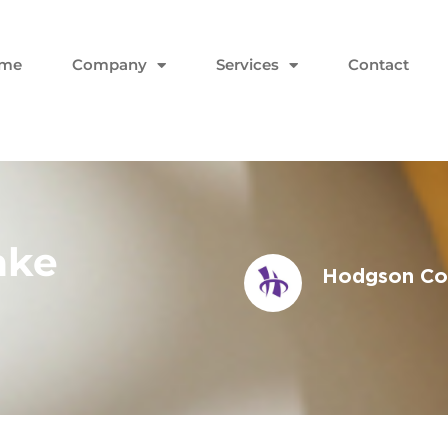
me
Company
Services
Contact
ake
Hodgson Con