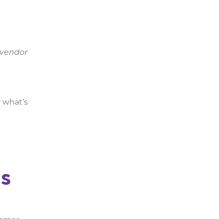
 vendor
w what’s
us