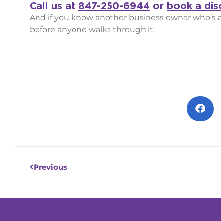
Call us at
847-250-6944
or
book a disc
And if you know another business owner who’s abo
before anyone walks through it.
Prev
Previous