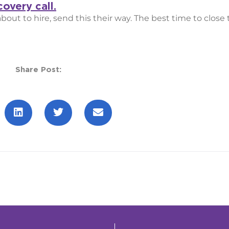
overy call.
ut to hire, send this their way. The best time to close t
Share Post: