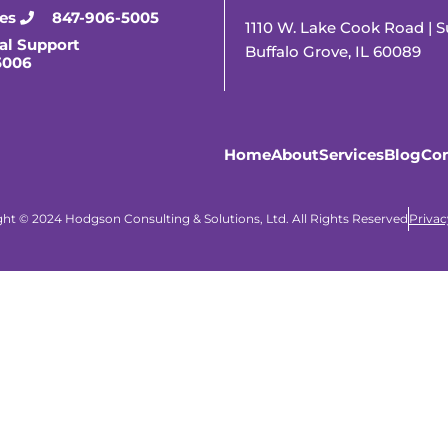
ies
847-906-5005
1110 W. Lake Cook Road | S
al Support
Buffalo Grove, IL 60089
5006
Home
About
Services
Blog
Con
ht © 2024 Hodgson Consulting & Solutions, Ltd. All Rights Reserved
Privac