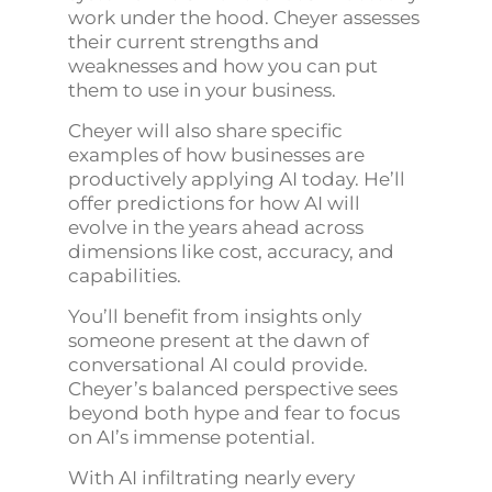
work under the hood. Cheyer assesses
their current strengths and
weaknesses and how you can put
them to use in your business.
Cheyer will also share specific
examples of how businesses are
productively applying AI today. He’ll
offer predictions for how AI will
evolve in the years ahead across
dimensions like cost, accuracy, and
capabilities.
You’ll benefit from insights only
someone present at the dawn of
conversational AI could provide.
Cheyer’s balanced perspective sees
beyond both hype and fear to focus
on AI’s immense potential.
With AI infiltrating nearly every