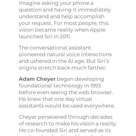
Imagine asking your phone a
question and having it immediately
understand and help accomplish
your request. For most people, this
vision became reality when Apple
launched Siri in 2011.
The conversational assistant
pioneered natural voice interactions
and ushered in the AI age. But Siri’s
origins stretch back much farther.
Adam Cheyer
began developing
foundational technology in 1993
before even seeing the web browser.
He knew that one day virtual
assistants would be used everywhere.
Cheyer persevered through decades
of research to make his vision a reality.
He co-founded Siri and served as its