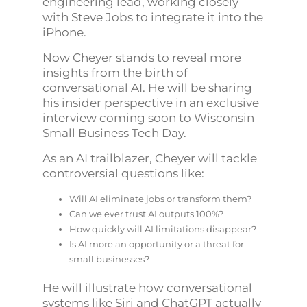
engineering lead, working closely
with Steve Jobs to integrate it into the
iPhone.
Now Cheyer stands to reveal more
insights from the birth of
conversational AI. He will be sharing
his insider perspective in an exclusive
interview coming soon to Wisconsin
Small Business Tech Day.
As an AI trailblazer, Cheyer will tackle
controversial questions like:
Will AI eliminate jobs or transform them?
Can we ever trust AI outputs 100%?
How quickly will AI limitations disappear?
Is AI more an opportunity or a threat for
small businesses?
He will illustrate how conversational
systems like Siri and ChatGPT actually