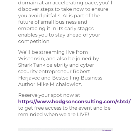
domain at an accelerating pace, you’ll
discover steps to take now to ensure
you avoid pitfalls. AI is part of the
future of small business and
embracing it in its early stages
enables you to stay ahead of your
competition.
We’ll be streaming live from
Wisconsin, and also be joined by
Shark Tank celebrity and cyber
security entrepreneur Robert
Herjavec and Bestselling Business
Author Mike Michalowicz.
Reserve your spot now at
https://www.hodgsonconsulting.com/sbtd/
to get free access to the event and be
reminded when we are LIVE!