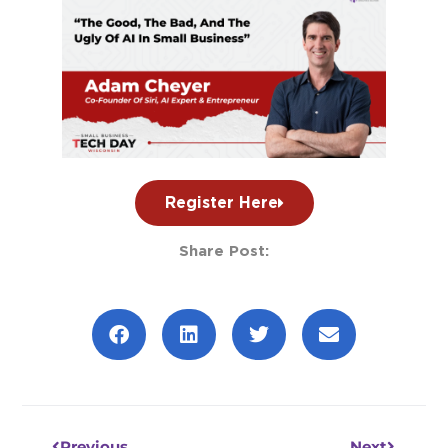
Register Here
Share Post:
Prev
Next
Previous
Next