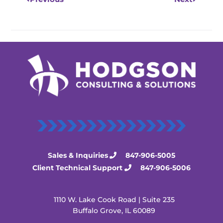
Sales & Inquiries
847-906-5005
Client Technical Support
847-906-5006
1110 W. Lake Cook Road | Suite 235
Buffalo Grove, IL 60089