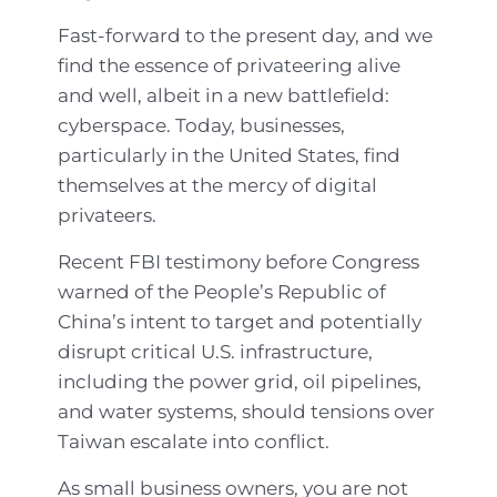
Fast-forward to the present day, and we
find the essence of privateering alive
and well, albeit in a new battlefield:
cyberspace. Today, businesses,
particularly in the United States, find
themselves at the mercy of digital
privateers.
Recent FBI testimony before Congress
warned of the People’s Republic of
China’s intent to target and potentially
disrupt critical U.S. infrastructure,
including the power grid, oil pipelines,
and water systems, should tensions over
Taiwan escalate into conflict.
As small business owners, you are not