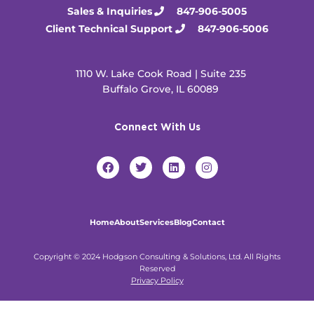
Sales & Inquiries
847-906-5005
Client Technical Support
847-906-5006
1110 W. Lake Cook Road | Suite 235
Buffalo Grove, IL 60089
Connect With Us
F
T
L
I
a
w
i
n
c
i
n
s
e
t
k
t
b
t
e
a
o
e
d
g
Home
About
Services
Blog
Contact
o
r
i
r
k
n
a
m
Copyright © 2024 Hodgson Consulting & Solutions, Ltd. All Rights
Reserved
Privacy Policy