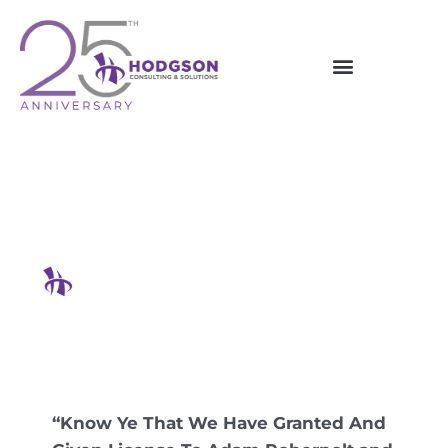
Skip
to
content
Pirates Aren’t Just Threats
On The Open Seas
Hodgson Consulting & Solutions
“Know Ye That We Have Granted And