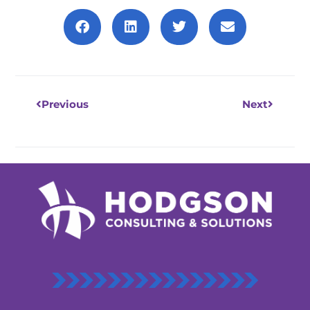
Prev
Next
Previous
Next