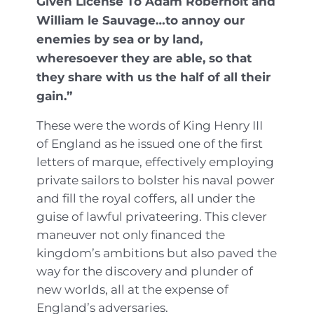
Given License To Adam Robernolt and
William le Sauvage…to annoy our
enemies by sea or by land,
wheresoever they are able, so that
they share with us the half of all their
gain.”
These were the words of King Henry III
of England as he issued one of the first
letters of marque, effectively employing
private sailors to bolster his naval power
and fill the royal coffers, all under the
guise of lawful privateering. This clever
maneuver not only financed the
kingdom’s ambitions but also paved the
way for the discovery and plunder of
new worlds, all at the expense of
England’s adversaries.