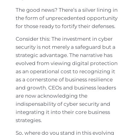
The good news? There’s a silver lining in
the form of unprecedented opportunity
for those ready to fortify their defenses.
Consider this: The investment in cyber
security is not merely a safeguard but a
strategic advantage. The narrative has
evolved from viewing digital protection
as an operational cost to recognizing it
as a cornerstone of business resilience
and growth. CEOs and business leaders
are now acknowledging the
indispensability of cyber security and
integrating it into their core business
strategies.
So, where do you stand in this evolving