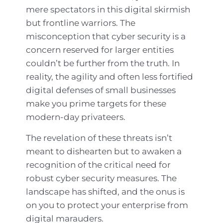
mere spectators in this digital skirmish
but frontline warriors. The
misconception that cyber security is a
concern reserved for larger entities
couldn’t be further from the truth. In
reality, the agility and often less fortified
digital defenses of small businesses
make you prime targets for these
modern-day privateers.
The revelation of these threats isn’t
meant to dishearten but to awaken a
recognition of the critical need for
robust cyber security measures. The
landscape has shifted, and the onus is
on you to protect your enterprise from
digital marauders.