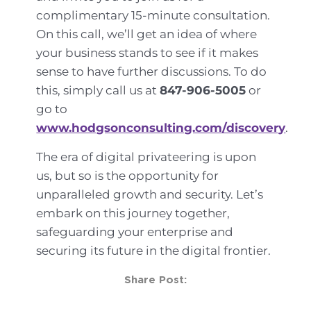
complimentary 15-minute consultation.
On this call, we’ll get an idea of where
your business stands to see if it makes
sense to have further discussions. To do
this, simply call us at
847-906-5005
or
go to
www.hodgsonconsulting.com/discovery
.
The era of digital privateering is upon
us, but so is the opportunity for
unparalleled growth and security. Let’s
embark on this journey together,
safeguarding your enterprise and
securing its future in the digital frontier.
Share Post: