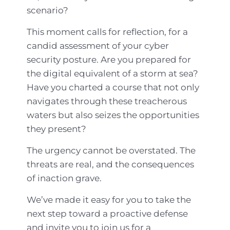
scenario?
This moment calls for reflection, for a
candid assessment of your cyber
security posture. Are you prepared for
the digital equivalent of a storm at sea?
Have you charted a course that not only
navigates through these treacherous
waters but also seizes the opportunities
they present?
The urgency cannot be overstated. The
threats are real, and the consequences
of inaction grave.
We’ve made it easy for you to take the
next step toward a proactive defense
and invite you to join us for a