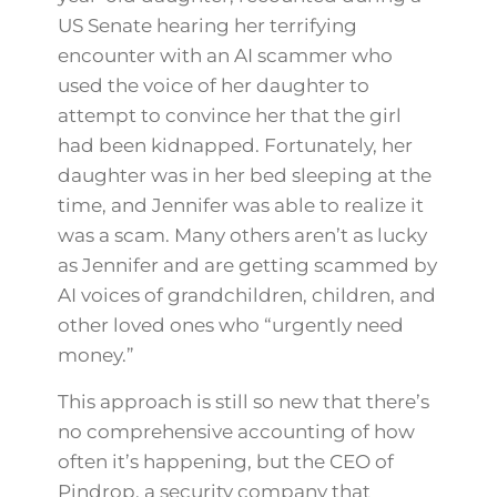
US Senate hearing her terrifying
encounter with an AI scammer who
used the voice of her daughter to
attempt to convince her that the girl
had been kidnapped. Fortunately, her
daughter was in her bed sleeping at the
time, and Jennifer was able to realize it
was a scam. Many others aren’t as lucky
as Jennifer and are getting scammed by
AI voices of grandchildren, children, and
other loved ones who “urgently need
money.”
This approach is still so new that there’s
no comprehensive accounting of how
often it’s happening, but the CEO of
Pindrop, a security company that