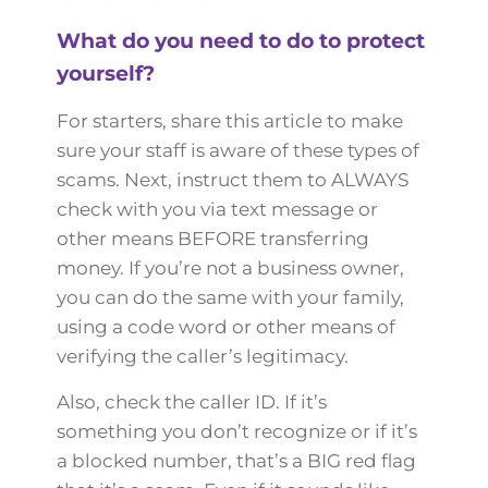
What do you need to do to protect
yourself?
For starters, share this article to make
sure your staff is aware of these types of
scams. Next, instruct them to ALWAYS
check with you via text message or
other means BEFORE transferring
money. If you’re not a business owner,
you can do the same with your family,
using a code word or other means of
verifying the caller’s legitimacy.
Also, check the caller ID. If it’s
something you don’t recognize or if it’s
a blocked number, that’s a BIG red flag