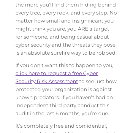
the more you’ll find them hiding behind
every tree, every rock, and every step. No
matter how small and insignificant you
might think you are, you ARE a target
for someone, and being casual about
cyber security and the threats they pose
is an absolute surefire way to be robbed.
If you don’t want this to happen to you,
click here to request a free Cyber
Security Risk Assessment
to see just how
protected your organization is against
known predators. If you haven’t had an
independent third party conduct this
audit in the last 6 months, you’re due.
It’s completely free and confidential,