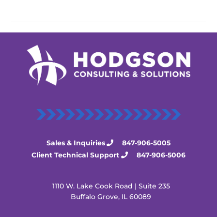
Sales & Inquiries
847-906-5005
Client Technical Support
847-906-5006
1110 W. Lake Cook Road | Suite 235
Buffalo Grove, IL 60089