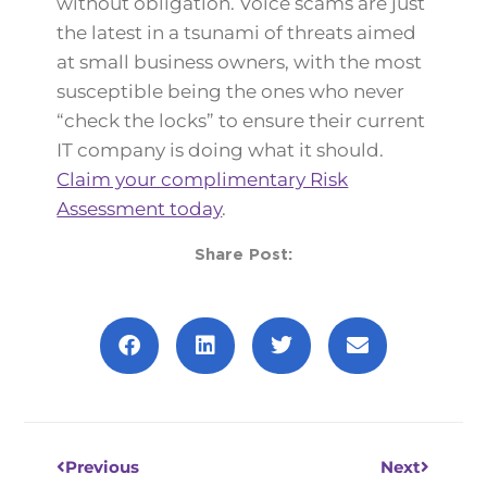
without obligation. Voice scams are just
the latest in a tsunami of threats aimed
at small business owners, with the most
susceptible being the ones who never
“check the locks” to ensure their current
IT company is doing what it should.
Claim your complimentary Risk
Assessment today
.
Share Post:
Prev
Next
Previous
Next