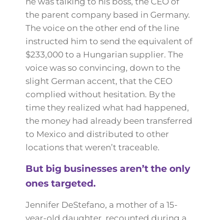
he was talking to his boss, the CEO of
the parent company based in Germany.
The voice on the other end of the line
instructed him to send the equivalent of
$233,000 to a Hungarian supplier. The
voice was so convincing, down to the
slight German accent, that the CEO
complied without hesitation. By the
time they realized what had happened,
the money had already been transferred
to Mexico and distributed to other
locations that weren’t traceable.
But big businesses aren’t the only
ones targeted.
Jennifer DeStefano, a mother of a 15-
year-old daughter, recounted during a