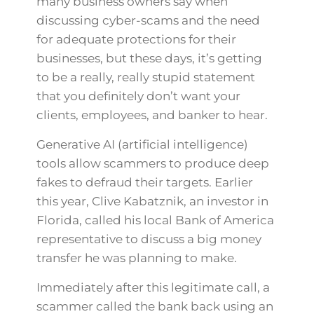
many business owners say when
discussing cyber-scams and the need
for adequate protections for their
businesses, but these days, it’s getting
to be a really, really stupid statement
that you definitely don’t want your
clients, employees, and banker to hear.
Generative AI (artificial intelligence)
tools allow scammers to produce deep
fakes to defraud their targets. Earlier
this year, Clive Kabatznik, an investor in
Florida, called his local Bank of America
representative to discuss a big money
transfer he was planning to make.
Immediately after this legitimate call, a
scammer called the bank back using an