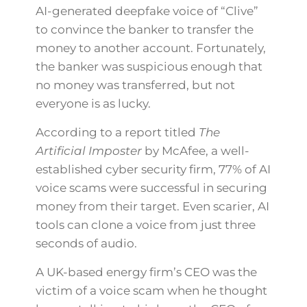
AI-generated deepfake voice of “Clive”
to convince the banker to transfer the
money to another account. Fortunately,
the banker was suspicious enough that
no money was transferred, but not
everyone is as lucky.
According to a report titled
The
Artificial Imposter
by McAfee, a well-
established cyber security firm, 77% of AI
voice scams were successful in securing
money from their target. Even scarier, AI
tools can clone a voice from just three
seconds of audio.
A UK-based energy firm’s CEO was the
victim of a voice scam when he thought