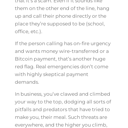
that it’s a scam. Even if it sounds like
them on the other end of the line, hang
up and call their phone directly or the
place they’re supposed to be (school,
office, etc.).
If the person calling has on-fire urgency
and wants money wire-transferred or a
Bitcoin payment, that’s another huge
red flag. Real emergencies don’t come
with highly skeptical payment
demands.
In business, you’ve clawed and climbed
your way to the top, dodging all sorts of
pitfalls and predators that have tried to
make you, their meal. Such threats are
everywhere, and the higher you climb,