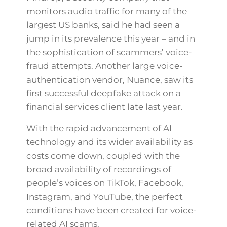
monitors audio traffic for many of the
largest US banks, said he had seen a
jump in its prevalence this year – and in
the sophistication of scammers’ voice-
fraud attempts. Another large voice-
authentication vendor, Nuance, saw its
first successful deepfake attack on a
financial services client late last year.
With the rapid advancement of AI
technology and its wider availability as
costs come down, coupled with the
broad availability of recordings of
people’s voices on TikTok, Facebook,
Instagram, and YouTube, the perfect
conditions have been created for voice-
related AI scams.