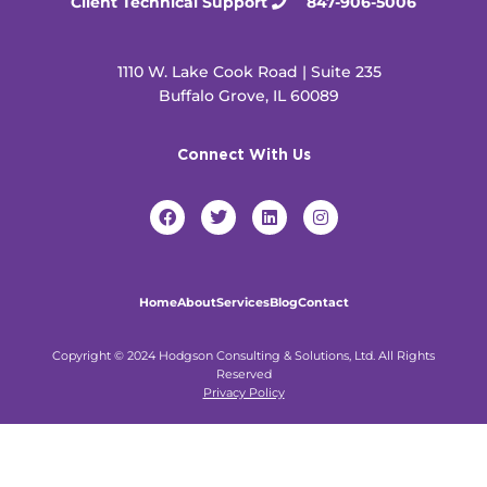
Client Technical Support
847-906-5006
1110 W. Lake Cook Road | Suite 235
Buffalo Grove, IL 60089
Connect With Us
F
T
L
I
a
w
i
n
c
i
n
s
e
t
k
t
b
t
e
a
o
e
d
g
Home
About
Services
Blog
Contact
o
r
i
r
k
n
a
m
Copyright © 2024 Hodgson Consulting & Solutions, Ltd. All Rights
Reserved
Privacy Policy