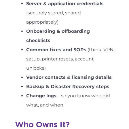
Server & application credentials
(securely stored, shared
appropriately)
Onboarding & offboarding
checklists
Common fixes and SOPs
(think: VPN
setup, printer resets, account
unlocks)
Vendor contacts & licensing details
Backup & Disaster Recovery steps
Change logs
—so you know who did
what, and when
Who Owns It?