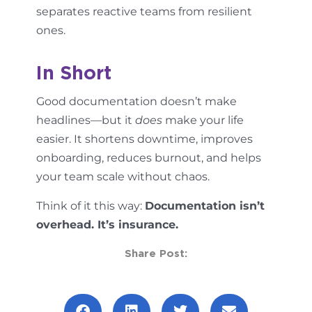
separates reactive teams from resilient
ones.
In Short
Good documentation doesn’t make
headlines—but it
does
make your life
easier. It shortens downtime, improves
onboarding, reduces burnout, and helps
your team scale without chaos.
Think of it this way:
Documentation isn’t
overhead. It’s insurance.
Share Post: