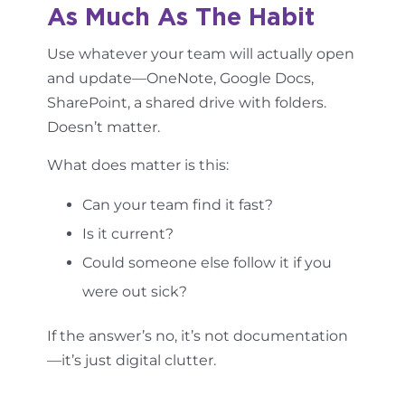
As Much As The Habit
Use whatever your team will actually open
and update—OneNote, Google Docs,
SharePoint, a shared drive with folders.
Doesn’t matter.
What does matter is this:
Can your team find it fast?
Is it current?
Could someone else follow it if you
were out sick?
If the answer’s no, it’s not documentation
—it’s just digital clutter.