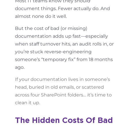
Most IT teams know they
should
document things. Fewer actually do. And
almost none do it well.
But the cost of bad (or missing)
documentation adds up fast—especially
when staff turnover hits, an audit rolls in, or
you’re stuck reverse-engineering
someone’s “temporary fix” from 18 months
ago.
If your documentation lives in someone’s
head, buried in old emails, or scattered
across four SharePoint folders… it’s time to
clean it up.
The Hidden Costs Of Bad