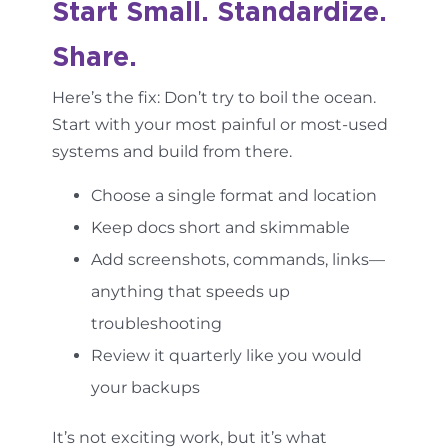
Start Small. Standardize.
Share.
Here’s the fix: Don’t try to boil the ocean.
Start with your most painful or most-used
systems and build from there.
Choose a single format and location
Keep docs short and skimmable
Add screenshots, commands, links—
anything that speeds up
troubleshooting
Review it quarterly like you would
your backups
It’s not exciting work, but it’s what