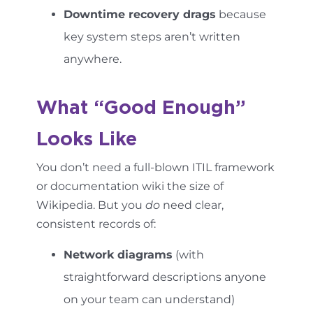
Downtime recovery drags
because
key system steps aren’t written
anywhere.
What “Good Enough”
Looks Like
You don’t need a full-blown ITIL framework
or documentation wiki the size of
Wikipedia. But you
do
need clear,
consistent records of:
Network diagrams
(with
straightforward descriptions anyone
on your team can understand)