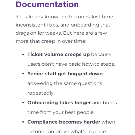
Documentation
You already know the big ones: lost time,
inconsistent fixes, and onboarding that
drags on for weeks. But here are a few
more that creep in over time:
Ticket volume creeps up
because
users don’t have basic how-to steps.
Senior staff get bogged down
answering the same questions
repeatedly.
Onboarding takes longer
and burns
time from your best people.
Compliance becomes harder
when
no one can prove what’s in place.