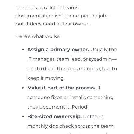
This trips up a lot of teams:
documentation isn’t a one-person job—
but it does need a clear owner.
Here’s what works:
Assign a primary owner.
Usually the
IT manager, team lead, or sysadmin—
not to do all the documenting, but to
keep it moving.
Make it part of the process.
If
someone fixes or installs something,
they document it. Period.
Bite-sized ownership.
Rotate a
monthly doc check across the team