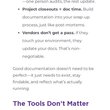
—one person audits, the rest update.
Project closeouts = doc time.
Build
documentation into your wrap-up
process, just like post-mortems.
Vendors don’t get a pass.
If they
touch your environment, they
update your docs. That’s non-
negotiable.
Good documentation doesn’t need to be
perfect—it just needs to exist, stay
findable, and reflect what’s actually
running.
The Tools Don’t Matter