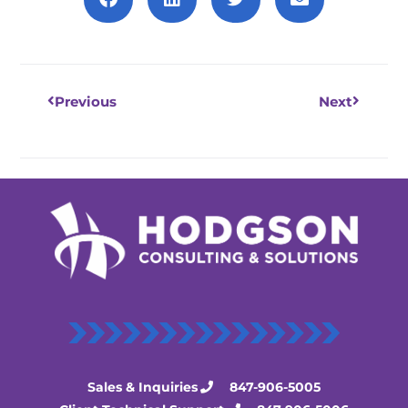
Prev
Next
Previous
Next
Sales & Inquiries
847-906-5005