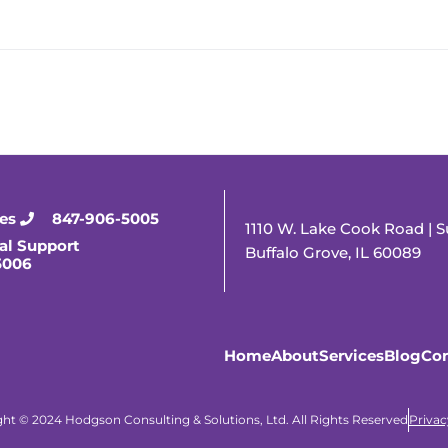
ies
847-906-5005
1110 W. Lake Cook Road | S
al Support
Buffalo Grove, IL 60089
5006
Home
About
Services
Blog
Con
ht © 2024 Hodgson Consulting & Solutions, Ltd. All Rights Reserved
Privac