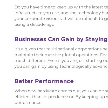
Do you have time to keep up with the latest te
infrastructure you use, and the technology h
your corporate vision is, it will be difficult 
using a decade ago.
Businesses Can Gain by Staying
It’s a given that multinational corporations
maintain their massive global operations. For
much different. Even if you are just starting ou
you can gain by using technologically advanc
Better Performance
When new hardware comes out, you can be sure
efficient than its predecessor. By keeping up w
performance.