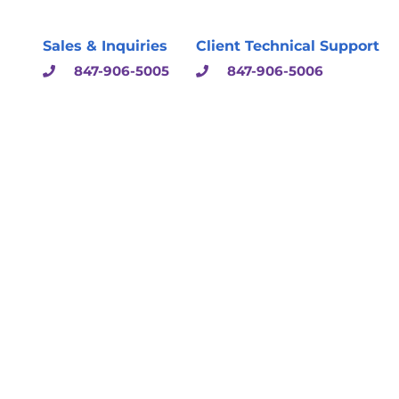
Sales & Inquiries
Client Technical Support
847-906-5005
847-906-5006
sulting & Solutions