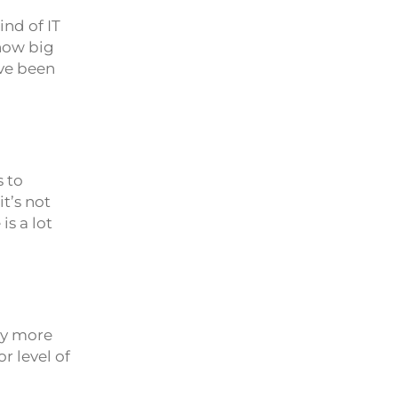
ind of IT
 how big
ave been
 to
t’s not
is a lot
ly more
r level of