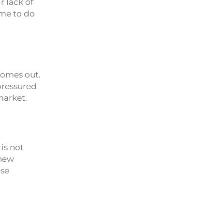
r lack of
ime to do
comes out.
 pressured
market.
is not
 new
ese