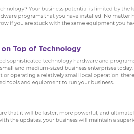
chnology? Your business potential is limited by the k
ardware programs that you have installed. No matter
to grow if you are stuck with the same equipment you h
 on Top of Technology
 need sophisticated technology hardware and programs
 small and medium-sized business enterprises today, i
t or operating a relatively small local operation, there 
ed tools and equipment to run your business.
 that it will be faster, more powerful, and ultimate
ith the updates, your business will maintain a superio