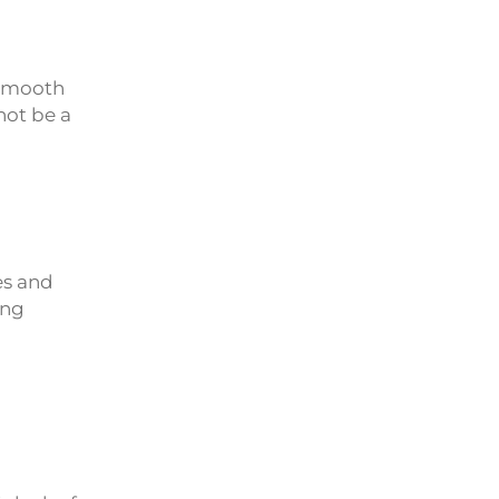
 smooth
not be a
es and
ing