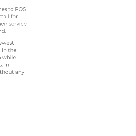
nes to POS
all for
eir service
rd.
newest
 in the
n while
. In
ithout any