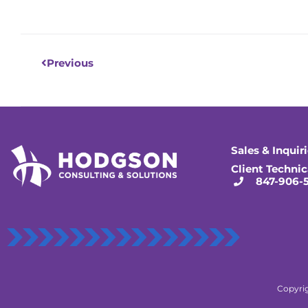
Prev
Previous
Sales & Inquir
Client Technic
847-906-
Copyrig