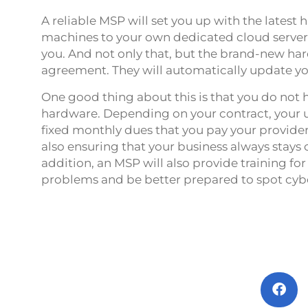
A reliable MSP will set you up with the lates
machines to your own dedicated cloud server –
you. And not only that, but the brand-new har
agreement. They will automatically update y
One good thing about this is that you do not h
hardware. Depending on your contract, your u
fixed monthly dues that you pay your provider.
also ensuring that your business always stays 
addition, an MSP will also provide training f
problems and be better prepared to spot cyb