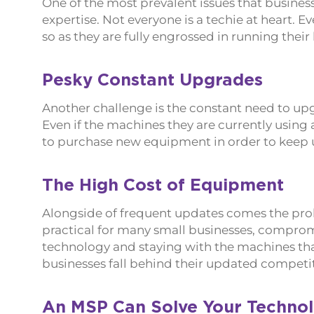
One of the most prevalent issues that business
expertise. Not everyone is a techie at heart. E
so as they are fully engrossed in running their
Pesky Constant Upgrades
Another challenge is the constant need to u
Even if the machines they are currently using 
to purchase new equipment in order to keep u
The High Cost of Equipment
Alongside of frequent updates comes the prob
practical for many small businesses, compromi
technology and staying with the machines tha
businesses fall behind their updated competit
An MSP Can Solve Your Techno