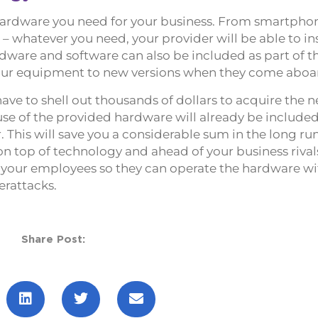
t hardware you need for your business. From smartpho
 whatever you need, your provider will be able to inst
dware and software can also be included as part of th
our equipment to new versions when they come aboa
ave to shell out thousands of dollars to acquire the 
se of the provided hardware will already be included
 This will save you a considerable sum in the long ru
on top of technology and ahead of your business rivals
or your employees so they can operate the hardware w
erattacks.
Share Post: