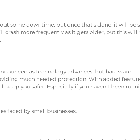
bout some downtime, but once that’s done, it will be
crash more frequently as it gets older, but this will 
.
pronounced as technology advances, but hardware
roviding much needed protection. With added featur
 keep you safer. Especially if you haven’t been runn
es faced by small businesses.