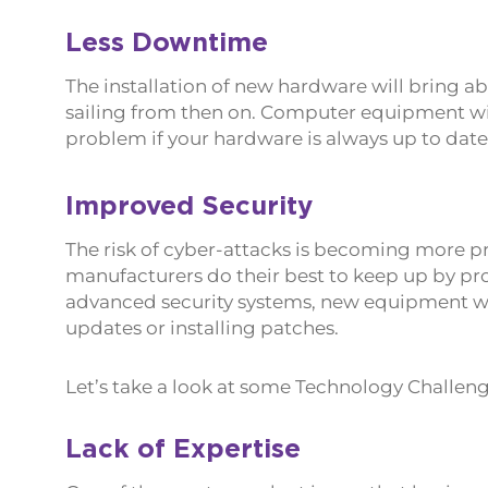
Less Downtime
The installation of new hardware will bring a
sailing from then on. Computer equipment will 
problem if your hardware is always up to date
Improved Security
The risk of cyber-attacks is becoming more 
manufacturers do their best to keep up by p
advanced security systems, new equipment will
updates or installing patches.
Let’s take a look at some Technology Challeng
Lack of Expertise