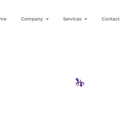
me
Company
Services
Contact
king the
Hodgson Con