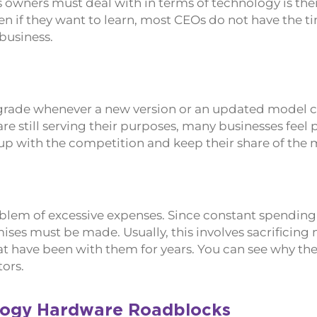
 owners must deal with in terms of technology is thei
ven if they want to learn, most CEOs do not have the t
 business.
pgrade whenever a new version or an updated model 
are still serving their purposes, many businesses feel
p with the competition and keep their share of the 
lem of excessive expenses. Since constant spending 
ses must be made. Usually, this involves sacrificing
t have been with them for years. You can see why th
ors.
logy Hardware Roadblocks