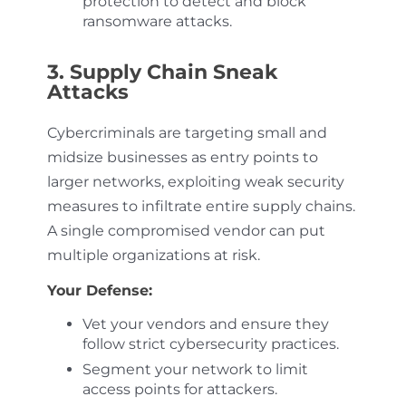
protection to detect and block
ransomware attacks.
3. Supply Chain Sneak
Attacks
Cybercriminals are targeting small and
midsize businesses as entry points to
larger networks, exploiting weak security
measures to infiltrate entire supply chains.
A single compromised vendor can put
multiple organizations at risk.
Your Defense:
Vet your vendors and ensure they
follow strict cybersecurity practices.
Segment your network to limit
access points for attackers.