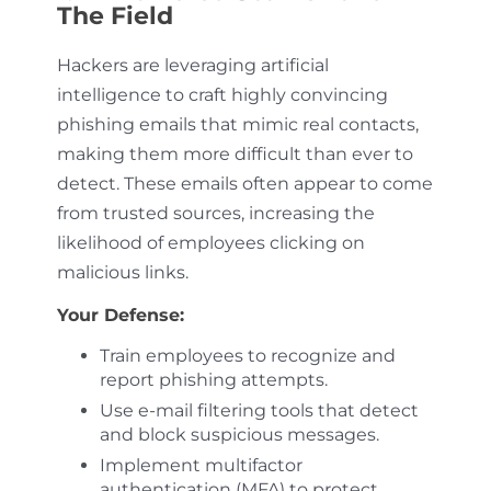
The Field
Hackers are leveraging artificial
intelligence to craft highly convincing
phishing emails that mimic real contacts,
making them more difficult than ever to
detect. These emails often appear to come
from trusted sources, increasing the
likelihood of employees clicking on
malicious links.
Your Defense:
Train employees to recognize and
report phishing attempts.
Use e-mail filtering tools that detect
and block suspicious messages.
Implement multifactor
authentication (MFA) to protect