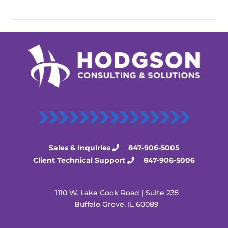
Sales & Inquiries
847-906-5005
Client Technical Support
847-906-5006
1110 W. Lake Cook Road | Suite 235
Buffalo Grove, IL 60089