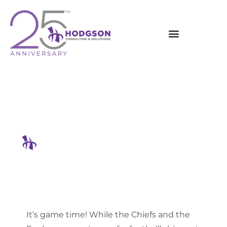
Skip
to
content
How To Outsmart Hackers In
2025
Hodgson Consulting & Solutions
It’s game time! While the Chiefs and the