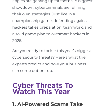
Eagles are gearing up for football’s biggest
showdown, cybercriminals are refining
their own strategies. Just like in a
championship game, defending against
hackers takes preparation, teamwork, and
a solid game plan to outsmart hackers in
2025.
Are you ready to tackle this year’s biggest
cybersecurity threats? Here’s what the
experts predict and how your business
can come out on top.
Cyber Threats To
Watch This Year
1. AI-Powered Scams Take