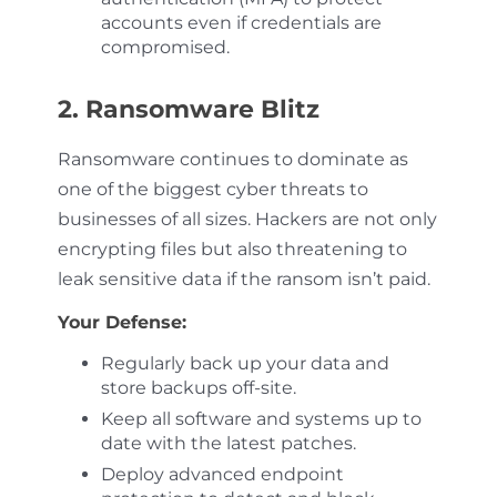
accounts even if credentials are
compromised.
2. Ransomware Blitz
Ransomware continues to dominate as
one of the biggest cyber threats to
businesses of all sizes. Hackers are not only
encrypting files but also threatening to
leak sensitive data if the ransom isn’t paid.
Your Defense:
Regularly back up your data and
store backups off-site.
Keep all software and systems up to
date with the latest patches.
Deploy advanced endpoint