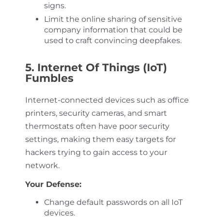
signs.
Limit the online sharing of sensitive
company information that could be
used to craft convincing deepfakes.
5. Internet Of Things (IoT)
Fumbles
Internet-connected devices such as office
printers, security cameras, and smart
thermostats often have poor security
settings, making them easy targets for
hackers trying to gain access to your
network.
Your Defense:
Change default passwords on all IoT
devices.