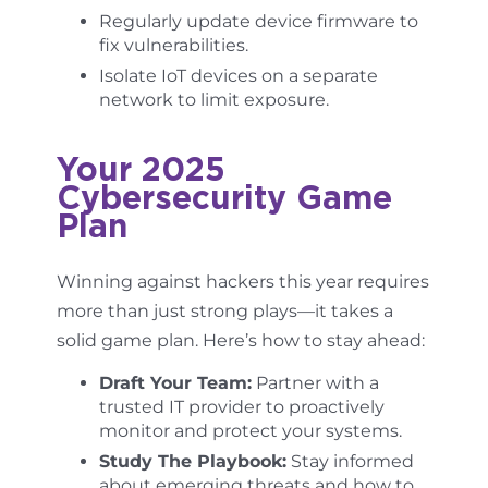
Regularly update device firmware to
fix vulnerabilities.
Isolate IoT devices on a separate
network to limit exposure.
Your 2025
Cybersecurity Game
Plan
Winning against hackers this year requires
more than just strong plays—it takes a
solid game plan. Here’s how to stay ahead:
Draft Your Team:
Partner with a
trusted IT provider to proactively
monitor and protect your systems.
Study The Playbook:
Stay informed
about emerging threats and how to