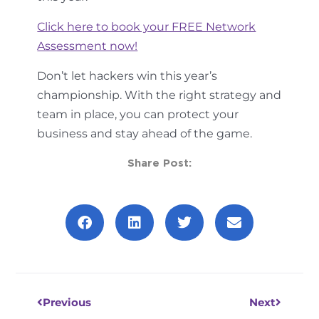
Click here to book your FREE Network
Assessment now!
Don’t let hackers win this year’s
championship. With the right strategy and
team in place, you can protect your
business and stay ahead of the game.
Share Post:
Prev
Next
Previous
Next