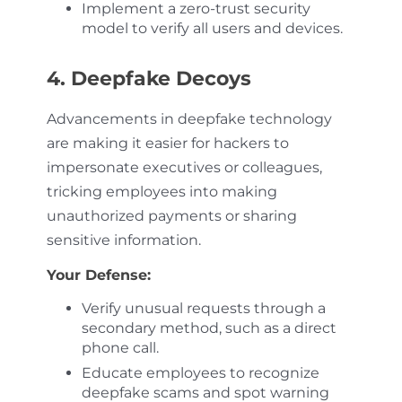
Implement a zero-trust security
model to verify all users and devices.
4. Deepfake Decoys
Advancements in deepfake technology
are making it easier for hackers to
impersonate executives or colleagues,
tricking employees into making
unauthorized payments or sharing
sensitive information.
Your Defense:
Verify unusual requests through a
secondary method, such as a direct
phone call.
Educate employees to recognize
deepfake scams and spot warning