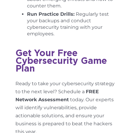
counter them.
Run Practice Drills:
Regularly test
your backups and conduct
cybersecurity training with your
employees.
Get Your Free
Cybersecurity Game
Plan
Ready to take your cybersecurity strategy
to the next level? Schedule a
FREE
Network Assessment
today. Our experts
will identify vulnerabilities, provide
actionable solutions, and ensure your
business is prepared to beat the hackers
this year.