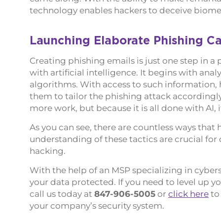
technology enables hackers to deceive biome
Launching Elaborate Phishing C
Creating phishing emails is just one step in 
with artificial intelligence. It begins with an
algorithms. With access to such information, 
them to tailor the phishing attack accordingly
more work, but because it is all done with AI, 
As you can see, there are countless ways that
understanding of these tactics are crucial fo
hacking.
With the help of an MSP specializing in cyber
your data protected. If you need to level up y
call us today at
847-906-5005
or
click here
to
your company’s security system.