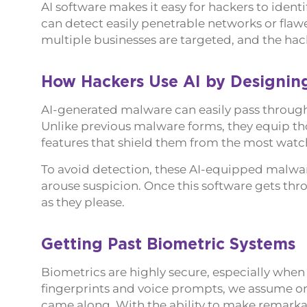
AI software makes it easy for hackers to identi
can detect easily penetrable networks or flawe
multiple businesses are targeted, and the hack
How Hackers Use AI by Designin
AI-generated malware can easily pass through 
Unlike previous malware forms, they equip tho
features that shield them from the most watch
To avoid detection, these AI-equipped malware
arouse suspicion. Once this software gets thro
as they please.
Getting Past Biometric Systems
Biometrics are highly secure, especially whe
fingerprints and voice prompts, we assume on
came along. With the ability to make remarkab