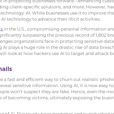
dient in propelling businesses forward—enhancing cus
ng client-specific solutions, and more. However, ha
echnology: AI. While businesses use it to improve the
I technology to advance their illicit activities.
ts
in the U.S., compromising personal information an
gnificantly surpassing the previous record of 1,802 br
enges organizations face in protecting sensitive data
 AI plays a huge role in the drastic rise of data brea
e will look at how hackers use AI to target and attack b
ails
 a fast and efficient way to churn out realistic phish
eveal sensitive information. Using AI, it is now easy t
eople won’t suspect they are fake. Hence, even the mo
 of becoming victims, ultimately exposing the busin
se of AI. Previously, poor grammar and punctuation 