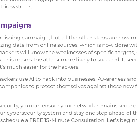
tric systems.
ampaigns
a phishing campaign, but all the other steps are now m
alyzing data from online sources, which is now done wi
hackers will know the weaknesses of specific targets,
. This makes the attack more likely to succeed. It see
it’s much easier for the hackers.
 hackers use AI to hack into businesses. Awareness and
r companies to protect themselves against these new 
security, you can ensure your network remains secure 
our cybersecurity system and stay one step ahead of t
 schedule a FREE 15-Minute Consultation. Let’s begin 