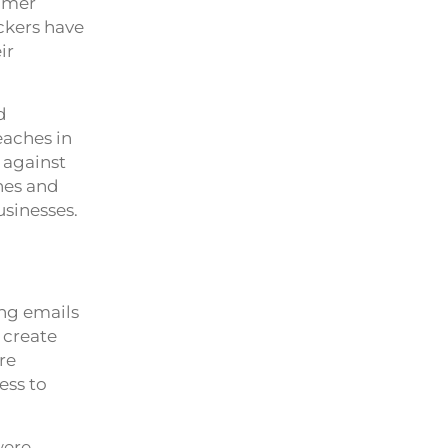
tomer
ckers have
ir
d
eaches in
 against
ches and
usinesses.
ing emails
o create
re
ess to
were