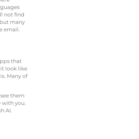
anguages
l not find
, but many
e email.
pps that
t look like
his. Many of
u see them
 with you.
h AI.