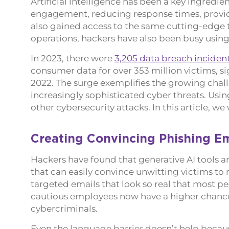
Artificial intelligence has been a key ingre
engagement, reducing response times, providi
also gained access to the same cutting-edge t
operations, hackers have also been busy using A
In 2023, there were
3,205 data breach inciden
consumer data for over 353 million victims, si
2022. The surge exemplifies the growing chall
increasingly sophisticated cyber threats. Using
other cybersecurity attacks. In this article, w
Creating Convincing Phishing Em
Hackers have found that generative AI tools are
that can easily convince unwitting victims to r
targeted emails that look so real that most p
cautious employees now have a higher chance
cybercriminals.
Even the language barrier doesn’t help becau