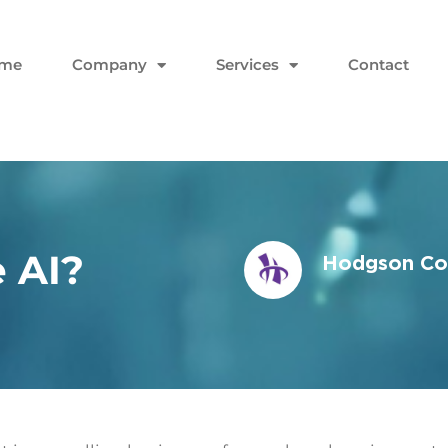
me
Company
Services
Contact
 AI?
Hodgson Con