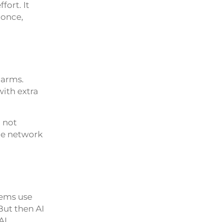
fort. It
 once,
larms.
with extra
 not
the network
tems use
But then AI
AI