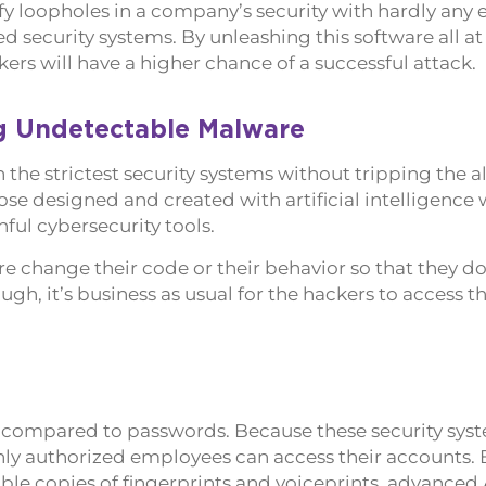
fy loopholes in a company’s security with hardly any ef
d security systems. By unleashing this software all at
ers will have a higher chance of a successful attack.
g Undetectable Malware
the strictest security systems without tripping the a
se designed and created with artificial intelligence 
ful cybersecurity tools.
 change their code or their behavior so that they do
ugh, it’s business as usual for the hackers to access 
n compared to passwords. Because these security sys
ly authorized employees can access their accounts. 
le copies of fingerprints and voiceprints, advanced 