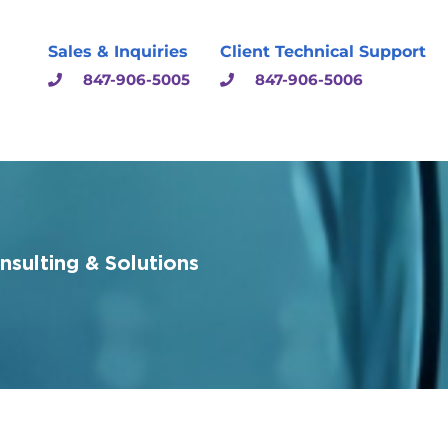
Sales & Inquiries
Client Technical Support
847-906-5005
847-906-5006
sulting & Solutions