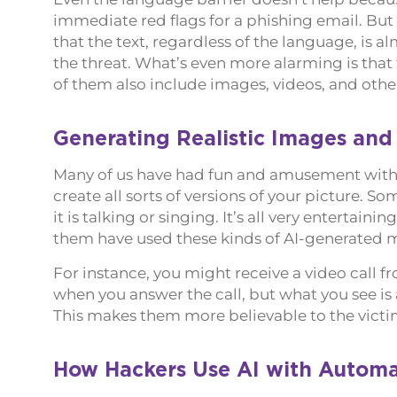
immediate red flags for a phishing email. Bu
that the text, regardless of the language, is al
the threat. What’s even more alarming is that
of them also include images, videos, and othe
Generating Realistic Images and
Many of us have had fun and amusement with
create all sorts of versions of your picture. 
it is talking or singing. It’s all very entertain
them have used these kinds of AI-generated me
For instance, you might receive a video call 
when you answer the call, but what you see is 
This makes them more believable to the victim
How Hackers Use AI with Automa