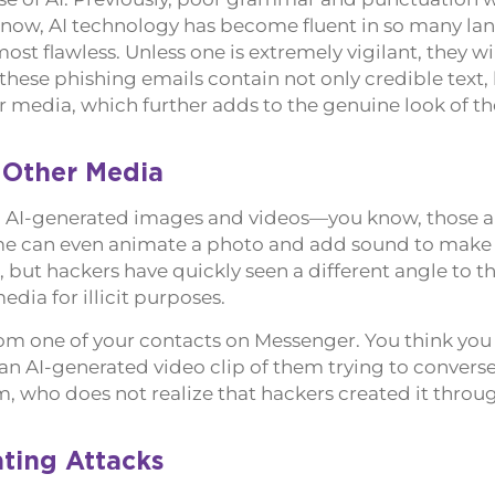
t now, AI technology has become fluent in so many l
most flawless. Unless one is extremely vigilant, they wil
 these phishing emails contain not only credible text
r media, which further adds to the genuine look of th
 Other Media
 AI-generated images and videos—you know, those a
Some can even animate a photo and add sound to make i
ing, but hackers have quickly seen a different angle to t
dia for illicit purposes.
from one of your contacts on Messenger. You think yo
an AI-generated video clip of them trying to converse
, who does not realize that hackers created it throug
ting Attacks