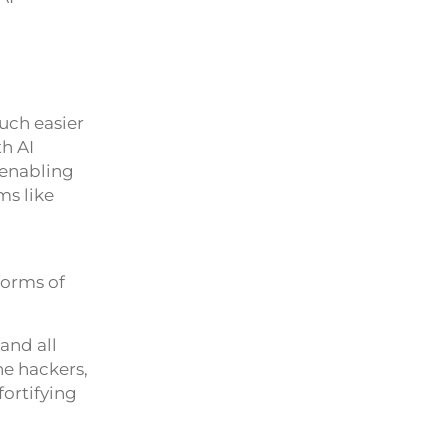
uch easier
th AI
 enabling
ms like
forms of
and all
he hackers,
fortifying