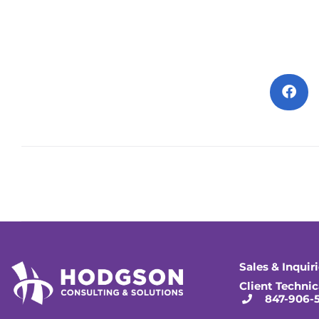
Sales & Inquir
Client Technic
847-906-