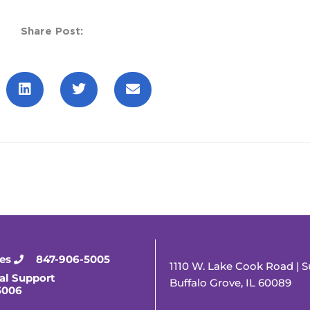
Share Post:
ies
847-906-5005
1110 W. Lake Cook Road | S
al Support
Buffalo Grove, IL 60089
5006