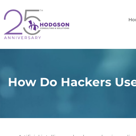
Skip
to
content
Ho
How Do Hackers Use