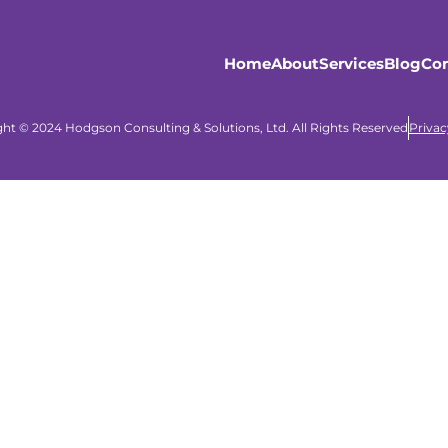
Home
About
Services
Blog
Con
ht © 2024 Hodgson Consulting & Solutions, Ltd. All Rights Reserved
Privac