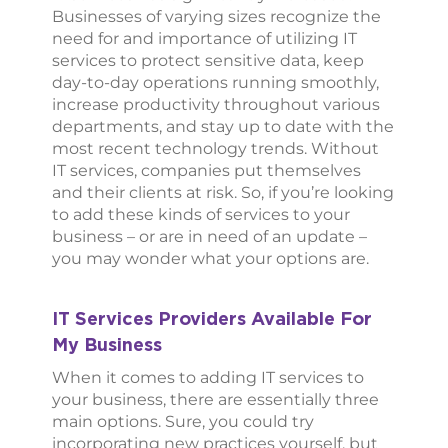
Businesses of varying sizes recognize the
need for and importance of utilizing IT
services to protect sensitive data, keep
day-to-day operations running smoothly,
increase productivity throughout various
departments, and stay up to date with the
most recent technology trends. Without
IT services, companies put themselves
and their clients at risk. So, if you’re looking
to add these kinds of services to your
business – or are in need of an update –
you may wonder what your options are.
IT Services Providers Available For
My Business
When it comes to adding IT services to
your business, there are essentially three
main options. Sure, you could try
incorporating new practices yourself, but