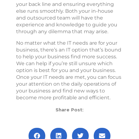
your back line and ensuring everything
else runs smoothly. Both your in-house
and outsourced team will have the
experience and knowledge to guide you
through any dilemma that may arise.
No matter what the IT needs are for your
business, there’s an IT option that’s bound
to help your business find more success.
We can help if you’re still unsure which
option is best for you and your business.
Once your IT needs are met, you can focus
your attention on the daily operations of
your business and find new ways to
become more profitable and efficient.
Share Post: