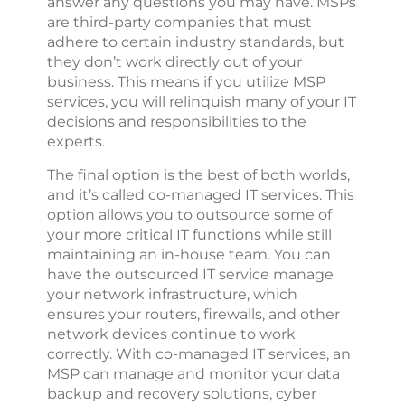
answer any questions you may have. MSPs
are third-party companies that must
adhere to certain industry standards, but
they don’t work directly out of your
business. This means if you utilize MSP
services, you will relinquish many of your IT
decisions and responsibilities to the
experts.
The final option is the best of both worlds,
and it’s called co-managed IT services. This
option allows you to outsource some of
your more critical IT functions while still
maintaining an in-house team. You can
have the outsourced IT service manage
your network infrastructure, which
ensures your routers, firewalls, and other
network devices continue to work
correctly. With co-managed IT services, an
MSP can manage and monitor your data
backup and recovery solutions, cyber