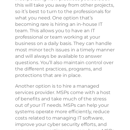
this will take you away from other projects,
so it’s best to turn to the professionals for
what you need. One option that’s
becoming rare is hiring an in-house IT
team. This allows you to have an IT
professional or team working at your
business on a daily basis. They can handle
most minor tech issues in a timely manner
and will always be available to answer
questions. You’ll also maintain control over
the different practices, programs, and
protections that are in place.
Another option is to hire a managed
services provider. MSPs come with a host
of benefits and take much of the stress
out of your IT needs. MSPs can help your
systems operate more efficiently, reduce
costs related to managing IT software,
improve your cyber security efforts, and