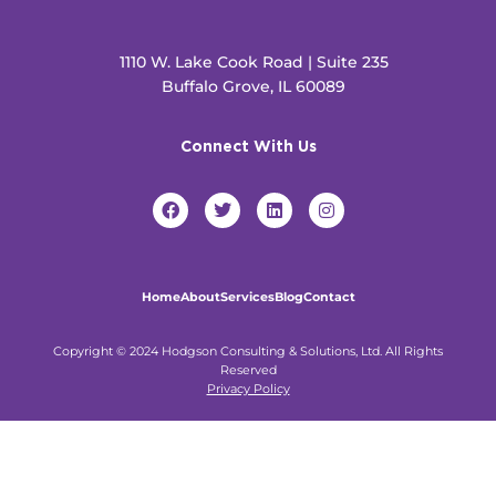
1110 W. Lake Cook Road | Suite 235
Buffalo Grove, IL 60089
Connect With Us
F
T
L
I
a
w
i
n
c
i
n
s
e
t
k
t
b
t
e
a
o
e
d
g
Home
About
Services
Blog
Contact
o
r
i
r
k
n
a
m
Copyright © 2024 Hodgson Consulting & Solutions, Ltd. All Rights
Reserved
Privacy Policy