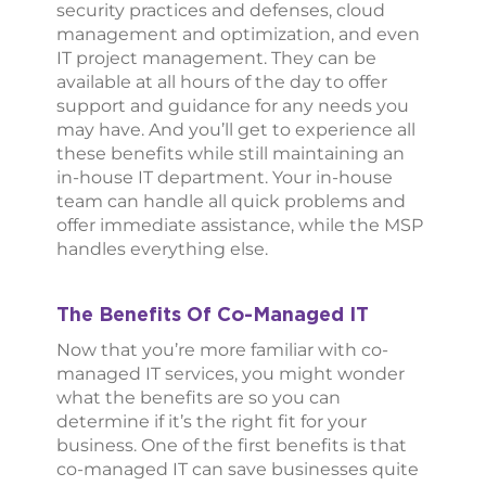
security practices and defenses, cloud
management and optimization, and even
IT project management. They can be
available at all hours of the day to offer
support and guidance for any needs you
may have. And you’ll get to experience all
these benefits while still maintaining an
in-house IT department. Your in-house
team can handle all quick problems and
offer immediate assistance, while the MSP
handles everything else.
The Benefits Of Co-Managed IT
Now that you’re more familiar with co-
managed IT services, you might wonder
what the benefits are so you can
determine if it’s the right fit for your
business. One of the first benefits is that
co-managed IT can save businesses quite