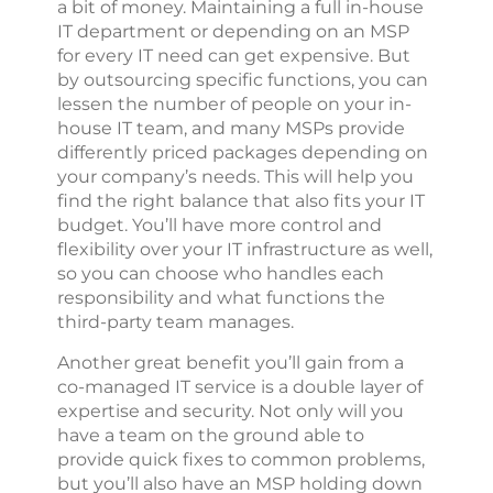
a bit of money. Maintaining a full in-house
IT department or depending on an MSP
for every IT need can get expensive. But
by outsourcing specific functions, you can
lessen the number of people on your in-
house IT team, and many MSPs provide
differently priced packages depending on
your company’s needs. This will help you
find the right balance that also fits your IT
budget. You’ll have more control and
flexibility over your IT infrastructure as well,
so you can choose who handles each
responsibility and what functions the
third-party team manages.
Another great benefit you’ll gain from a
co-managed IT service is a double layer of
expertise and security. Not only will you
have a team on the ground able to
provide quick fixes to common problems,
but you’ll also have an MSP holding down