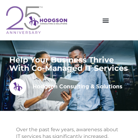
Skip
to
content
Help Your Business Thrive
With Co-Managed IT Services
Hodgson Consulting & Solutions
Over the past few years, awareness about
IT services has significantly increased.