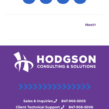
Next
Next
Sales & Inquiries
847-906-5005
Client Technical Support
847-906-5006