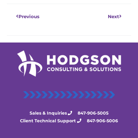
Previous
Next
Sales & Inquiries
847-906-5005
Client Technical Support
847-906-5006