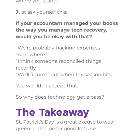
where you stand.
Just ask yourself this:
If your accountant managed your books
the way you manage tech recovery,
would you be okay with that?
“We’re probably tracking expenses
somewhere.”
“I think someone reconciled things
recently.”
“We’ll figure it out when tax season hits.”
You wouldn’t accept that.
So why does technology get a pass?
The Takeaway
St. Patrick’s Day is a great excuse to wear
green and hope for good fortune.