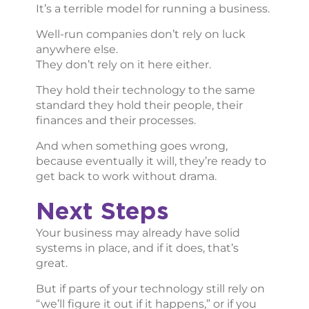
It’s a terrible model for running a business.
Well-run companies don’t rely on luck
anywhere else.
They don’t rely on it here either.
They hold their technology to the same
standard they hold their people, their
finances and their processes.
And when something goes wrong,
because eventually it will, they’re ready to
get back to work without drama.
Next Steps
Your business may already have solid
systems in place, and if it does, that’s
great.
But if parts of your technology still rely on
“we’ll figure it out if it happens,” or if you