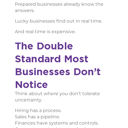
Prepared businesses already know the
answers.
Lucky businesses find out in real time.
And real time is expensive.
The Double
Standard Most
Businesses Don’t
Notice
Think about where you don’t tolerate
uncertainty.
Hiring has a process.
Sales has a pipeline.
Finances have systems and controls.