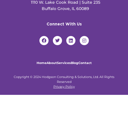
1110 W. Lake Cook Road | Suite 235
Buffalo Grove, IL 60089
Connect With Us
F
T
L
I
a
w
i
n
c
i
n
s
e
t
k
t
b
t
e
a
o
e
d
g
Home
About
Services
Blog
Contact
o
r
i
r
k
n
a
m
Copyright © 2024 Hodgson Consulting & Solutions, Ltd. All Rights
Reserved
Privacy Policy