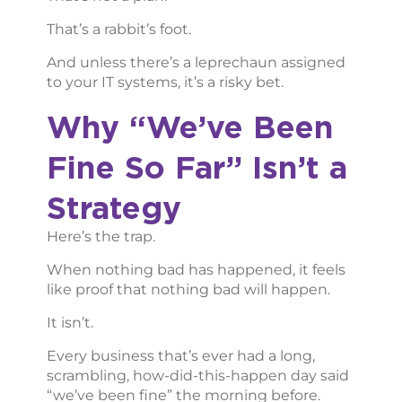
That’s a rabbit’s foot.
And unless there’s a leprechaun assigned
to your IT systems, it’s a risky bet.
Why “We’ve Been
Fine So Far” Isn’t a
Strategy
Here’s the trap.
When nothing bad has happened, it feels
like proof that nothing bad will happen.
It isn’t.
Every business that’s ever had a long,
scrambling, how-did-this-happen day said
“we’ve been fine” the morning before.