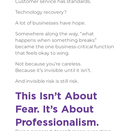
Customer service has standards.
Technology recovery?
A lot of businesses have hope.
Somewhere along the way, “what
happens when something breaks”
became the one business-critical function
that feels okay to wing.
Not because you’re careless.
Because it’s invisible until it isn’t.
And invisible risk is still risk.
This Isn’t About
Fear. It’s About
Professionalism.