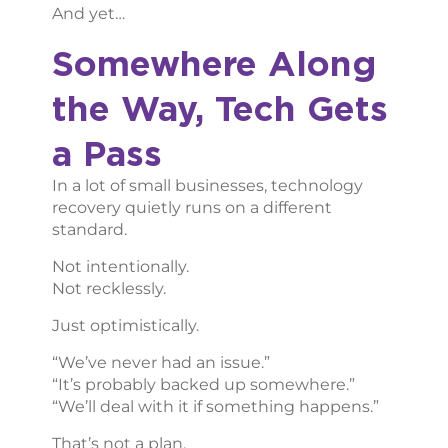
And yet…
Somewhere Along
the Way, Tech Gets
a Pass
In a lot of small businesses, technology
recovery quietly runs on a different
standard.
Not intentionally.
Not recklessly.
Just optimistically.
“We’ve never had an issue.”
“It’s probably backed up somewhere.”
“We’ll deal with it if something happens.”
That’s not a plan.