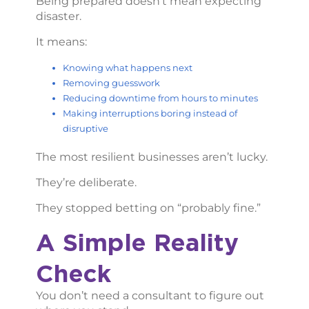
Being prepared doesn’t mean expecting
disaster.
It means:
Knowing what happens next
Removing guesswork
Reducing downtime from hours to minutes
Making interruptions boring instead of
disruptive
The most resilient businesses aren’t lucky.
They’re deliberate.
They stopped betting on “probably fine.”
A Simple Reality
Check
You don’t need a consultant to figure out