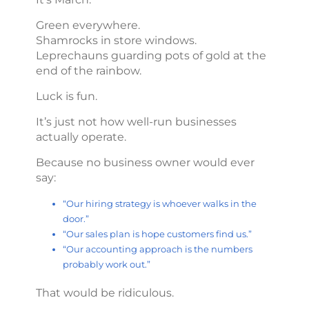
Green everywhere.
Shamrocks in store windows.
Leprechauns guarding pots of gold at the
end of the rainbow.
Luck is fun.
It’s just not how well-run businesses
actually operate.
Because no business owner would ever
say:
“Our hiring strategy is whoever walks in the
door.”
“Our sales plan is hope customers find us.”
“Our accounting approach is the numbers
probably work out.”
That would be ridiculous.