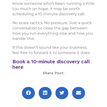
know someone who’s been running a little
too much on hope, it may be worth
scheduling a 10-minute discovery call.
No scare tactics. No pressure. Just a quick
conversation to close the gap between
how you run everything else and how you
handle this.
If this doesn’t sound like your business,
feel free to forward it to someone it does.
Book a 10-minute discovery cal
l
here
Share Post:
Prev
Next