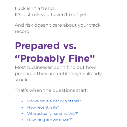
Luck isn’t a trend.
It’s just risk you haven’t met yet.
And risk doesn’t care about your track
record.
Prepared vs.
“Probably Fine”
Most businesses don’t find out how
prepared they are until they’re already
stuck.
That’s when the questions start:
“Do we have a backup of this?”
“How recent is it?”
“Who actually handles this?”
“How long are we down?”