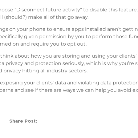
oose “Disconnect future activity” to disable this feature.
ll (should?) make all of that go away.
ngs on your phone to ensure apps installed aren’t gettin
cifically given permission by you to perform those func
urned on and require you to opt out.
 think about how you are storing and using your clients’ 
ta privacy and protection seriously, which is why you’re 
privacy hitting all industry sectors.
exposing your clients’ data and violating data protection
cerns and see if there are ways we can help you avoid e
Share Post: