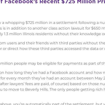
f Facebook’s Recent $725 Million Pr
ay a whopping $725 million in a settlement following a n
s is in addition to another class action lawsuit for $650 mi
y 1.3 million Illinois residents without their knowledge o
om users and their friends with third parties without the
 or direct how these third parties accessed the data or
million people may be eligible for payments as part of thi
on how long they’ve had a Facebook account and how
nts” for every month they’ve had an account between May 2
after lawyers’ fees are paid, of course) based on those n
you to move to Beverly Hills. The only people getting rich 
above, you’re automatically part of the settlement, but