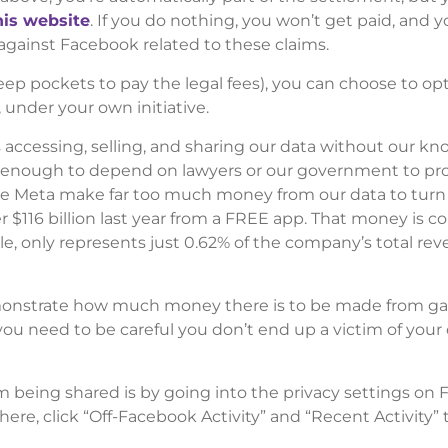
his website
. If you do nothing, you won’t get paid, and yo
 against Facebook related to these claims.
ep pockets to pay the legal fees), you can choose to opt
under your own initiative.
accessing, selling, and sharing our data without our k
ot enough to depend on lawyers or our government to pr
ike Meta make far too much money from our data to tur
r $116 billion last year from a FREE app. That money is 
ble, only represents just 0.62% of the company’s total rev
emonstrate how much money there is to be made from ga
 you need to be careful you don’t end up a victim of your
m being shared is by going into the privacy settings on
re, click “Off-Facebook Activity” and “Recent Activity” t