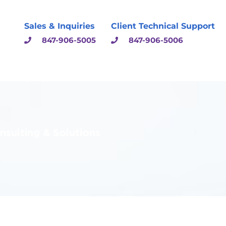
Sales & Inquiries
Client Technical Support
847-906-5005
847-906-5006
sulting & Solutions