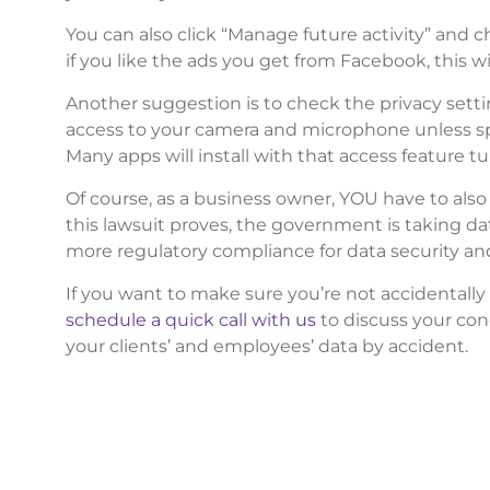
You can also click “Manage future activity” and ch
if you like the ads you get from Facebook, this wi
Another suggestion is to check the privacy setti
access to your camera and microphone unless spe
Many apps will install with that access feature t
Of course, as a business owner, YOU have to also
this lawsuit proves, the government is taking da
more regulatory compliance for data security and 
If you want to make sure you’re not accidentally 
schedule a quick call with us
to discuss your con
your clients’ and employees’ data by accident.