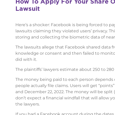
How To Apply For Your Share O
Lawsuit
Here’s a shocker: Facebook is being forced to p
lawsuits claiming they violated users’ privacy. Thi
storing and collecting the biometric data of nearl
The lawsuits allege that Facebook shared data fr
knowledge or consent and then failed to monitor
did with it.
The plaintiffs’ lawyers estimate about 250 to 280 
The money being paid to each person depends 
people actually file claims. Users will get “poi
and December 22, 2022. The money will be split (
don’t expect a financial windfall that will allow 
the lawyers.
If you had a Facebook account during the dates 