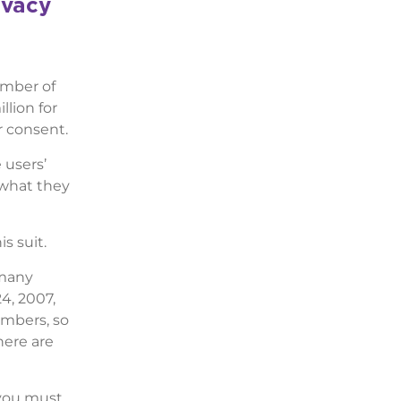
ivacy
umber of
llion for
r consent.
 users’
 what they
s suit.
 many
4, 2007,
umbers, so
here are
 you must