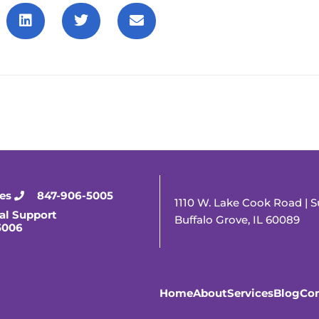
ies
847-906-5005
1110 W. Lake Cook Road | S
al Support
Buffalo Grove, IL 60089
5006
Home
About
Services
Blog
Con