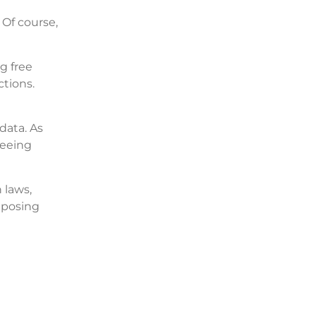
 Of course,
g free
tions.
data. As
seeing
 laws,
xposing