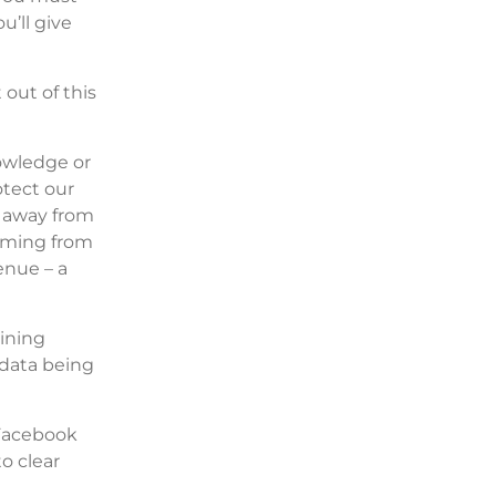
u’ll give
 out of this
nowledge or
otect our
n away from
coming from
enue – a
ining
 data being
 Facebook
o clear