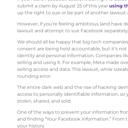
submit a claim by August 25 of this year
using t
up the right to sue or be part of another lawsuit
However, if you’re feeling ambitious (and have de
lawsuit and attempt to sue Facebook separately, 
We should all be happy that big tech companies 
consent are being held accountable, but it’s n
identity and personal information. Companies l
selling and using it. For example, Meta made ove
selling access and data. This lawsuit, while sizea
rounding error.
The entire dark web and the rise of hacking d
access to personally identifiable information, so
stolen, shared, and sold.
One of the ways to prevent your information fro
and finding “Your Facebook information.” From the
your history.