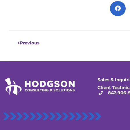
Prev
Previous
Sales & Inquir
Client Technic
847-906-