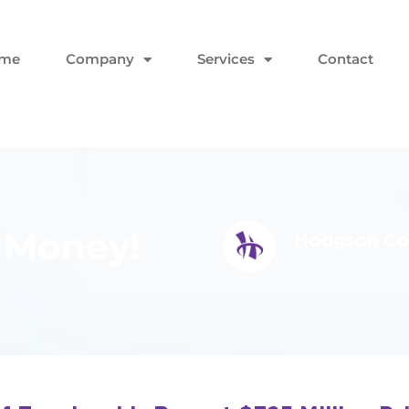
me
Company
Services
Contact
 Money!
Hodgson Con