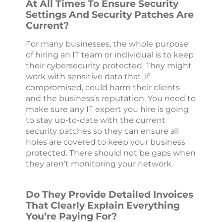
At All Times To Ensure Security
Settings And Security Patches Are
Current?
For many businesses, the whole purpose
of hiring an IT team or individual is to keep
their cybersecurity protected. They might
work with sensitive data that, if
compromised, could harm their clients
and the business’s reputation. You need to
make sure any IT expert you hire is going
to stay up-to-date with the current
security patches so they can ensure all
holes are covered to keep your business
protected. There should not be gaps when
they aren’t monitoring your network.
Do They Provide Detailed Invoices
That Clearly Explain Everything
You’re Paying For?