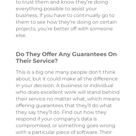
to trust them and know they’re doing
everything possible to assist your
business. If you have to continually go to
them to see how they’re doing on certain
projects, you’re better off with someone
else.
Do They Offer Any Guarantees On
Their Service?
This is a big one many people don’t think
about, but it could make all the difference
in your decision. A business or individual
who does excellent work will stand behind
their service no matter what, which means
offering guarantees that they’ll do what
they say they’ll do. Find out how they
respond if your company’s data is
compromised, or something goes wrong
with a particular piece of software. Their