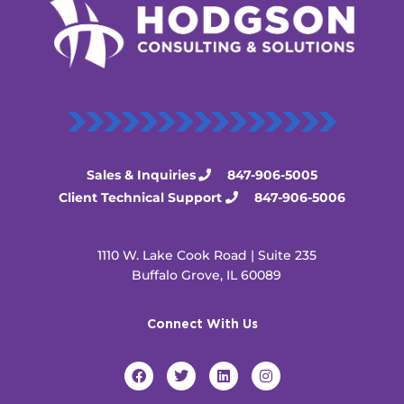
Sales & Inquiries
847-906-5005
Client Technical Support
847-906-5006
1110 W. Lake Cook Road | Suite 235
Buffalo Grove, IL 60089
Connect With Us
F
T
L
I
a
w
i
n
c
i
n
s