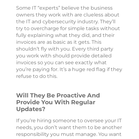
Some IT “experts” believe the business
owners they work with are clueless about
the IT and cybersecurity industry. They’ll
try to overcharge for simple tasks without
fully explaining what they did, and their
invoices are as basic as it gets. This
shouldn’t fly with you. Every third party
you work with should provide detailed
invoices so you can see exactly what
you’re paying for. It’s a huge red flag if they
refuse to do this.
Will They Be Proactive And
Provide You With Regular
Updates?
If you’re hiring someone to oversee your IT
needs, you don’t want them to be another
responsibility you must manage. You want