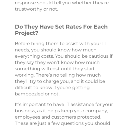
response should tell you whether they’re
trustworthy or not.
Do They Have Set Rates For Each
Project?
Before hiring them to assist with your IT
needs, you should know how much
everything costs. You should be cautious if
they say they won’t know how much
something will cost until they start
working. There’s no telling how much
they’ll try to charge you, and it could be
difficult to know if you’re getting
bamboozled or not.
It’s important to have IT assistance for your
business, as it helps keep your company,
employees and customers protected.
These are just a few questions you should