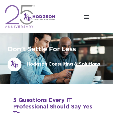
Skip
to
content
Don’t Settle For Less
Hodgson Consulting & Solutions
5 Questions Every IT
Professional Should Say Yes
To