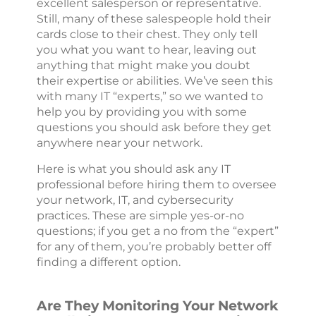
excellent salesperson or representative.
Still, many of these salespeople hold their
cards close to their chest. They only tell
you what you want to hear, leaving out
anything that might make you doubt
their expertise or abilities. We’ve seen this
with many IT “experts,” so we wanted to
help you by providing you with some
questions you should ask before they get
anywhere near your network.
Here is what you should ask any IT
professional before hiring them to oversee
your network, IT, and cybersecurity
practices. These are simple yes-or-no
questions; if you get a no from the “expert”
for any of them, you’re probably better off
finding a different option.
Are They Monitoring Your Network