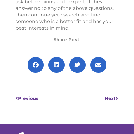
ask before hiring an IT expert. If they
answer no to any of the above questions,
then continue your search and find
someone who is a better fit and has your
best interests in mind.
Share Post:
Prev
Next
Previous
Next