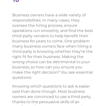
Business owners have a wide variety of
responsibilities. In many cases, they
oversee the hiring process, ensure
operations run smoothly, and find the best
third-party vendors to help benefit their
business for years to come. One problem
many business owners face when hiring a
third party is knowing whether they’re the
right fit for their business. Making the
wrong choice can be detrimental to your
business, so how can you ensure you
make the right decision? You ask essential
questions.
Knowing which questions to ask is easier
said than done though. Most business
owners are convinced to use a third party,
thanks to the persuasive skills of an