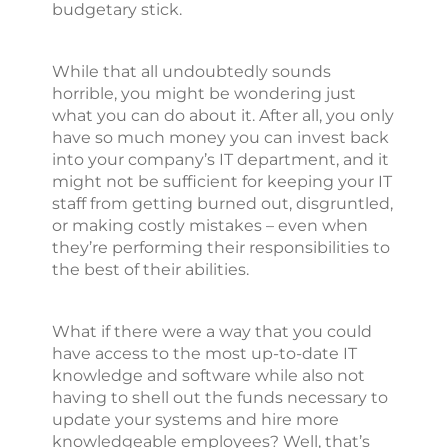
budgetary stick.
While that all undoubtedly sounds
horrible, you might be wondering just
what you can do about it. After all, you only
have so much money you can invest back
into your company’s IT department, and it
might not be sufficient for keeping your IT
staff from getting burned out, disgruntled,
or making costly mistakes – even when
they’re performing their responsibilities to
the best of their abilities.
What if there were a way that you could
have access to the most up-to-date IT
knowledge and software while also not
having to shell out the funds necessary to
update your systems and hire more
knowledgeable employees? Well, that’s