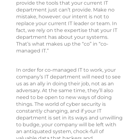
provide the tools that your current IT
department just can’t provide. Make no
mistake, however: our intent is not to
replace your current IT leader or team. In
fact, we rely on the expertise that your IT
department has about your systems.
That’s what makes up the “co” in “co-
managed IT.”
In order for co-managed IT to work, your
company’s IT department will need to see
us as an ally in doing their job, not as an
adversary. At the same time, they’ll also
need to be open to new ways of doing
things. The world of cyber security is
constantly changing, and if your IT
department is set in its ways and unwilling
to budge, your company will be left with
an antiquated system, chock-full of
valuable data that hackers and