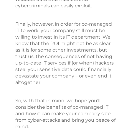
cybercriminals can easily exploit.
Finally, however, in order for co-managed
IT to work, your company still must be
willing to invest in its IT department. We
know that the ROI might not be as clear
as it is for some other investments, but
trust us, the consequences of not having
up-to-date IT services if (or when) hackers
steal your sensitive data could financially
devastate your company – or even end it
altogether.
So, with that in mind, we hope you’ll
consider the benefits of co-managed IT
and how it can make your company safe
from cyber-attacks and bring you peace of
mind.