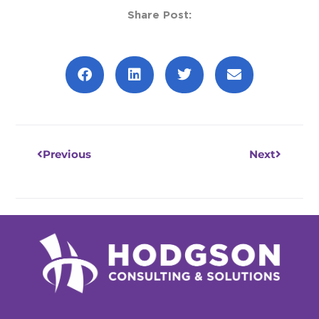
Share Post:
Prev
Next
Previous
Next