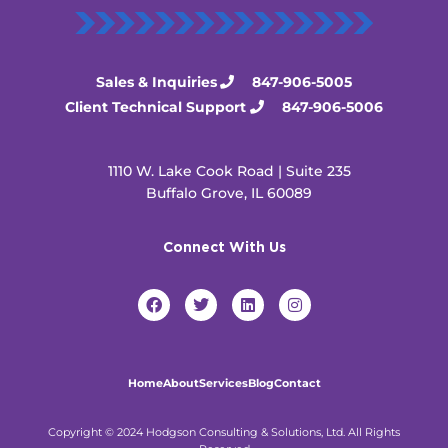
Sales & Inquiries
847-906-5005
Client Technical Support
847-906-5006
1110 W. Lake Cook Road | Suite 235
Buffalo Grove, IL 60089
Connect With Us
F
T
L
I
a
w
i
n
c
i
n
s
e
t
k
t
b
t
e
a
o
e
d
g
Home
About
Services
Blog
Contact
o
r
i
r
k
n
a
m
Copyright © 2024 Hodgson Consulting & Solutions, Ltd. All Rights