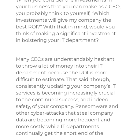
your business that you can make as a CEO,
you probably think to yourself, “Which
investments will give my company the
best ROI?” With that in mind, would you
think of making a significant investment
in bolstering your IT department?
Many CEOs are understandably hesitant
to throw a lot of money into their IT
department because the ROI is more
difficult to estimate. That said, though,
consistently updating your company’s IT
services is becoming increasingly crucial
to the continued success, and indeed
safety, of your company. Ransomware and
other cyber-attacks that steal company
data are becoming more frequent and
more costly, while IT departments
continually get the short end of the