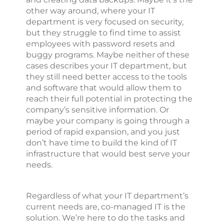
other way around, where your IT
department is very focused on security,
but they struggle to find time to assist
employees with password resets and
buggy programs. Maybe neither of these
cases describes your IT department, but
they still need better access to the tools
and software that would allow them to
reach their full potential in protecting the
company’s sensitive information. Or
maybe your company is going through a
period of rapid expansion, and you just
don’t have time to build the kind of IT
infrastructure that would best serve your
needs.
Regardless of what your IT department’s
current needs are, co-managed IT is the
solution. We’re here to do the tasks and