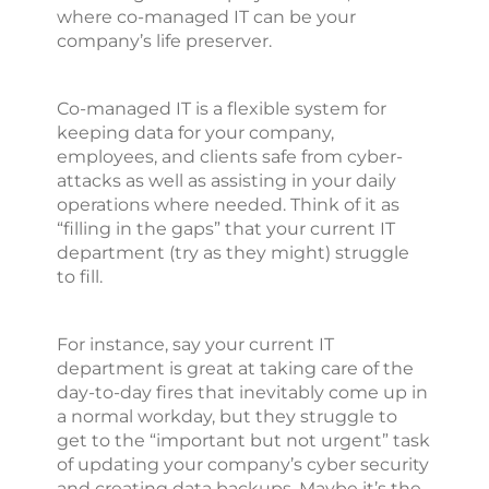
where co-managed IT can be your
company’s life preserver.
Co-managed IT is a flexible system for
keeping data for your company,
employees, and clients safe from cyber-
attacks as well as assisting in your daily
operations where needed. Think of it as
“filling in the gaps” that your current IT
department (try as they might) struggle
to fill.
For instance, say your current IT
department is great at taking care of the
day-to-day fires that inevitably come up in
a normal workday, but they struggle to
get to the “important but not urgent” task
of updating your company’s cyber security
and creating data backups. Maybe it’s the