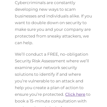
Cybercriminals are constantly
developing new ways to scam
businesses and individuals alike. If you
want to double down on security to
make sure you and your company are
protected from sneaky attackers, we
can help.
We’ll conduct a FREE, no-obligation
Security Risk Assessment where we’ll
examine your network security
solutions to identify if and where
you’re vulnerable to an attack and
help you create a plan of action to
ensure you’re protected.
Click here
to
book a 15-minute consultation with