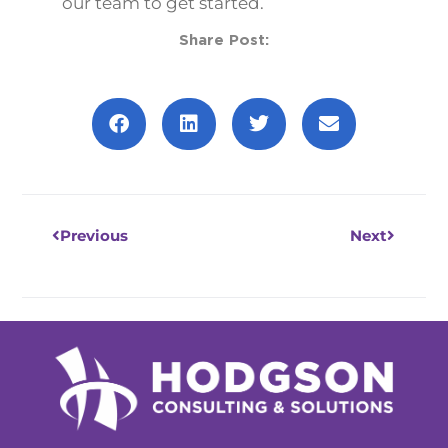
our team to get started.
Share Post:
Prev
Next
Previous
Next