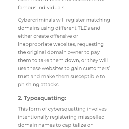
famous individuals.
Cybercriminals will register matching
domains using different TLDs and
either create offensive or
inappropriate websites, requesting
the original domain owner to pay
them to take them down, or they will
use these websites to gain customers’
trust and make them susceptible to
phishing attacks.
2. Typosquatting:
This form of cybersquatting involves
intentionally registering misspelled
domain names to capitalize on