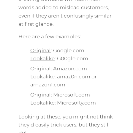
words added to mislead customers,
even if they aren’t confusingly similar
at first glance.
Here are a few examples:
Original
: Google.com
Lookalike
: G00gle.com
Original
: Amazon.com
Lookalike
: amaz0n.com or
amazon1.com
Original
: Microsoft.com
Lookalike
: Microsofty.com
Looking at these, you might not think
they’d easily trick users, but they still
do!