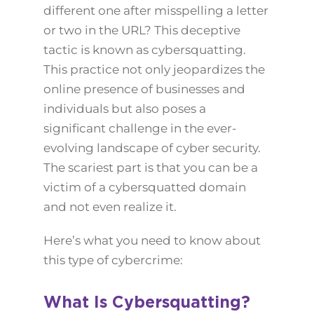
different one after misspelling a letter
or two in the URL? This deceptive
tactic is known as cybersquatting.
This practice not only jeopardizes the
online presence of businesses and
individuals but also poses a
significant challenge in the ever-
evolving landscape of cyber security.
The scariest part is that you can be a
victim of a cybersquatted domain
and not even realize it.
Here’s what you need to know about
this type of cybercrime:
What Is Cybersquatting?