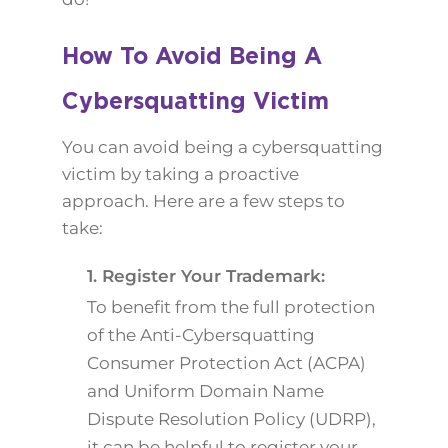
How To Avoid Being A
Cybersquatting Victim
You can avoid being a cybersquatting
victim by taking a proactive
approach. Here are a few steps to
take:
1. Register Your Trademark:
To benefit from the full protection
of the Anti-Cybersquatting
Consumer Protection Act (ACPA)
and Uniform Domain Name
Dispute Resolution Policy (UDRP),
it can be helpful to register your