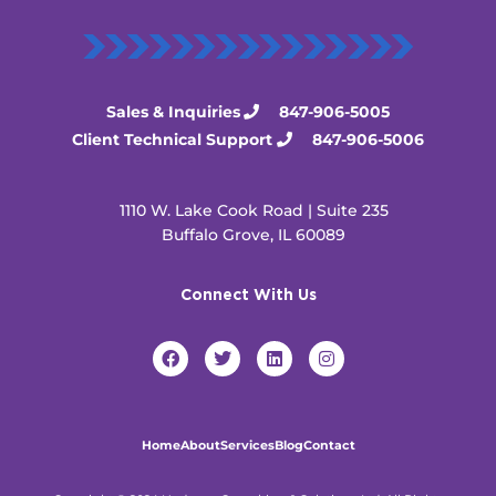
Sales & Inquiries
847-906-5005
Client Technical Support
847-906-5006
1110 W. Lake Cook Road | Suite 235
Buffalo Grove, IL 60089
Connect With Us
F
T
L
I
a
w
i
n
c
i
n
s
e
t
k
t
b
t
e
a
o
e
d
g
Home
About
Services
Blog
Contact
o
r
i
r
k
n
a
m