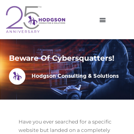
Skip
to
content
Beware Of Cybersquatters!
Hodgson Consulting & Solutions
Have you ever searched for a specific
website but landed on a completely