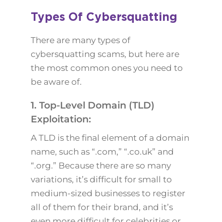
Types Of Cybersquatting
There are many types of
cybersquatting scams, but here are
the most common ones you need to
be aware of.
1. Top-Level Domain (TLD)
Exploitation:
A TLD is the final element of a domain
name, such as “.com,” “.co.uk” and
“.org.” Because there are so many
variations, it’s difficult for small to
medium-sized businesses to register
all of them for their brand, and it’s
even more difficult for celebrities or