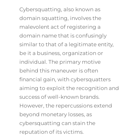
Cybersquatting, also known as
domain squatting, involves the
malevolent act of registering a
domain name that is confusingly
similar to that of a legitimate entity,
be it a business, organization or
individual. The primary motive
behind this maneuver is often
financial gain, with cybersquatters
aiming to exploit the recognition and
success of well-known brands.
However, the repercussions extend
beyond monetary losses, as
cybersquatting can stain the
reputation of its victims.