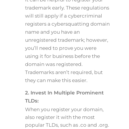
trademark early. These regulations
will still apply if a cybercriminal
registers a cybersquatting domain
name and you have an
unregistered trademark; however,
you’ll need to prove you were
using it for business before the
domain was registered.
Trademarks aren’t required, but
they can make this easier.
2. Invest In Multiple Prominent
TLDs:
When you register your domain,
also register it with the most
popular TLDs, such as .co and .org.