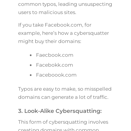
common typos, leading unsuspecting
users to malicious sites.
If you take Facebook.com, for
example, here’s how a cybersquatter
might buy their domains:
Faecbook.com
Facebokk.com
Faceboook.com
Typos are easy to make, so misspelled
domains can generate a lot of traffic.
3. Look-Alike Cybersquatting:
This form of cybersquatting involves
creating domains with common