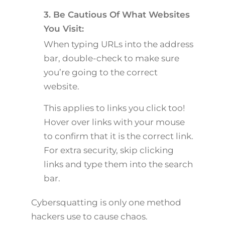
3. Be Cautious Of What Websites
You Visit:
When typing URLs into the address
bar, double-check to make sure
you’re going to the correct
website.
This applies to links you click too!
Hover over links with your mouse
to confirm that it is the correct link.
For extra security, skip clicking
links and type them into the search
bar.
Cybersquatting is only one method
hackers use to cause chaos.