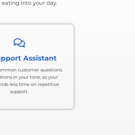
 eating into your day.
upport Assistant
ommon customer questions
tions in your tone, so your
ds less time on repetitive
support.