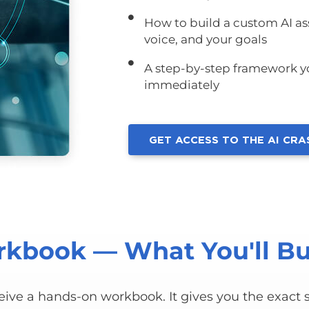
How to build a custom AI ass
voice, and your goals
A step-by-step framework yo
immediately
GET ACCESS TO THE AI CR
kbook — What You'll Bu
ceive a hands-on workbook. It gives you the exact s