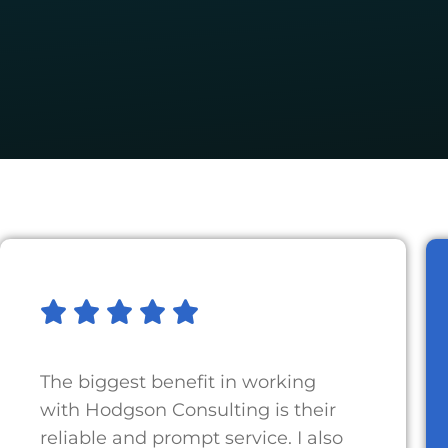
The biggest benefit in working
with Hodgson Consulting is their
reliable and prompt service. I also