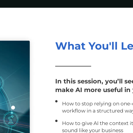
What You'll L
In this session, you’ll s
make AI more useful in 
How to stop relying on one-
workflow in a structured wa
How to give AI the context i
sound like your business