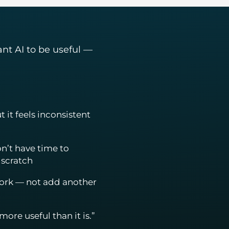
ant AI to be useful —
t it feels inconsistent
n’t have time to
 scratch
work — not add another
ore useful than it is.”