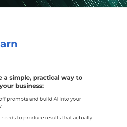
earn
ee a simple, practical way to
your business:
off prompts and build AI into your
y
t needs to produce results that actually