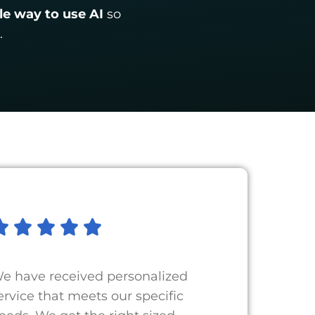
le way to use AI
so
.
e have received personalized
ervice that meets our specific