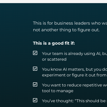
This is for business leaders who w
not another thing to figure out.
This is a good fit if:
Your team is already using AI, bu
or scattered
You know AI matters, but you do
experiment or figure it out from
You want to reduce repetitive 
tool to manage
You’ve thought: “This should be m