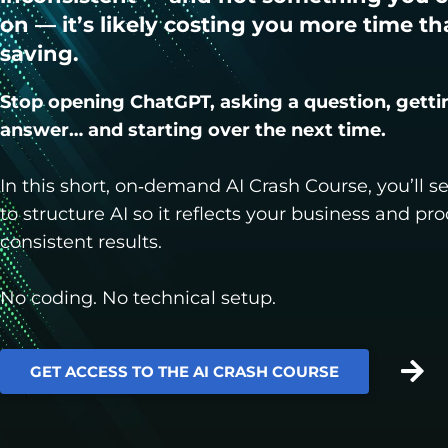
on — it’s likely costing you more time tha
saving.
Stop opening ChatGPT, asking a question, getti
answer… and starting over the next time.
In this short, on‑demand AI Crash Course, you’ll 
to structure AI so it reflects your business and pr
consistent results.
No coding. No technical setup.
GET ACCESS TO THE AI CRASH COURSE