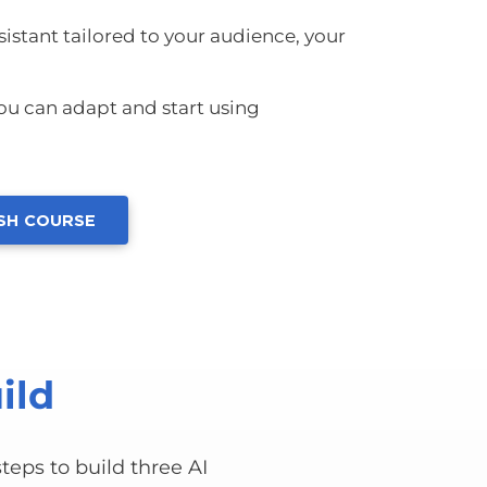
istant tailored to your audience, your
u can adapt and start using
ASH COURSE
ild
teps to build three AI