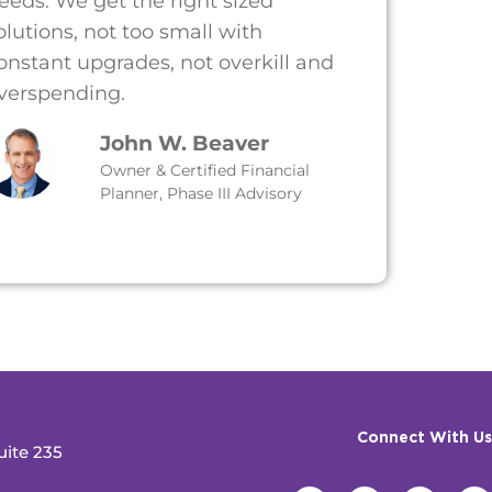
eeds. We get the right sized
olutions, not too small with
onstant upgrades, not overkill and
verspending.
John W. Beaver
Owner & Certified Financial
Planner, Phase III Advisory
Connect With Us
uite 235