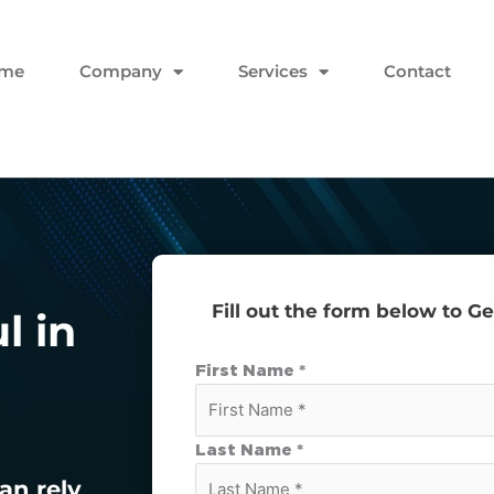
me
Company
Services
Contact
Fill out the form below to G
l in
First Name *
Last Name *
an rely