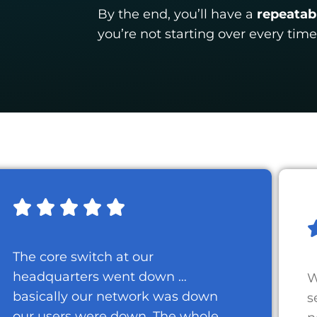
By the end, you’ll have a
repeatab
you’re not starting over every time
The core switch at our
headquarters went down …
W
basically our network was down
s
our users were down. The whole