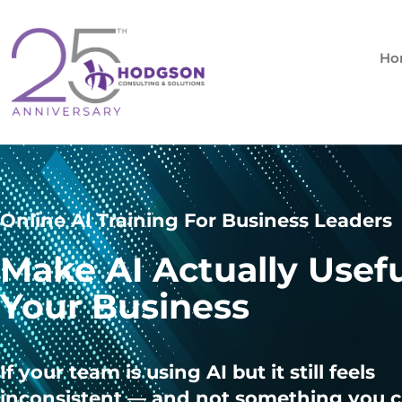
Skip
to
content
Ho
Online AI Training For Business Leaders
Make AI Actually Usefu
Your Business
If your team is using AI but it still feels
inconsistent — and not something you c