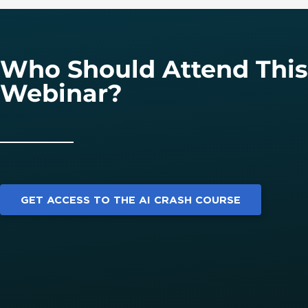
Who Should Attend This
Webinar?
GET ACCESS TO THE AI CRASH COURSE