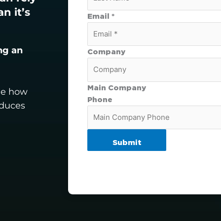
n it’s
Email *
ng an
Company
Main Company
see how
Phone
oduces
Submit