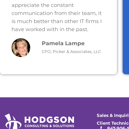
appreciate the constant
communication from their team, it
is much better than other IT firms I
have worked with in the past.
Pamela Lampe
CFO, Picker & Associates, LLC
Sales & Inquir
Client Technic
847-906-