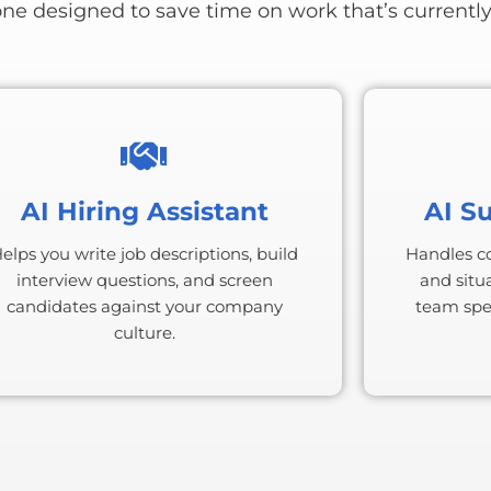
one designed to save time on work that’s currently
AI Hiring Assistant
AI S
elps you write job descriptions, build
Handles c
interview questions, and screen
and situa
candidates against your company
team spen
culture.
S
BONUS