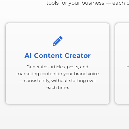
tools for your business — each 
AI Content Creator
Generates articles, posts, and
H
marketing content in your brand voice
— consistently, without starting over
each time.
BONU