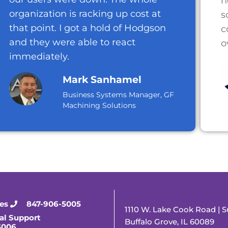
n
organization is racking up cost at
s
that point. I got a hold of Hodgson
c
and they were able to react
o
immediately.
Mark Sanhamel
Business Systems Manager, GF
Machining Solutions
ies
847-906-5005
1110 W. Lake Cook Road | S
al Support
Buffalo Grove, IL 60089
5006