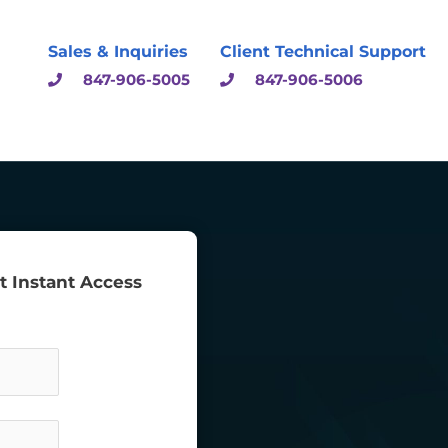
Sales & Inquiries
Client Technical Support
847-906-5005
847-906-5006
et Instant Access