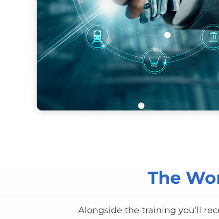
The Wor
Alongside the training you’ll re