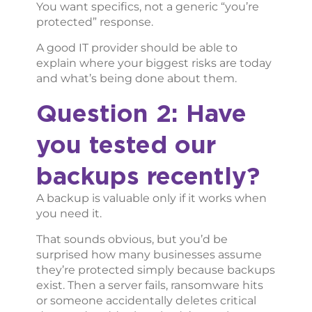
You want specifics, not a generic “you’re
protected” response.
A good IT provider should be able to
explain where your biggest risks are today
and what’s being done about them.
Question 2: Have
you tested our
backups recently?
A backup is valuable only if it works when
you need it.
That sounds obvious, but you’d be
surprised how many businesses assume
they’re protected simply because backups
exist. Then a server fails, ransomware hits
or someone accidentally deletes critical