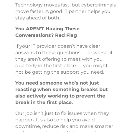
Technology moves fast, but cybercriminals
move faster. A good IT partner helps you
stay ahead of both.
You AREN’T Having These
Conversations? Red Flag
If your IT provider doesn’t have clear
answers to these questions — or worse, if
they aren’t offering to meet with you
quarterly in the first place — you might
not be getting the support you need.
You need someone who’s not just
reacting when something breaks but
also actively working to prevent the
break in the first place.
Our job isn’t just to fix issues when they
happen. It’s also to help you avoid
downtime, reduce risk and make smarter