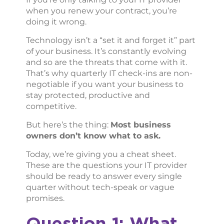
when you renew your contract, you’re
doing it wrong.
Technology isn’t a “set it and forget it” part
of your business. It’s constantly evolving
and so are the threats that come with it.
That’s why quarterly IT check-ins are non-
negotiable if you want your business to
stay protected, productive and
competitive.
But here’s the thing:
Most business
owners don’t know what to ask.
Today, we’re giving you a cheat sheet.
These are the questions your IT provider
should be ready to answer every single
quarter without tech-speak or vague
promises.
Question 1: What