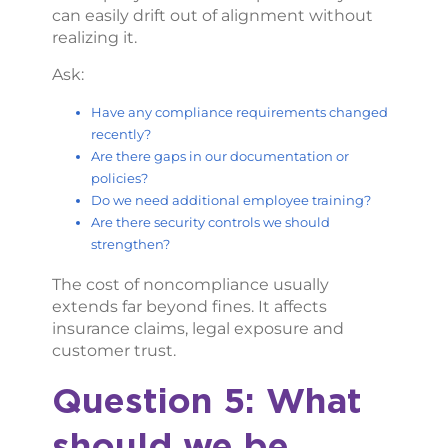
can easily drift out of alignment without
realizing it.
Ask:
Have any compliance requirements changed
recently?
Are there gaps in our documentation or
policies?
Do we need additional employee training?
Are there security controls we should
strengthen?
The cost of noncompliance usually
extends far beyond fines. It affects
insurance claims, legal exposure and
customer trust.
Question 5: What
should we be