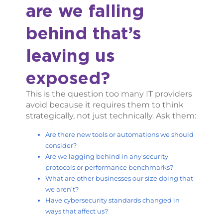
are we falling
behind that’s
leaving us
exposed?
This is the question too many IT providers
avoid because it requires them to think
strategically, not just technically. Ask them:
Are there new tools or automations we should
consider?
Are we lagging behind in any security
protocols or performance benchmarks?
What are other businesses our size doing that
we aren’t?
Have cybersecurity standards changed in
ways that affect us?