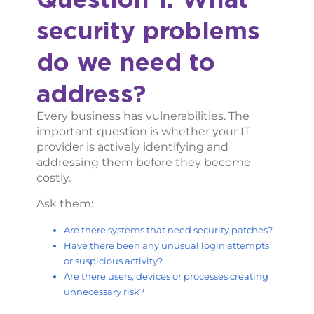
security problems
do we need to
address?
Every business has vulnerabilities. The
important question is whether your IT
provider is actively identifying and
addressing them before they become
costly.
Ask them:
Are there systems that need security patches?
Have there been any unusual login attempts
or suspicious activity?
Are there users, devices or processes creating
unnecessary risk?