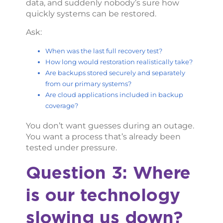
data, and suddenly nobody’s sure how
quickly systems can be restored.
Ask:
When was the last full recovery test?
How long would restoration realistically take?
Are backups stored securely and separately
from our primary systems?
Are cloud applications included in backup
coverage?
You don’t want guesses during an outage.
You want a process that’s already been
tested under pressure.
Question 3: Where
is our technology
slowing us down?