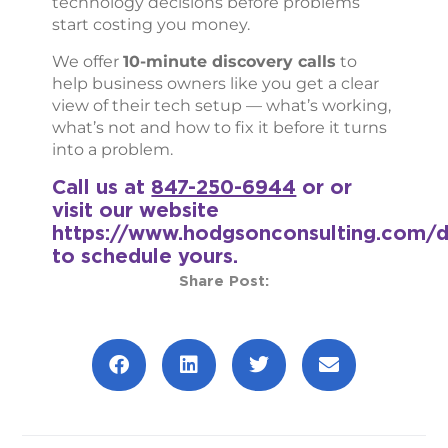
technology decisions before problems
start costing you money.
We offer
10-minute discovery calls
to
help business owners like you get a clear
view of their tech setup — what’s working,
what’s not and how to fix it before it turns
into a problem.
Call us at
847-250-6944
or or
visit our website
https://www.hodgsonconsulting.com/d
to schedule yours.
Share Post:
Prev
Next