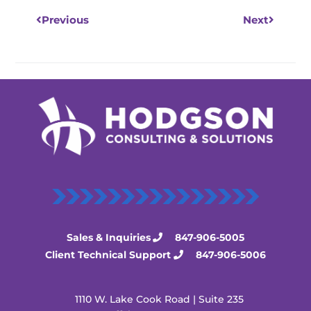
Previous
Next
Sales & Inquiries
847-906-5005
Client Technical Support
847-906-5006
1110 W. Lake Cook Road | Suite 235