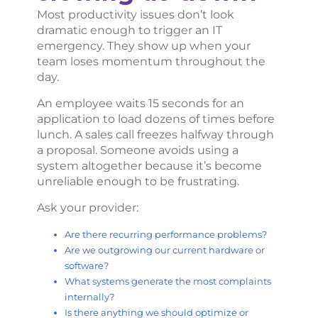
Most productivity issues don’t look
dramatic enough to trigger an IT
emergency. They show up when your
team loses momentum throughout the
day.
An employee waits 15 seconds for an
application to load dozens of times before
lunch. A sales call freezes halfway through
a proposal. Someone avoids using a
system altogether because it’s become
unreliable enough to be frustrating.
Ask your provider:
Are there recurring performance problems?
Are we outgrowing our current hardware or
software?
What systems generate the most complaints
internally?
Is there anything we should optimize or