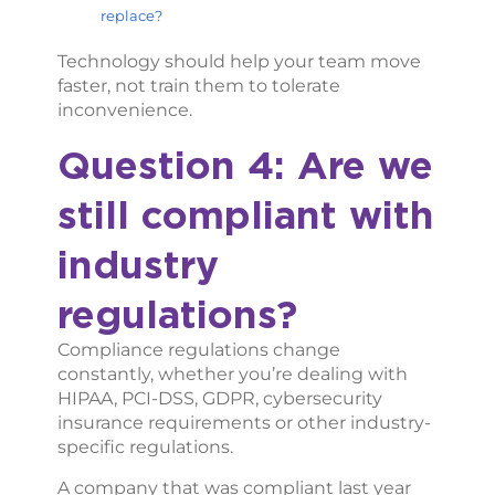
replace?
Technology should help your team move
faster, not train them to tolerate
inconvenience.
Question 4: Are we
still compliant with
industry
regulations?
Compliance regulations change
constantly, whether you’re dealing with
HIPAA, PCI-DSS, GDPR, cybersecurity
insurance requirements or other industry-
specific regulations.
A company that was compliant last year