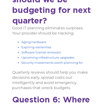
budgeting for next
quarter?
Good IT planning eliminates surprises.
Your provider should be tracking:
Aging hardware
Expiring warranties
Software license renewals
Upcoming infrastructure upgrades
Security investments worth planning for
Quarterly reviews should help you make
decisions early, spread costs out
intelligently and avoid emergency
purchases that wreck budgets.
Question 6: Where