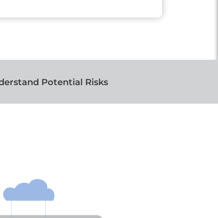
erstand Potential Risks