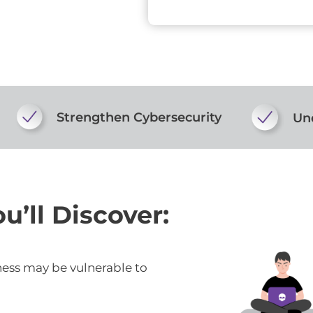
Strengthen Cybersecurity
Und
u’ll Discover:
ness may be vulnerable to