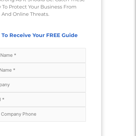
 To Protect Your Business From
 And Online Threats.
m To Receive Your FREE Guide