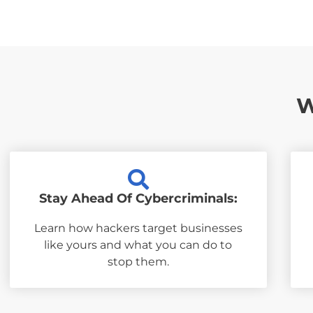
W
Stay Ahead Of Cybercriminals:
Learn how hackers target businesses
like yours and what you can do to
stop them.