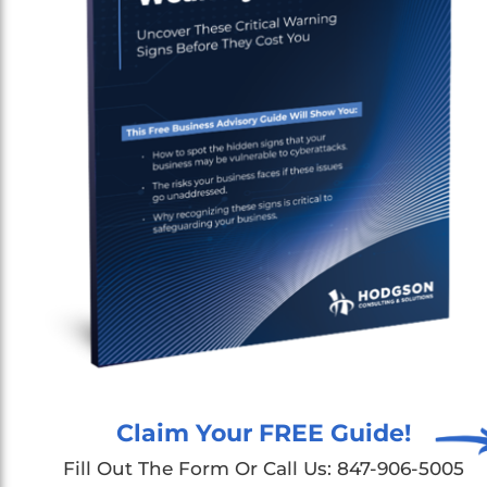
Claim Your FREE Guide!
Fill Out The Form Or Call Us: 847-906-5005