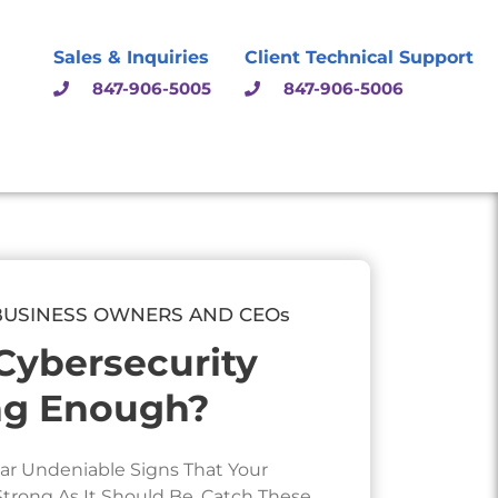
Sales & Inquiries
Client Technical Support
847-906-5005
847-906-5006
BUSINESS OWNERS AND CEOs
 Cybersecurity
ng Enough?
ar Undeniable Signs That Your
 Strong As It Should Be. Catch These