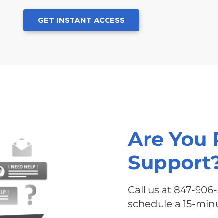
GET INSTANT ACCESS
Are You 
Support
Call us at 847-906
schedule a 15-minu