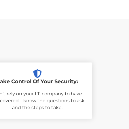
ake Control Of Your Security:
’t rely on your I.T. company to have
 covered—know the questions to ask
and the steps to take.