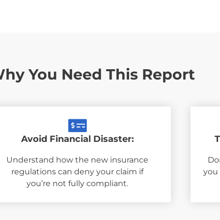
hy You Need This Report
Avoid Financial Disaster:
T
Understand how the new insurance
Don
regulations can deny your claim if
you
you’re not fully compliant.