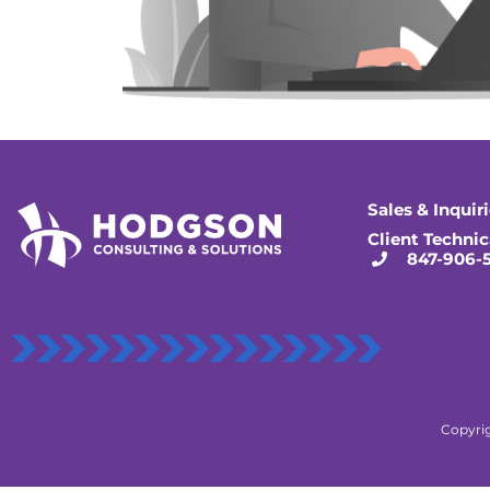
Sales & Inquir
Client Technic
847-906-
Copyrig