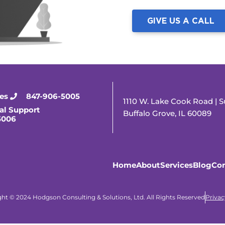
GIVE US A CALL
ies
847-906-5005
1110 W. Lake Cook Road | S
al Support
Buffalo Grove, IL 60089
5006
Home
About
Services
Blog
Con
ht © 2024 Hodgson Consulting & Solutions, Ltd. All Rights Reserved
Privac