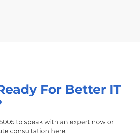
Ready For Better IT
?
-5005 to speak with an expert now or
te consultation here.