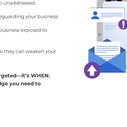
 go unaddressed.
afeguarding your business
business exposed to
w they can weaken your
 targeted—it’s WHEN.
edge you need to