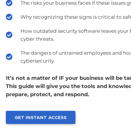
The risks your business faces if these issues
Why recognizing these signs is critical to s
How outdated security software leaves your 
cyber threats.
The dangers of untrained employees and ho
cybersecurity.
It’s not a matter of IF your business will be
This guide will give you the tools and knowl
prepare, protect, and respond.
GET INSTANT ACCESS