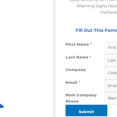
Warning Signs Now
Hackers
Fill Out This For
First Name *
Last Name *
Company
Email *
Main Company
Phone
Submit