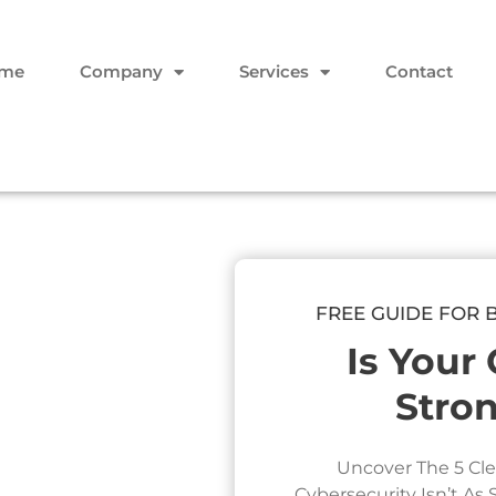
me
Company
Services
Contact
FREE GUIDE FOR 
Is Your
Stro
Uncover The 5 Cle
Cybersecurity Isn’t As