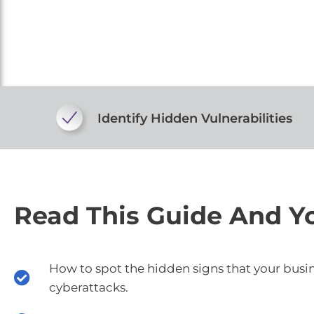
Identify Hidden Vulnerabilities
Read This Guide And Yo
How to spot the hidden signs that your busi
cyberattacks.