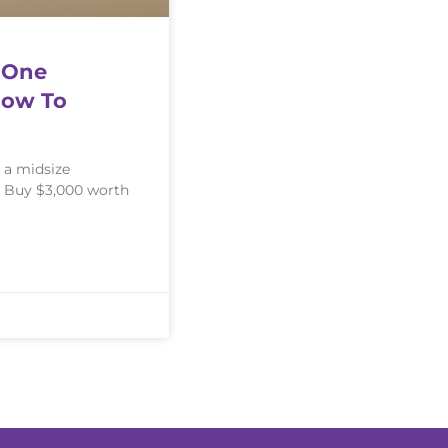
 One
How To
 a midsize
: Buy $3,000 worth