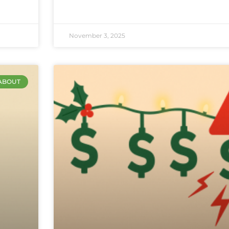
November 3, 2025
ABOUT