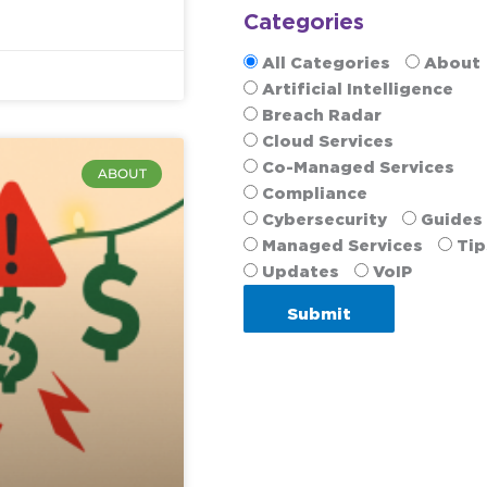
Categories
All Categories
About
Artificial Intelligence
Breach Radar
Cloud Services
Co-Managed Services
ABOUT
Compliance
Cybersecurity
Guides
Managed Services
Tip
Updates
VoIP