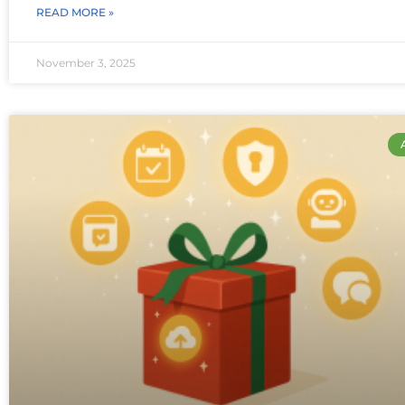
READ MORE »
November 3, 2025