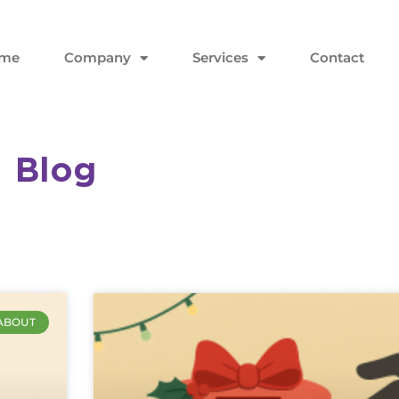
me
Company
Services
Contact
Blog
ABOUT