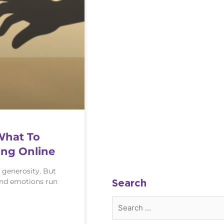
What To
ng Online
 generosity. But
and emotions run
Search