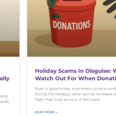
Holiday Scams In Disguise: 
ally
Watch Out For When Donati
Even in good times, scammers circle around
during the holidays, when giving increases 
pping
high, they truly pounce. A few years
rands,
READ MORE »