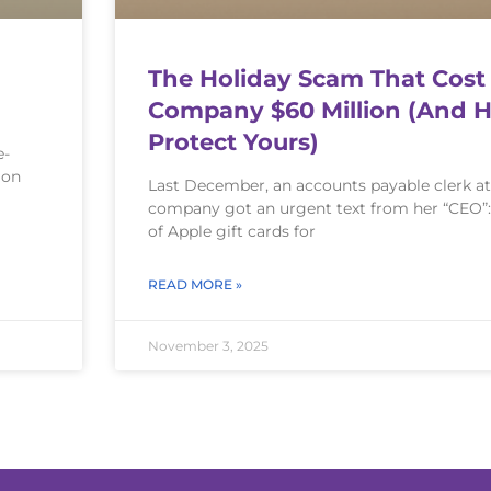
The Holiday Scam That Cost
Company $60 Million (And 
Protect Yours)
e-
ion
Last December, an accounts payable clerk at
company got an urgent text from her “CEO”
of Apple gift cards for
READ MORE »
November 3, 2025