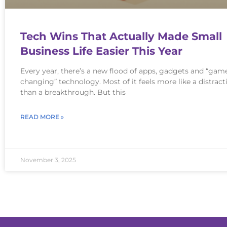
Tech Wins That Actually Made Small
Business Life Easier This Year
Every year, there’s a new flood of apps, gadgets and “gam
changing” technology. Most of it feels more like a distract
than a breakthrough. But this
READ MORE »
November 3, 2025