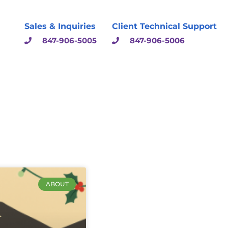
Sales & Inquiries
Client Technical Support
847-906-5005
847-906-5006
ABOUT