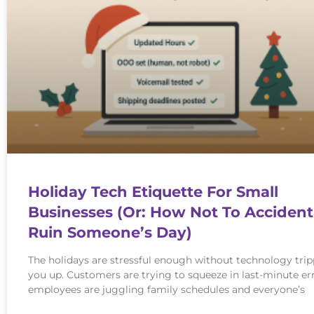
Holiday Tech Etiquette For Small
Businesses (Or: How Not To Accident
Ruin Someone’s Day)
The holidays are stressful enough without technology tri
you up. Customers are trying to squeeze in last-minute er
employees are juggling family schedules and everyone’s