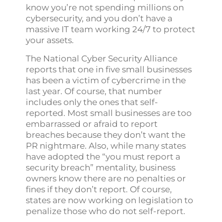
know you’re not spending millions on
cybersecurity, and you don’t have a
massive IT team working 24/7 to protect
your assets.
The National Cyber Security Alliance
reports that one in five small businesses
has been a victim of cybercrime in the
last year. Of course, that number
includes only the ones that self-
reported. Most small businesses are too
embarrassed or afraid to report
breaches because they don’t want the
PR nightmare. Also, while many states
have adopted the “you must report a
security breach” mentality, business
owners know there are no penalties or
fines if they don’t report. Of course,
states are now working on legislation to
penalize those who do not self-report.