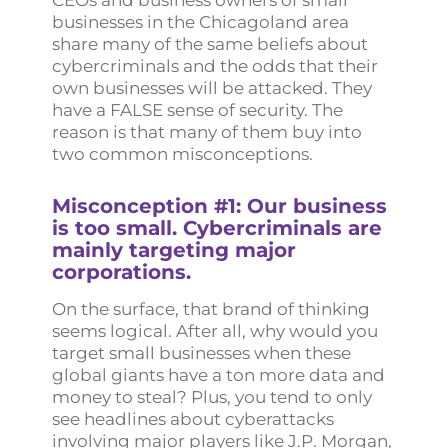
CEOs and business owners of small
businesses in the Chicagoland area
share many of the same beliefs about
cybercriminals and the odds that their
own businesses will be attacked. They
have a FALSE sense of security. The
reason is that many of them buy into
two common misconceptions.
Misconception #1: Our business
is too small. Cybercriminals are
mainly targeting major
corporations.
On the surface, that brand of thinking
seems logical. After all, why would you
target small businesses when these
global giants have a ton more data and
money to steal? Plus, you tend to only
see headlines about cyberattacks
involving major players like J.P. Morgan,