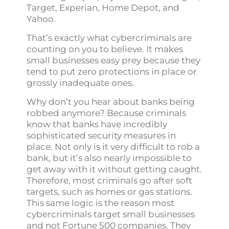
Target, Experian, Home Depot, and
Yahoo.
That’s exactly what cybercriminals are
counting on you to believe. It makes
small businesses easy prey because they
tend to put zero protections in place or
grossly inadequate ones.
Why don’t you hear about banks being
robbed anymore? Because criminals
know that banks have incredibly
sophisticated security measures in
place. Not only is it very difficult to rob a
bank, but it’s also nearly impossible to
get away with it without getting caught.
Therefore, most criminals go after soft
targets, such as homes or gas stations.
This same logic is the reason most
cybercriminals target small businesses
and not Fortune 500 companies. They