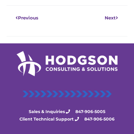
Previous
Next
Sales & Inquiries
847-906-5005
Client Technical Support
847-906-5006