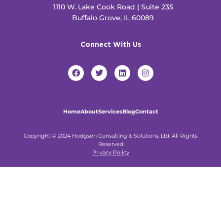
1110 W. Lake Cook Road | Suite 235
Buffalo Grove, IL 60089
Connect With Us
F
T
L
I
a
w
i
n
c
i
n
s
e
t
k
t
b
t
e
a
o
e
d
g
Home
About
Services
Blog
Contact
o
r
i
r
k
n
a
m
Copyright © 2024 Hodgson Consulting & Solutions, Ltd. All Rights
Reserved
Privacy Policy