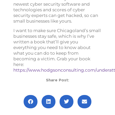
newest cyber security software and
technologies and scores of cyber
security experts can get hacked, so can
small businesses like yours.
I want to make sure Chicagoland’s small
businesses stay safe, which is why I’ve
written a book that’ll give you
everything you need to know about
what you can do to keep from
becoming a victim. Grab your book
here:
https://www.hodgsonconsulting.com/underatt
Share Post:
Prev
Next