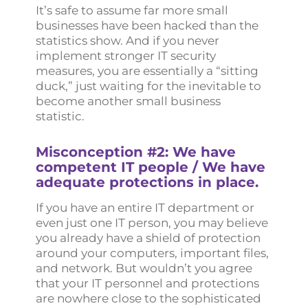
It’s safe to assume far more small
businesses have been hacked than the
statistics show. And if you never
implement stronger IT security
measures, you are essentially a “sitting
duck,” just waiting for the inevitable to
become another small business
statistic.
Misconception #2: We have
competent IT people / We have
adequate protections in place.
If you have an entire IT department or
even just one IT person, you may believe
you already have a shield of protection
around your computers, important files,
and network. But wouldn’t you agree
that your IT personnel and protections
are nowhere close to the sophisticated