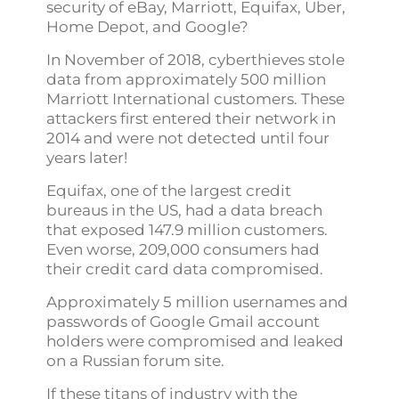
security of eBay, Marriott, Equifax, Uber,
Home Depot, and Google?
In November of 2018, cyberthieves stole
data from approximately 500 million
Marriott International customers. These
attackers first entered their network in
2014 and were not detected until four
years later!
Equifax, one of the largest credit
bureaus in the US, had a data breach
that exposed 147.9 million customers.
Even worse, 209,000 consumers had
their credit card data compromised.
Approximately 5 million usernames and
passwords of Google Gmail account
holders were compromised and leaked
on a Russian forum site.
If these titans of industry with the