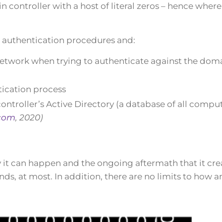
controller with a host of literal zeros – hence where i
n authentication procedures and:
network when trying to authenticate against the dom
tication process
troller’s Active Directory (a database of all compu
com
, 2020)
y it can happen and the ongoing aftermath that it cre
onds, at most. In addition, there are no limits to how a