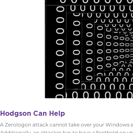
Hodgson Can Help
A Zerologon attack cannot take over your Windows se
Additionally, an attacker has to have a foothold on y