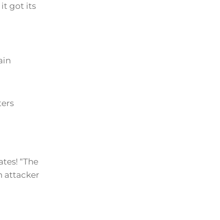
t got its
ain
ters
ates! “The
n attacker