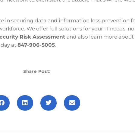
e in securing data and information loss prevention f
kforce. We offer full solutions for your IT needs, not
ecurity Risk Assessment
and also learn more about
oday at
847-906-5005
.
Share Post: