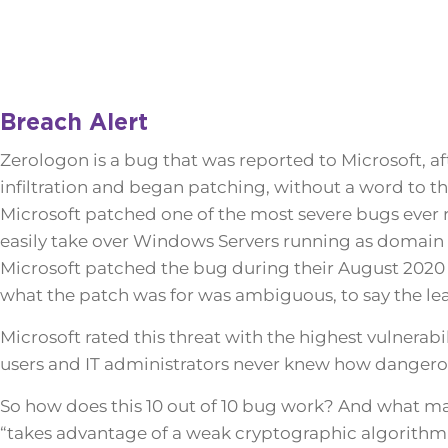
Breach Alert
Zerologon is a bug that was reported to Microsoft, af
infiltration and began patching, without a word to 
Microsoft patched one of the most severe bugs ever 
easily take over Windows Servers running as domain 
Microsoft patched the bug during their August 2020 
what the patch was for was ambiguous, to say the lea
Microsoft rated this threat with the highest vulnerabi
users and IT administrators never knew how dangerou
So how does this 10 out of 10 bug work? And what mak
“takes advantage of a weak cryptographic algorithm