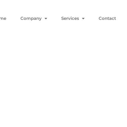
me
Company
Services
Contact
 And Why Did It