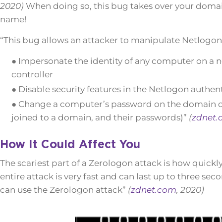
2020)
When doing so, this bug takes over your domain 
name!
“This bug allows an attacker to manipulate Netlogo
● Impersonate the identity of any computer on a 
controller
● Disable security features in the Netlogon authen
● Change a computer’s password on the domain con
joined to a domain, and their passwords)”
(
zdnet.
How It Could Affect You
The scariest part of a Zerologon attack is how quickl
entire attack is very fast and can last up to three sec
can use the Zerologon attack”
(
zdnet.com
, 2020)