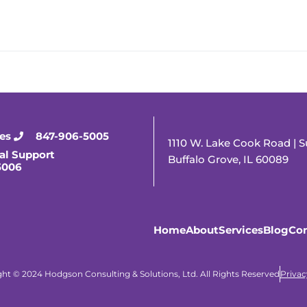
ies
847-906-5005
1110 W. Lake Cook Road | S
al Support
Buffalo Grove, IL 60089
5006
Home
About
Services
Blog
Con
ht © 2024 Hodgson Consulting & Solutions, Ltd. All Rights Reserved
Privac