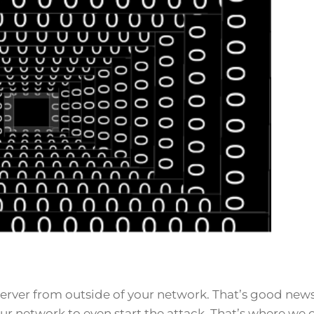
rver from outside of your network. That’s good news
our network to even start the attack. That’s where we 