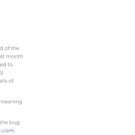
d of the
ast month
ed to
0)
ils of
, meaning
 the bug
t.com
,