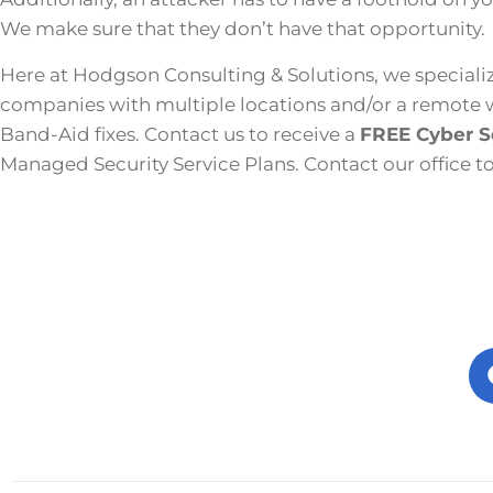
We make sure that they don’t have that opportunity.
Here at Hodgson Consulting & Solutions, we specializ
companies with multiple locations and/or a remote wor
Band-Aid fixes. Contact us to receive a
FREE Cyber S
Managed Security Service Plans. Contact our office t
Prev