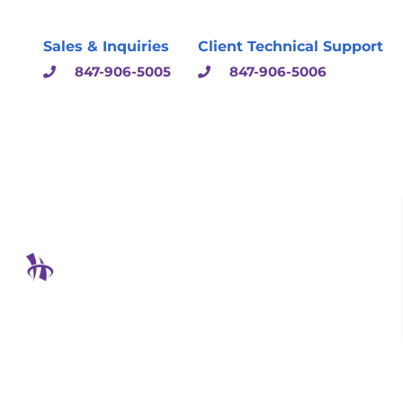
Sales & Inquiries
Client Technical Support
847-906-5005
847-906-5006
Hodgson Consulting &
Solutions