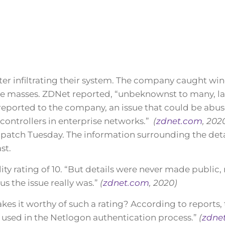
ter infiltrating their system. The company caught win
the masses. ZDNet reported, “unbeknownst to many, l
reported to the company, an issue that could be abus
controllers in enterprise networks.”
(
zdnet.com
, 202
patch Tuesday. The information surrounding the deta
st.
lity rating of 10. “But details were never made public
s the issue really was.”
(
zdnet.com
, 2020)
es it worthy of such a rating? According to reports,
 used in the Netlogon authentication process.”
(
zdne