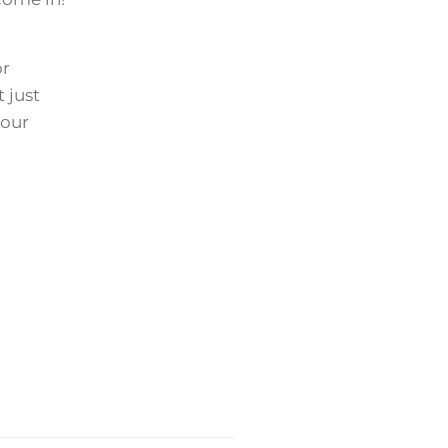
or
 just
 our
Next