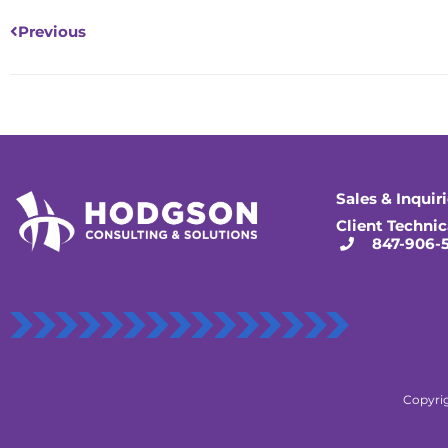
Previous
Sales & Inquir
Client Technic
847-906-
Copyrig