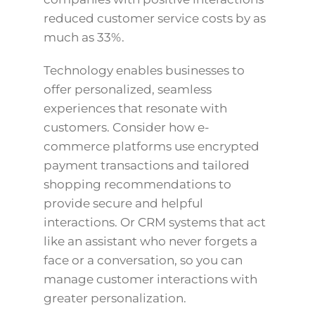
reduced customer service costs by as
much as 33%.
Technology enables businesses to
offer personalized, seamless
experiences that resonate with
customers. Consider how e-
commerce platforms use encrypted
payment transactions and tailored
shopping recommendations to
provide secure and helpful
interactions. Or CRM systems that act
like an assistant who never forgets a
face or a conversation, so you can
manage customer interactions with
greater personalization.