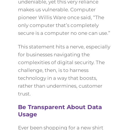
undeniable, yet this very reliance
makes us vulnerable. Computer
pioneer Willis Ware once said, “The
only computer that’s completely
secure is a computer no one can use.”
This statement hits a nerve, especially
for businesses navigating the
complexities of digital security. The
challenge, then, is to harness
technology in a way that boosts,
rather than undermines, customer
trust.
Be Transparent About Data
Usage
Ever been shopping for a new shirt