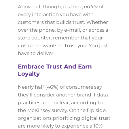
Above all, though, it’s the
quality
of
every interaction you have with
customers that builds trust. Whether
over the phone, by e-mail, or across a
store counter, remember that your
customer wants to trust you. You just
have to deliver.
Embrace Trust And Earn
Loyalty
Nearly half (46%) of consumers say
they’ll consider another brand if data
practices are unclear, according to
the McKinsey survey. On the flip side,
organizations prioritizing digital trust
are more likely to experience a 10%