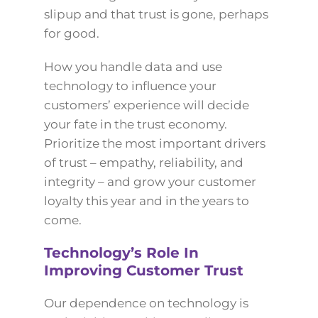
slipup and that trust is gone, perhaps
for good.
How you handle data and use
technology to influence your
customers’ experience will decide
your fate in the trust economy.
Prioritize the most important drivers
of trust – empathy, reliability, and
integrity – and grow your customer
loyalty this year and in the years to
come.
Technology’s Role In
Improving Customer Trust
Our dependence on technology is