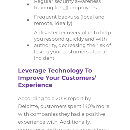
Regular security awareness
training for
all
employees
Frequent backups (local and
remote, ideally)
A disaster recovery plan to help
you respond quickly and with
authority, decreasing the risk of
losing your customers after an
incident
Leverage Technology To
Improve Your Customers’
Experience
According to a 2018 report by
Deloitte, customers spent 140% more
with companies they had a positive
experience with. Additionally,
companies with positive interactions