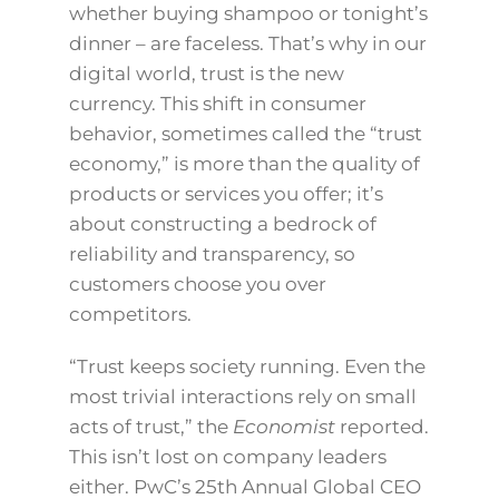
whether buying shampoo or tonight’s
dinner – are faceless. That’s why in our
digital world, trust is the new
currency. This shift in consumer
behavior, sometimes called the “trust
economy,” is more than the quality of
products or services you offer; it’s
about constructing a bedrock of
reliability and transparency, so
customers choose you over
competitors.
“Trust keeps society running. Even the
most trivial interactions rely on small
acts of trust,” the
Economist
reported.
This isn’t lost on company leaders
either. PwC’s 25th Annual Global CEO