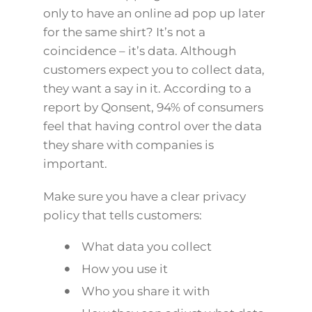
only to have an online ad pop up later
for the same shirt? It’s not a
coincidence – it’s data. Although
customers expect you to collect data,
they want a say in it. According to a
report by Qonsent, 94% of consumers
feel that having control over the data
they share with companies is
important.
Make sure you have a clear privacy
policy that tells customers:
What data you collect
How you use it
Who you share it with