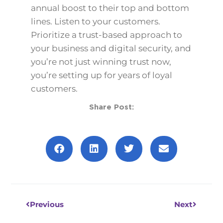
annual boost to their top and bottom
lines. Listen to your customers.
Prioritize a trust-based approach to
your business and digital security, and
you’re not just winning trust now,
you’re setting up for years of loyal
customers.
Share Post:
Prev
Next
Previous
Next