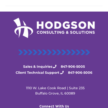
Sales & Inquiries
847-906-5005
Client Technical Support
847-906-5006
1110 W. Lake Cook Road | Suite 235
Buffalo Grove, IL 60089
Connect With Us