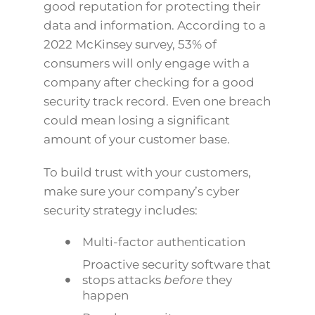
good reputation for protecting their
data and information. According to a
2022 McKinsey survey, 53% of
consumers will only engage with a
company after checking for a good
security track record. Even one breach
could mean losing a significant
amount of your customer base.
To build trust with your customers,
make sure your company’s cyber
security strategy includes:
Multi-factor authentication
Proactive security software that
stops attacks
before
they
happen