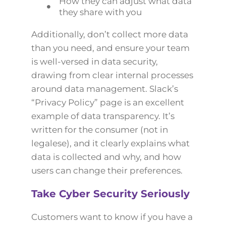
How they can adjust what data
they share with you
Additionally, don’t collect more data
than you need, and ensure your team
is well-versed in data security,
drawing from clear internal processes
around data management. Slack’s
“Privacy Policy” page is an excellent
example of data transparency. It’s
written for the consumer (not in
legalese), and it clearly explains what
data is collected and why, and how
users can change their preferences.
Take Cyber Security Seriously
Customers want to know if you have a