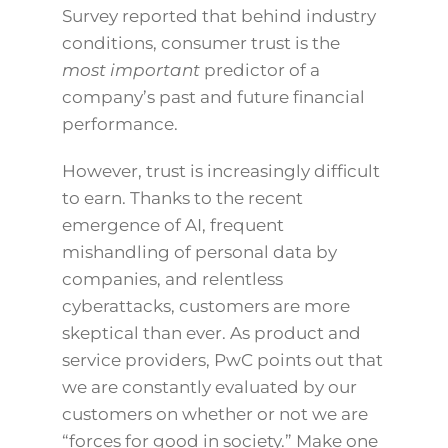
Survey reported that behind industry
conditions, consumer trust is the
most important
predictor of a
company’s past and future financial
performance.
However, trust is increasingly difficult
to earn. Thanks to the recent
emergence of AI, frequent
mishandling of personal data by
companies, and relentless
cyberattacks, customers are more
skeptical than ever. As product and
service providers, PwC points out that
we are constantly evaluated by our
customers on whether or not we are
“forces for good in society.” Make one