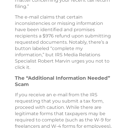
matter concerning your recent tax return
filing.”
The e-mail claims that certain
inconsistencies or missing information
have been identified and promises
recipients a $976 refund upon submitting
requested documents. Notably, there’s a
button labeled “complete my
information,” but IRS Media Relations
Specialist Robert Marvin urges you not to
click it.
The “Additional Information Needed”
Scam
If you receive an e-mail from the IRS
requesting that you submit a tax form,
proceed with caution. While there are
legitimate forms that taxpayers may be
required to complete (such as the W-9 for
freelancers and W-4 forms for employees),