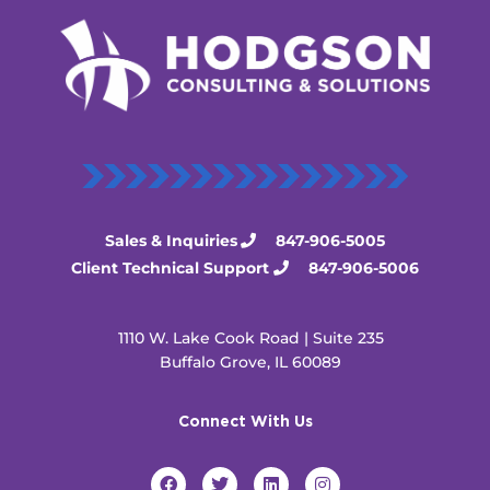
Sales & Inquiries
847-906-5005
Client Technical Support
847-906-5006
1110 W. Lake Cook Road | Suite 235
Buffalo Grove, IL 60089
Connect With Us
F
T
L
I