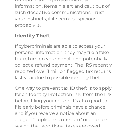
information. Remain alert and cautious of
such deceptive communications. Trust
your instincts; if it seems suspicious, it
probably is.
Identity Theft
If cybercriminals are able to access your
personal information, they may file a fake
tax return on your behalf and potentially
collect a refund payment. The IRS recently
reported over 1 million flagged tax returns
last year due to possible identity theft.
One way to prevent tax ID theft is to apply
for an Identity Protection PIN from the IRS
before filing your return. It’s also good to
file early before criminals have a chance,
and if you receive a notice about an
alleged “duplicate tax return” or a notice
saying that additional taxes are owed,