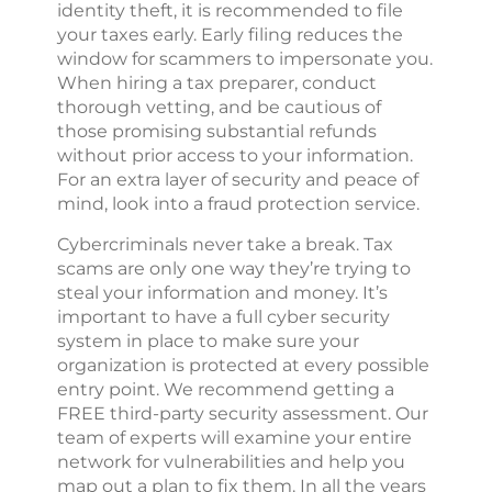
identity theft, it is recommended to file
your taxes early. Early filing reduces the
window for scammers to impersonate you.
When hiring a tax preparer, conduct
thorough vetting, and be cautious of
those promising substantial refunds
without prior access to your information.
For an extra layer of security and peace of
mind, look into a fraud protection service.
Cybercriminals never take a break. Tax
scams are only one way they’re trying to
steal your information and money. It’s
important to have a full cyber security
system in place to make sure your
organization is protected at every possible
entry point. We recommend getting a
FREE third-party security assessment. Our
team of experts will examine your entire
network for vulnerabilities and help you
map out a plan to fix them. In all the years