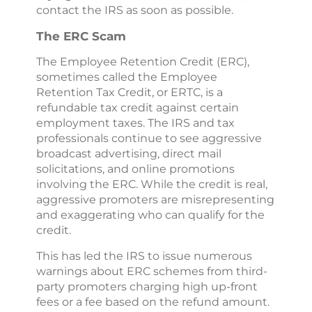
contact the IRS as soon as possible.
The ERC Scam
The Employee Retention Credit (ERC),
sometimes called the Employee
Retention Tax Credit, or ERTC, is a
refundable tax credit against certain
employment taxes. The IRS and tax
professionals continue to see aggressive
broadcast advertising, direct mail
solicitations, and online promotions
involving the ERC. While the credit is real,
aggressive promoters are misrepresenting
and exaggerating who can qualify for the
credit.
This has led the IRS to issue numerous
warnings about ERC schemes from third-
party promoters charging high up-front
fees or a fee based on the refund amount.