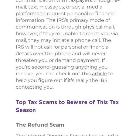
communication with taxpayers through e-
mail, text messages, or social media
platforms to request personal or financial
information. The IRS’s primary mode of
communication is through physical mail;
however, if they’re unable to reach you via
mail, they may initiate a phone call. The
IRS will not ask for personal or financial
details over the phone and will never
threaten you or demand payment. If
you’re second-guessing anything you
receive, you can check out this
article
to
help you figure out if it’s really the IRS
contacting you.
Top Tax Scams to Beware of This Tax
Season
The Refund Scam
The Internal Revenue Service has issued a