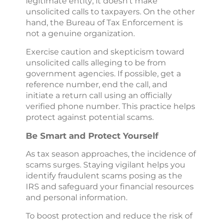
legitimate entity; it doesn’t make
unsolicited calls to taxpayers. On the other
hand, the Bureau of Tax Enforcement is
not a genuine organization.
Exercise caution and skepticism toward
unsolicited calls alleging to be from
government agencies. If possible, get a
reference number, end the call, and
initiate a return call using an officially
verified phone number. This practice helps
protect against potential scams.
Be Smart and Protect Yourself
As tax season approaches, the incidence of
scams surges. Staying vigilant helps you
identify fraudulent scams posing as the
IRS and safeguard your financial resources
and personal information.
To boost protection and reduce the risk of