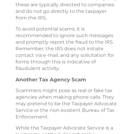
these are typically directed to companies
and do not go directly to the taxpayer
from the IRS.
To avoid potential scams, it is
recommended to ignore such messages
and promptly report the fraud to the IRS.
Remember, the IRS does not initiate
contact via e-mail, and any solicitation for
forms through this is indicative of
fraudulent activity.
Another Tax Agency Scam
Scammers might pose as real or fake tax
agencies when making phone calls. They
may pretend to be the Taxpayer Advocate
Service or the non-existent Bureau of Tax
Enforcement.
While the Taxpayer Advocate Service is a