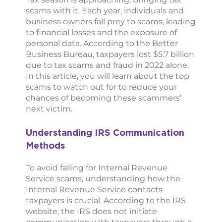
scams with it. Each year, individuals and
business owners fall prey to scams, leading
to financial losses and the exposure of
personal data. According to the Better
Business Bureau, taxpayers lost $5.7 billion
due to tax scams and fraud in 2022 alone.
In this article, you will learn about the top
scams to watch out for to reduce your
chances of becoming these scammers’
next victim.
Understanding IRS Communication
Methods
To avoid falling for Internal Revenue
Service scams, understanding how the
Internal Revenue Service contacts
taxpayers is crucial. According to the IRS
website, the IRS does not initiate