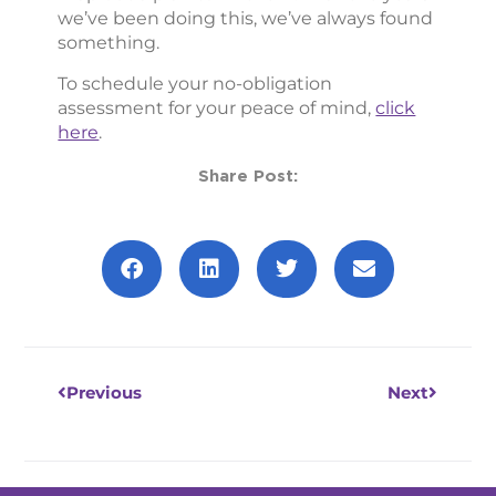
we’ve been doing this, we’ve always found
something.
To schedule your no-obligation
assessment for your peace of mind,
click
here
.
Share Post:
Prev
Next
Previous
Next