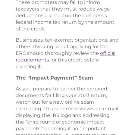
These promoters may fail to inform
taxpayers that they must reduce wage
deductions claimed on the business’s
federal income tax return by the amount
of the credit.
Businesses, tax-exempt organizations, and
others thinking about applying for the
ERC should thoroughly review the
official
requirements
for this credit before
claiming it.
The “Impact Payment” Scam
As you prepare to gather the required
documents for filing your 2023 return,
watch out for a new online scam
circulating. This scheme involves an e-mail
displaying the IRS logo and addressing
the “third round of economic impact
payments,” deeming it an “important