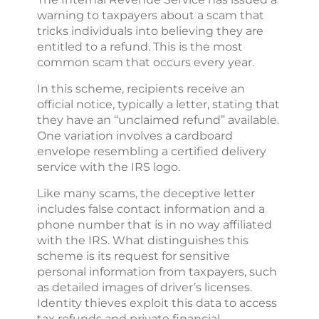
warning to taxpayers about a scam that
tricks individuals into believing they are
entitled to a refund. This is the most
common scam that occurs every year.
In this scheme, recipients receive an
official notice, typically a letter, stating that
they have an “unclaimed refund” available.
One variation involves a cardboard
envelope resembling a certified delivery
service with the IRS logo.
Like many scams, the deceptive letter
includes false contact information and a
phone number that is in no way affiliated
with the IRS. What distinguishes this
scheme is its request for sensitive
personal information from taxpayers, such
as detailed images of driver’s licenses.
Identity thieves exploit this data to access
tax refunds and private financial