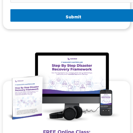
Submit
FREE Online Class: