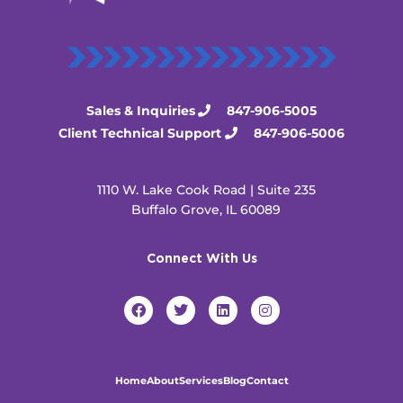
Sales & Inquiries
847-906-5005
Client Technical Support
847-906-5006
1110 W. Lake Cook Road | Suite 235
Buffalo Grove, IL 60089
Connect With Us
F
T
L
I
a
w
i
n
c
i
n
s
e
t
k
t
b
t
e
a
o
e
d
g
Home
About
Services
Blog
Contact
o
r
i
r