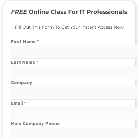
FREE
Online Class For IT Professionals
Fill Out This Form To Get Your Instant Access Now
First Name *
Last Name *
Company
Email *
Main Company Phone