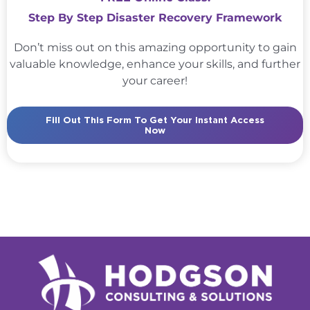
Step By Step Disaster Recovery Framework
Don’t miss out on this amazing opportunity to gain
valuable knowledge, enhance your skills, and further
your career!
Fill Out This Form To Get Your Instant Access
Now