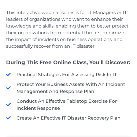
This interactive webinar series is for IT Managers or IT
leaders of organizations who want to enhance their
knowledge and skills, enabling them to better protect
their organizations from potential threats, minimize
the impact of incidents on business operations, and
successfully recover from an IT disaster.
During This Free Online Class, You'll Discover:
Practical Strategies For Assessing Risk In IT
Protect Your Business Assets With An Incident
Management And Response Plan
Conduct An Effective Tabletop Exercise For
Incident Response
Create An Effective IT Disaster Recovery Plan