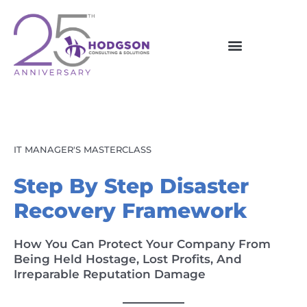
Skip
to
content
IT MANAGER'S MASTERCLASS
Step By Step Disaster
Recovery Framework
How You Can Protect Your Company From
Being Held Hostage, Lost Profits, And
Irreparable Reputation Damage