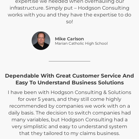
expertise we needed when overhauling our
infrastructure. Simply put – Hodgson Consulting
works with you and they have the expertise to do
so!
Mike Carlson
Marian Catholic High School
Dependable With Great Customer Service And
Easy To Understand Business Solutions
I have been with Hodgson Consulting & Solutions
for over 5 years, and they still come highly
recommended by companies we work with on a
daily basis. The decision to switch companies had
many variables, but Hodgson Consulting had a
very simplistic and easy to understand system
that they tailored to my claims business.