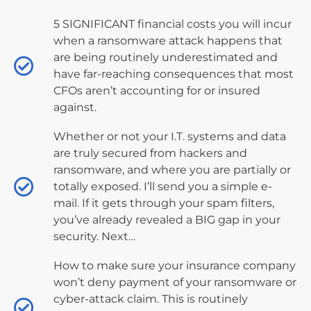
5 SIGNIFICANT financial costs you will incur
when a ransomware attack happens that
are being routinely underestimated and
have far-reaching consequences that most
CFOs aren’t accounting for or insured
against.
Whether or not your I.T. systems and data
are truly secured from hackers and
ransomware, and where you are partially or
totally exposed. I’ll send you a simple e-
mail. If it gets through your spam filters,
you’ve already revealed a BIG gap in your
security. Next…
How to make sure your insurance company
won’t deny payment of your ransomware or
cyber-attack claim. This is routinely