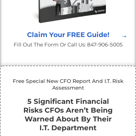
Claim Your FREE Guide!
Fill Out The Form Or Call Us: 847-906-5005
Free Special New CFO Report And I.T. Risk
Assessment
5 Significant Financial
Risks CFOs Aren’t Being
Warned About By Their
I.T. Department