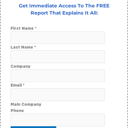
Get Immediate Access To The FREE
Report That Explains It All:
First Name *
Last Name *
Company
Email *
Main Company
Phone