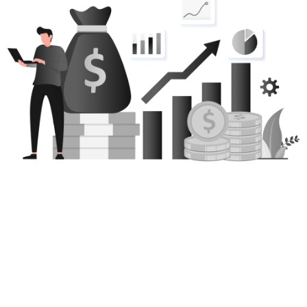
Nothing Is Costlier Than
Solving A Crisis AFTER It’s
Happened…
Get this FREE report now so you have all the
information you need to keep your company’s
bottom line protected.