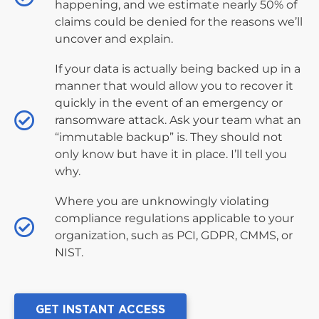
happening, and we estimate nearly 50% of
claims could be denied for the reasons we’ll
uncover and explain.
If your data is actually being backed up in a
manner that would allow you to recover it
quickly in the event of an emergency or
ransomware attack. Ask your team what an
“immutable backup” is. They should not
only know but have it in place. I’ll tell you
why.
Where you are unknowingly violating
compliance regulations applicable to your
organization, such as PCI, GDPR, CMMS, or
NIST.
GET INSTANT ACCESS