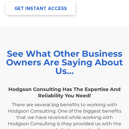
GET INSTANT ACCESS
See What Other Business
Owners Are Saying About
Us…
Hodgson Consulting Has The Expertise And
Reliability You Need!
There are several big benefits to working with
Hodgson Consulting. One of the biggest benefits
that we have received while working with
Hodgson Consulting is they provided us with the