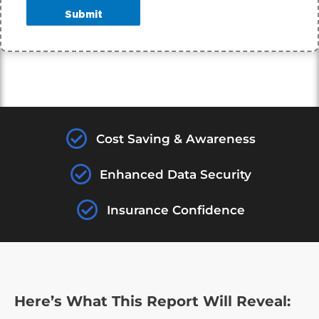
Submit
Cost Saving & Awareness
Enhanced Data Security
Insurance Confidence
Here’s What This Report Will Reveal: