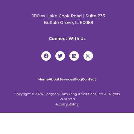
1110 W. Lake Cook Road | Suite 235
Buffalo Grove, IL 60089
Connect With Us
F
T
L
I
a
w
i
n
c
i
n
s
e
t
k
t
b
t
e
a
o
e
d
g
Home
About
Services
Blog
Contact
o
r
i
r
k
n
a
m
Copyright © 2024 Hodgson Consulting & Solutions, Ltd. All Rights
Reserved
Privacy Policy