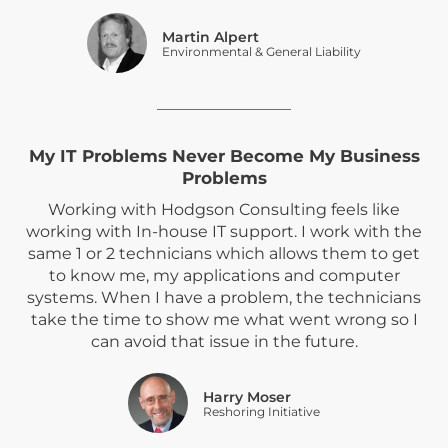
Martin Alpert
Environmental & General Liability
My IT Problems Never Become My Business
Problems
Working with Hodgson Consulting feels like
working with In-house IT support. I work with the
same 1 or 2 technicians which allows them to get
to know me, my applications and computer
systems. When I have a problem, the technicians
take the time to show me what went wrong so I
can avoid that issue in the future.
Harry Moser
Reshoring Initiative