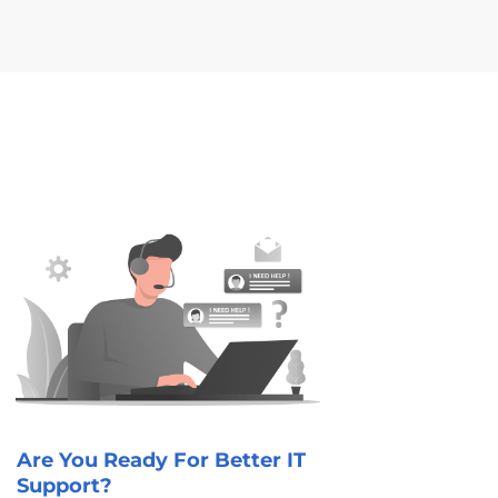
Are You Ready For Better IT
Support?