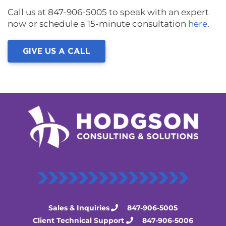
Call us at 847-906-5005 to speak with an expert
now or schedule a 15-minute consultation
here
.
GIVE US A CALL
Sales & Inquiries
847-906-5005
Client Technical Support
847-906-5006